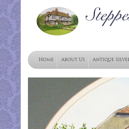
Home
About Us
Antique Silve