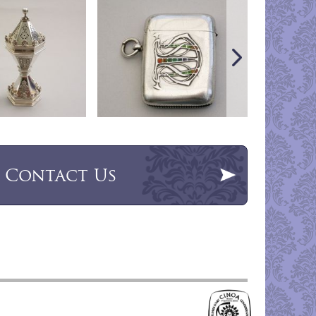
Contact Us