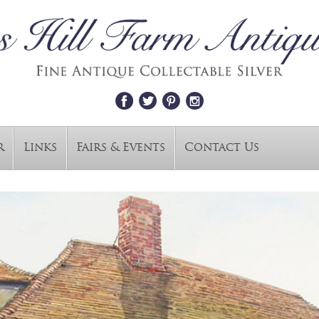
r
Links
Fairs & Events
Contact Us