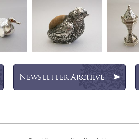
Newsletter
Archive