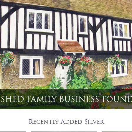
et 6 English Game Bird & Hun
Recently Added Silver