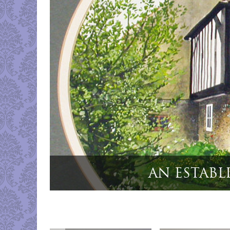
8
"Cased S