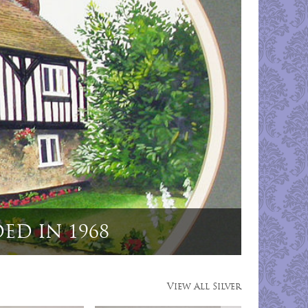
ting Dog Menu Holders"
View All Silver