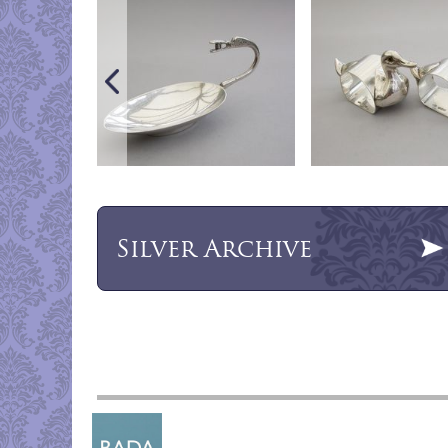
Silver
Archive