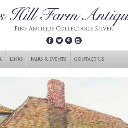
r
Links
Fairs & Events
Contact Us