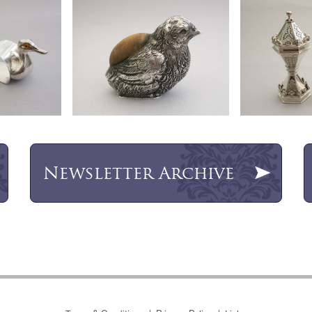
Newsletter
Archive