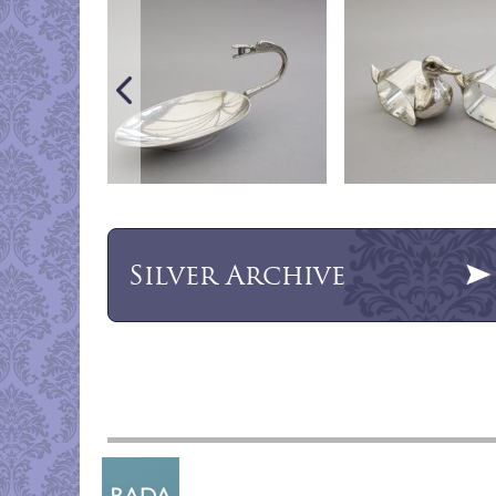
Silver
Archive