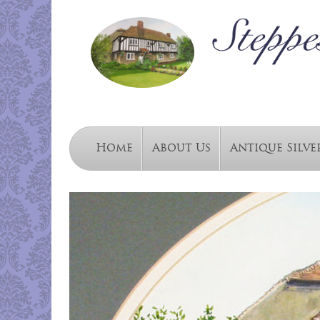
Home
About Us
Antique Silve