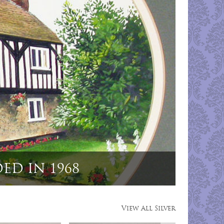
g Dog Menu Holders"
View All Silver