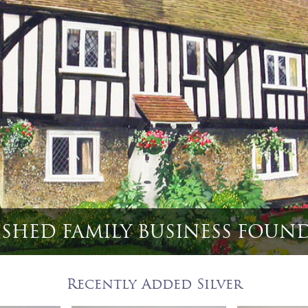
6 English Game Bird & Huntin
Recently Added Silver