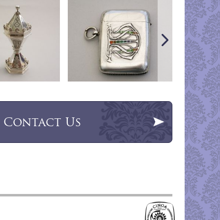
Contact Us