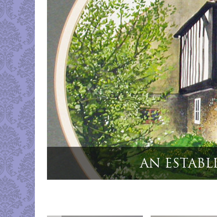
"Cased Set 