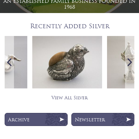
AN ESTABLISHED FAMILY BUSINESS FOUNDED IN
1968
Recently Added Silver
View All Silver
Archive
Newsletter