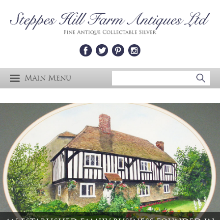
Main Menu