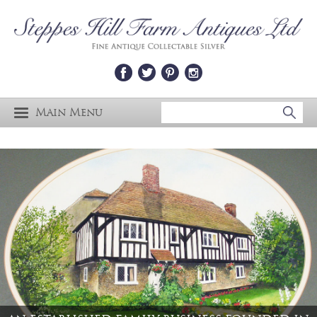
Main Menu