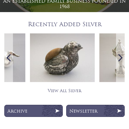
AN ESTABLISHED FAMILY BUSINESS FOUNDED IN
1968
Recently Added Silver
View All Silver
Archive
Newsletter