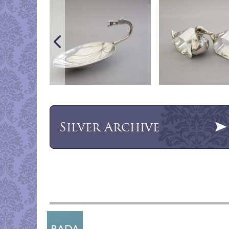
Silver
Archive