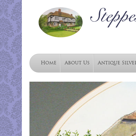
Home
About Us
Antique Silve