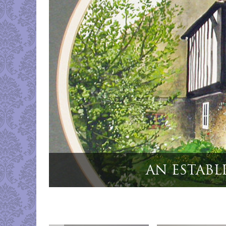
"Cased Set 6