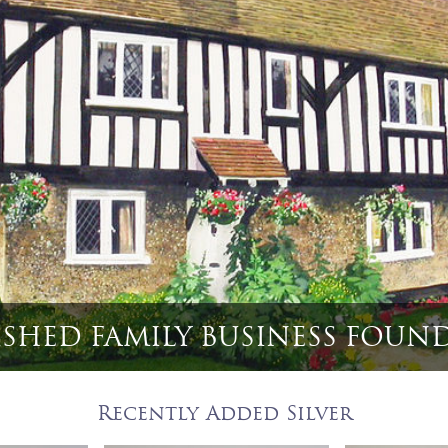
 English Game Bird & Hunting
Recently Added Silver