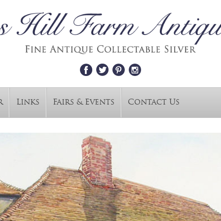
r
Links
Fairs & Events
Contact Us