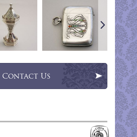
Contact Us