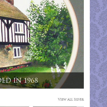
 Dog Menu Holders"
View All Silver