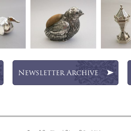
Newsletter
Archive