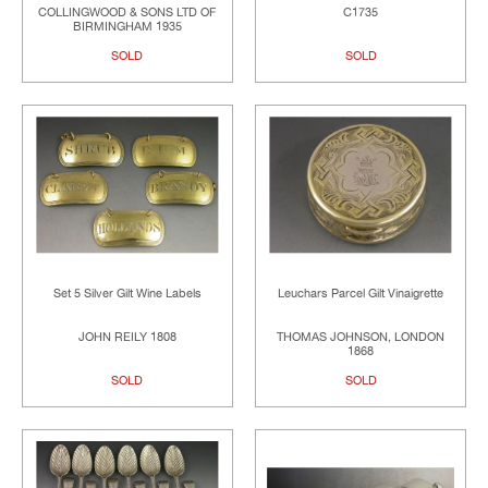
COLLINGWOOD & SONS LTD OF
C1735
BIRMINGHAM 1935
SOLD
SOLD
Set 5 Silver Gilt Wine Labels
Leuchars Parcel Gilt Vinaigrette
JOHN REILY 1808
THOMAS JOHNSON, LONDON
1868
SOLD
SOLD