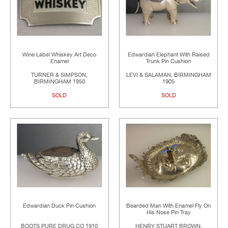
Wine Label Whiskey Art Deco
Edwardian Elephant With Raised
Enamel
Trunk Pin Cushion
TURNER & SIMPSON,
LEVI & SALAMAN, BIRMINGHAM
BIRMINGHAM 1950
1905
SOLD
SOLD
Edwardian Duck Pin Cushion
Bearded Man With Enamel Fly On
His Nose Pin Tray
BOOTS PURE DRUG CO 1910
HENRY STUART BROWN,