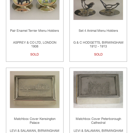
Pair Enamel Terrier Menu Holders
Set 4 Animal Menu Holders
ASPREY & CO LTD, LONDON
G & C HODGETTS, BIRMINGHAM
1908
1912 - 1913
SOLD
SOLD
Matchbox Cover Kensington
Matchbox Cover Peterborough
Palace
Cathedral
LEVI & SALAMAN, BIRMINGHAM
LEVI & SALAMAN, BIRMINGHAM