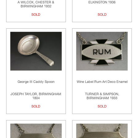
A WILCOX, CHESTER &
ELKINGTON 1936
BIRMINGHAM 1932
SOLD
SOLD
George III Caddy Spoon
Wine Label Rum Art Deco Enamel
JOSEPH TAYLOR, BIRMINGHAM
TURNER & SIMPSON,
1804
BIRMINGHAM 1933
SOLD
SOLD