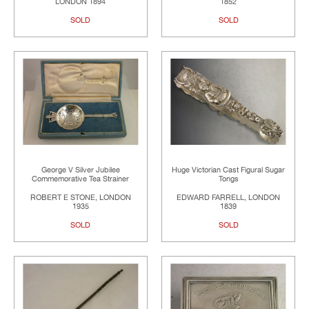
LONDON 1894
1852
SOLD
SOLD
George V Silver Jubilee
Huge Victorian Cast Figural Sugar
Commemorative Tea Strainer
Tongs
ROBERT E STONE, LONDON
EDWARD FARRELL, LONDON
1935
1839
SOLD
SOLD