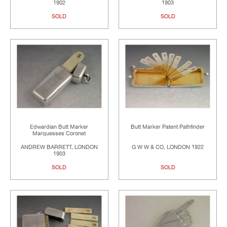
1902
1903
SOLD
SOLD
Edwardian Butt Marker
Butt Marker Patent Pathfinder
Marquesses Coronet
ANDREW BARRETT, LONDON
G W W & CO, LONDON 1922
1903
SOLD
SOLD