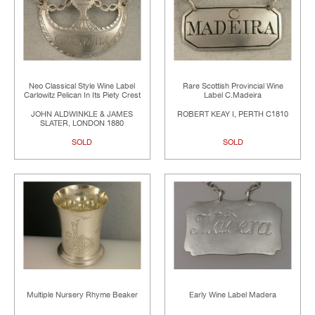
Neo Classical Style Wine Label
Rare Scottish Provincial Wine
Carlowitz Pelican In Its Piety Crest
Label C.Madeira
JOHN ALDWINKLE & JAMES
ROBERT KEAY I, PERTH C1810
SLATER, LONDON 1880
SOLD
SOLD
Multiple Nursery Rhyme Beaker
Early Wine Label Madera