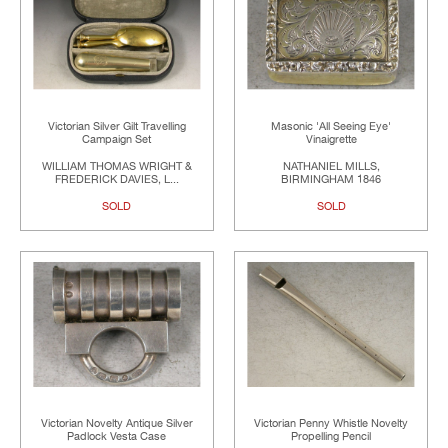
Victorian Silver Gilt Travelling
Masonic 'All Seeing Eye'
Campaign Set
Vinaigrette
WILLIAM THOMAS WRIGHT &
NATHANIEL MILLS,
FREDERICK DAVIES, L...
BIRMINGHAM 1846
SOLD
SOLD
Victorian Novelty Antique Silver
Victorian Penny Whistle Novelty
Padlock Vesta Case
Propelling Pencil