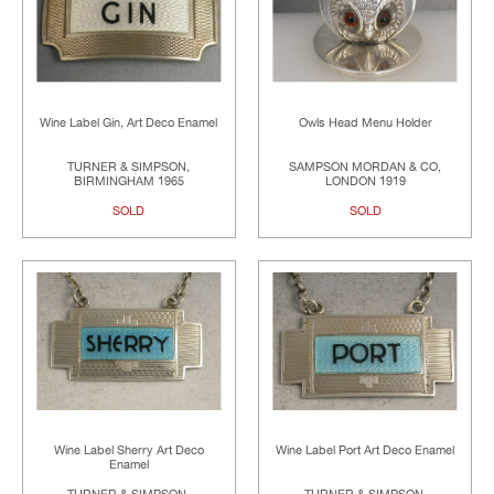
Wine Label Gin, Art Deco Enamel
Owls Head Menu Holder
TURNER & SIMPSON,
SAMPSON MORDAN & CO,
BIRMINGHAM 1965
LONDON 1919
SOLD
SOLD
Wine Label Sherry Art Deco
Wine Label Port Art Deco Enamel
Enamel