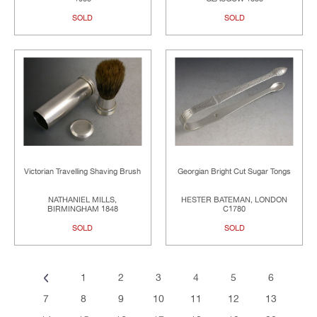
SOLD
SOLD
Victorian Travelling Shaving Brush
Georgian Bright Cut Sugar Tongs
NATHANIEL MILLS,
HESTER BATEMAN, LONDON
BIRMINGHAM 1848
C1780
SOLD
SOLD
1
2
3
4
5
6
7
8
9
10
11
12
13