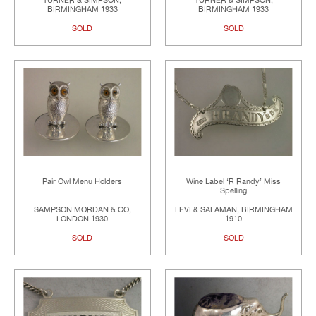
TURNER & SIMPSON,
TURNER & SIMPSON,
BIRMINGHAM 1933
BIRMINGHAM 1933
SOLD
SOLD
Pair Owl Menu Holders
Wine Label ‘R Randy’ Miss
Spelling
SAMPSON MORDAN & CO,
LEVI & SALAMAN, BIRMINGHAM
LONDON 1930
1910
SOLD
SOLD