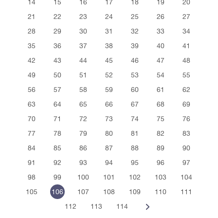
14
15
16
17
18
19
20
21
22
23
24
25
26
27
28
29
30
31
32
33
34
35
36
37
38
39
40
41
42
43
44
45
46
47
48
49
50
51
52
53
54
55
56
57
58
59
60
61
62
63
64
65
66
67
68
69
70
71
72
73
74
75
76
77
78
79
80
81
82
83
84
85
86
87
88
89
90
91
92
93
94
95
96
97
98
99
100
101
102
103
104
105
106
107
108
109
110
111
112
113
114