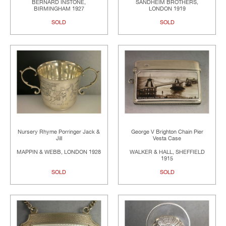
BERNARD INSTONE,
SANDHEIM BROTHERS,
BIRMINGHAM 1927
LONDON 1919
SOLD
SOLD
Nursery Rhyme Porringer Jack &
George V Brighton Chain Pier
Jill
Vesta Case
MAPPIN & WEBB, LONDON 1928
WALKER & HALL, SHEFFIELD
1915
SOLD
SOLD