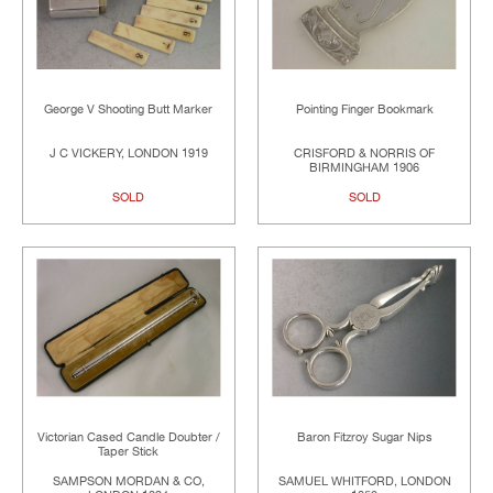
George V Shooting Butt Marker
Pointing Finger Bookmark
J C VICKERY, LONDON 1919
CRISFORD & NORRIS OF
BIRMINGHAM 1906
SOLD
SOLD
Victorian Cased Candle Doubter /
Baron Fitzroy Sugar Nips
Taper Stick
SAMPSON MORDAN & CO,
SAMUEL WHITFORD, LONDON