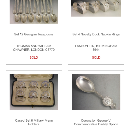
Set 12 Georgian Teaspoons
Set 4 Novelty Duck Napkin Rings
THOMAS AND WILLIAM
LANSON LTD, BIRMINGHAM
CHAWNER, LONDON C1770
1944
SOLD
SOLD
Cased Set 6 Military Menu
Coronation George VI
Holders
Commemorative Caddy Spoon