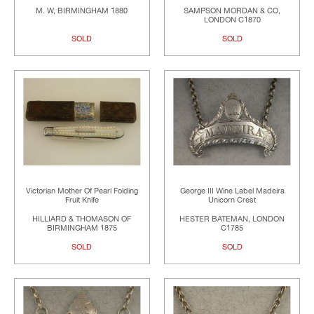
M. W, BIRMINGHAM 1880
SAMPSON MORDAN & CO,
LONDON C1870
SOLD
SOLD
Victorian Mother Of Pearl Folding
George III Wine Label Madeira
Fruit Knife
Unicorn Crest
HILLIARD & THOMASON OF
HESTER BATEMAN, LONDON
BIRMINGHAM 1875
C1785
SOLD
SOLD