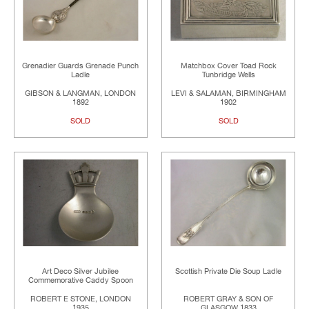
Grenadier Guards Grenade Punch
Matchbox Cover Toad Rock
Ladle
Tunbridge Wells
GIBSON & LANGMAN, LONDON
LEVI & SALAMAN, BIRMINGHAM
1892
1902
SOLD
SOLD
Art Deco Silver Jubilee
Scottish Private Die Soup Ladle
Commemorative Caddy Spoon
ROBERT E STONE, LONDON
ROBERT GRAY & SON OF
1935
GLASGOW 1833