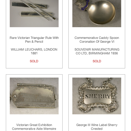
Rare Victorian Triangular Rule With
Commemorative Caddy Spoon
Pen & Pencil
Coronation Of George VI
WILLIAM LEUCHARS, LONDON
SOUVENIR MANUFACTURING
1881
CO LTD, BIRMINGHAM 1936
SOLD
SOLD
Victorian Great Exhibition
George III Wine Label Sherry
Commemorative Aide Memoire
Crested