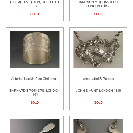
RICHARD MORTON, SHEFFIELD
SAMPSON MORDAN & CO,
1788
LONDON C1850
SOLD
SOLD
Victorian Napkin Ring Christmas.
Wine Label B Rococo
BARNARD BROTHERS, LONDON
JOHN S HUNT, LONDON 1849
1874
SOLD
SOLD