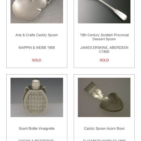
Arts & Crafts Caddy Spoon
19th Century Scottish Provincial
Dessert Spoon
MAPPIN & WEBB 1909
JAMES ERSKINE, ABERDEEN
C1800
SOLD
SOLD
Scent Bottle Vinaigrette
Caddy Spoon Acorn Bowl