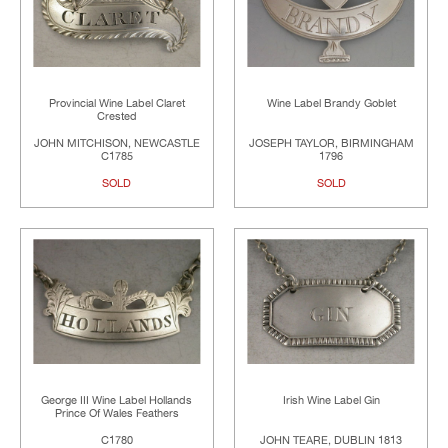
Provincial Wine Label Claret
Wine Label Brandy Goblet
Crested
JOHN MITCHISON, NEWCASTLE
JOSEPH TAYLOR, BIRMINGHAM
C1785
1796
SOLD
SOLD
George III Wine Label Hollands
Irish Wine Label Gin
Prince Of Wales Feathers
C1780
JOHN TEARE, DUBLIN 1813