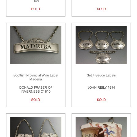
1897
SOLD
SOLD
Scottish Provincial Wine Label
Set 4 Sauce Labels
Madeira
DONALD FRASER OF
JOHN REILY 1814
INVERNESS C1810
SOLD
SOLD