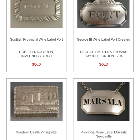
Scottish Provincial Wine Label Port
George III Wine Label Port Crested
ROBERT NAUGHTON,
GEORGE SMITH II & THOMAS
INVERNESS C1830
HAYTER, LONDON 1794
SOLD
SOLD
Windsor Castle Vinaigrette
Provincial Wine Label Marsala
Newcastle