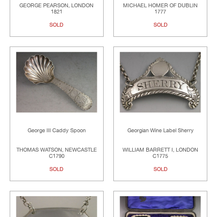
GEORGE PEARSON, LONDON
MICHAEL HOMER OF DUBLIN
1821
1777
SOLD
SOLD
George III Caddy Spoon
Georgian Wine Label Sherry
THOMAS WATSON, NEWCASTLE
WILLIAM BARRETT I, LONDON
C1790
C1775
SOLD
SOLD