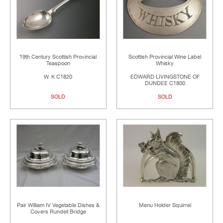
19th Century Scottish Provincial
Scottish Provincial Wine Label
Teaspoon
Whisky
W. K C1820
EDWARD LIVINGSTONE OF
DUNDEE C1800
SOLD
SOLD
Pair William IV Vegetable Dishes &
Menu Holder Squirrel
Covers Rundell Bridge