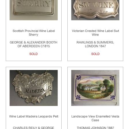
Scottish Provincial Wine Label
Victorian Crested Wine Label Swt
Sherry
Wine
GEORGE & ALEXANDER BOOTH
RAWLINGS & SUMMERS,
OF ABERDEEN C1815
LONDON 1847
SOLD
SOLD
Wine Label Madeira Leopards Pelt
Landscape View Enamelled Vesta
Case
CHARLES REILY & GEORGE
THOMAS JOHNSON 1887