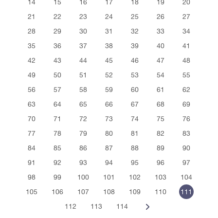
14
15
16
17
18
19
20
21
22
23
24
25
26
27
28
29
30
31
32
33
34
35
36
37
38
39
40
41
42
43
44
45
46
47
48
49
50
51
52
53
54
55
56
57
58
59
60
61
62
63
64
65
66
67
68
69
70
71
72
73
74
75
76
77
78
79
80
81
82
83
84
85
86
87
88
89
90
91
92
93
94
95
96
97
98
99
100
101
102
103
104
105
106
107
108
109
110
111
112
113
114