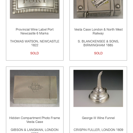
Provincial Wine Label Port
Vesta Case London & North West
Newcastle 6 Marks
Railway
THOMAS WATSON, NEWCASTLE
S. BLANCKENSEE & SONS,
1822
BIRMINGHAM 1885
SOLD
SOLD
Hidden Compartment Photo Frame
George III Wine Funnel
Vesta Case
GIBSON & LANGMAN, LONDON
CRISPIN FULLER, LONDON 1809