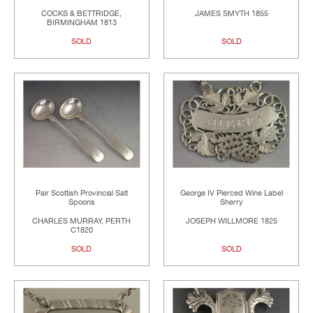
COCKS & BETTRIDGE,
JAMES SMYTH 1855
BIRMINGHAM 1813
SOLD
SOLD
Pair Scottish Provincial Salt
George IV Pierced Wine Label
Spoons
Sherry
CHARLES MURRAY, PERTH
JOSEPH WILLMORE 1825
C1820
SOLD
SOLD