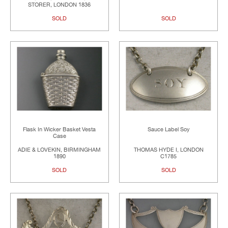
STORER, LONDON 1836
SOLD
SOLD
Flask In Wicker Basket Vesta
Sauce Label Soy
Case
ADIE & LOVEKIN, BIRMINGHAM
THOMAS HYDE I, LONDON
1890
C1785
SOLD
SOLD