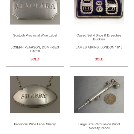
Scottish Provincial Wine Label
Cased Set 4 Shoe & Breeches
Buckles
JOSEPH PEARSON, DUMFRIES
JAMES ATKINS, LONDON 1815
C1810
SOLD
SOLD
Provincial Wine Label Sherry
Large Size Percussion Pistol
Novelty Pencil