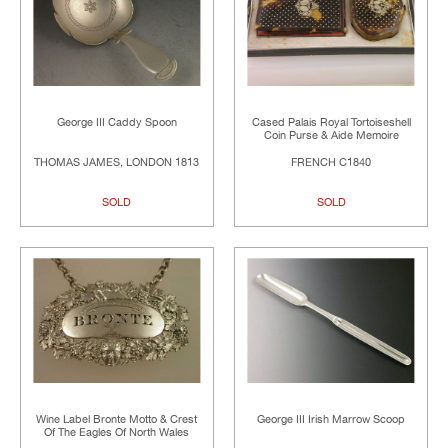
George III Caddy Spoon
Cased Palais Royal Tortoiseshell
Coin Purse & Aide Memoire
THOMAS JAMES, LONDON 1813
FRENCH C1840
SOLD
SOLD
Wine Label Bronte Motto & Crest
George III Irish Marrow Scoop
Of The Eagles Of North Wales