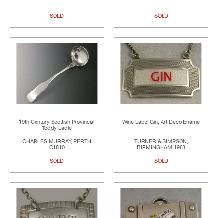
SOLD
SOLD
19th Century Scottish Provincial
Wine Label Gin, Art Deco Enamel
Toddy Ladle
CHARLES MURRAY, PERTH
TURNER & SIMPSON,
C1810
BIRMINGHAM 1963
SOLD
SOLD