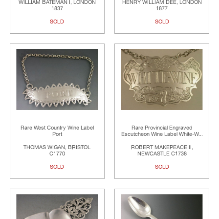
WILLIAM BATEMAN I, LONDON
HENRY WILLIAM DEE, LONDON
1837
1877
SOLD
SOLD
Rare West Country Wine Label
Rare Provincial Engraved
Port
Escutcheon Wine Label White-W...
THOMAS WIGAN, BRISTOL
ROBERT MAKEPEACE II,
C1770
NEWCASTLE C1738
SOLD
SOLD