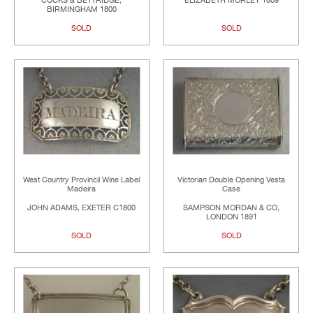
COCKS & BETTRIDGE,
ELIZABETH MORLEY 1809
BIRMINGHAM 1800
SOLD
SOLD
West Country Provincil Wine Label
Victorian Double Opening Vesta
Madeira
Case
JOHN ADAMS, EXETER C1800
SAMPSON MORDAN & CO,
LONDON 1891
SOLD
SOLD