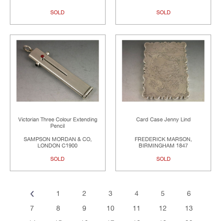
SOLD
SOLD
Victorian Three Colour Extending
Card Case Jenny Lind
Pencil
SAMPSON MORDAN & CO,
FREDERICK MARSON,
LONDON C1900
BIRMINGHAM 1847
SOLD
SOLD
1
2
3
4
5
6
7
8
9
10
11
12
13