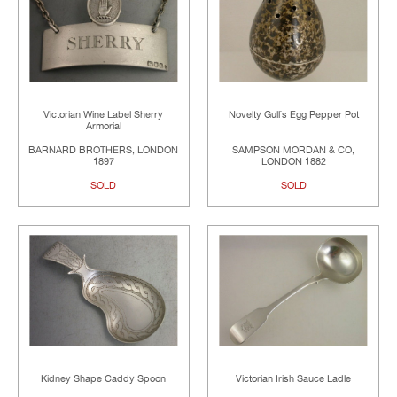
Victorian Wine Label Sherry
Novelty Gull`s Egg Pepper Pot
Armorial
BARNARD BROTHERS, LONDON
SAMPSON MORDAN & CO,
1897
LONDON 1882
SOLD
SOLD
Kidney Shape Caddy Spoon
Victorian Irish Sauce Ladle