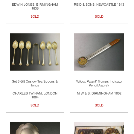
EDWIN JONES, BIRMINGHAM
REID & SONS, NEWCASTLE 1843
1836
SOLD
SOLD
Set 6 Gilt Onslow Tea Spoons &
'Wilcox Patent' Trumps Indicator
Tongs
Pencil Asprey
CHARLES TWINAM, LONDON
M W & S, BIRMINGHAM 1902
1884
SOLD
SOLD