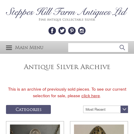
Main Menu
Antique Silver Archive
This is an archive of previously sold pieces. To see our current
selection for sale, please
click here
.
Categories
Most Recent