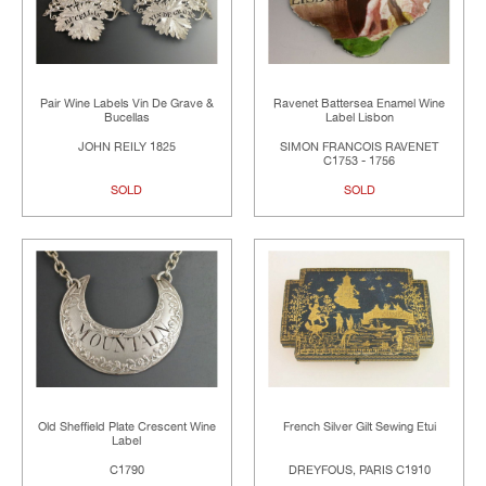
Pair Wine Labels Vin De Grave &
Ravenet Battersea Enamel Wine
Bucellas
Label Lisbon
JOHN REILY 1825
SIMON FRANCOIS RAVENET
C1753 - 1756
SOLD
SOLD
Old Sheffield Plate Crescent Wine
French Silver Gilt Sewing Etui
Label
C1790
DREYFOUS, PARIS C1910