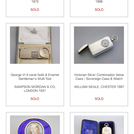
1870
1898
SOLD
SOLD
George VI 9 carat Gold & Enamel
Victorian Silver Combination Vesta
Gentleman's Multi Tool
Case / Sovereign Case & Watch
SAMPSON MORDAN & CO,
WILLIAM NEALE, CHESTER 1887
LONDON 1937
SOLD
SOLD