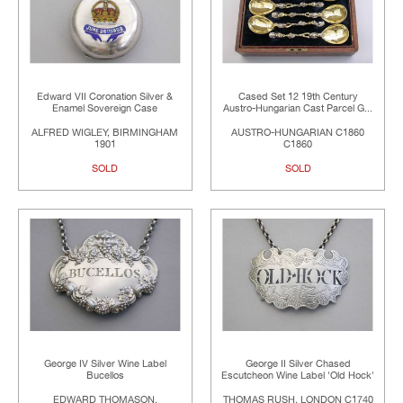
Edward VII Coronation Silver &
Cased Set 12 19th Century
Enamel Sovereign Case
Austro-Hungarian Cast Parcel G...
ALFRED WIGLEY, BIRMINGHAM
AUSTRO-HUNGARIAN C1860
1901
C1860
SOLD
SOLD
George IV Silver Wine Label
George II Silver Chased
Bucellos
Escutcheon Wine Label 'Old Hock'
EDWARD THOMASON,
THOMAS RUSH, LONDON C1740