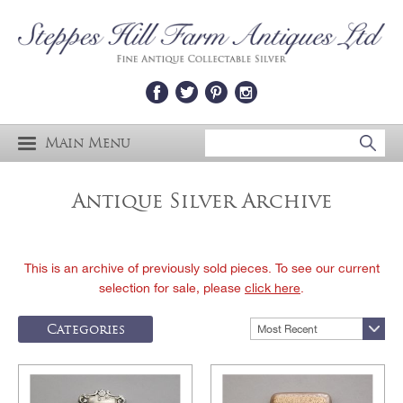
Main Menu
Antique Silver Archive
This is an archive of previously sold pieces. To see our current
selection for sale, please
click here
.
Categories
Most Recent