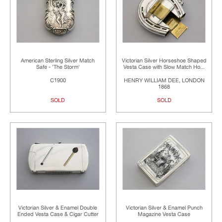
American Sterling Silver Match
Victorian Silver Horseshoe Shaped
Safe - 'The Storm'
Vesta Case with Slow Match Ho...
C1900
HENRY WILLIAM DEE, LONDON
1868
SOLD
SOLD
Victorian Silver & Enamel Double
Victorian Silver & Enamel Punch
Ended Vesta Case & Cigar Cutter
Magazine Vesta Case