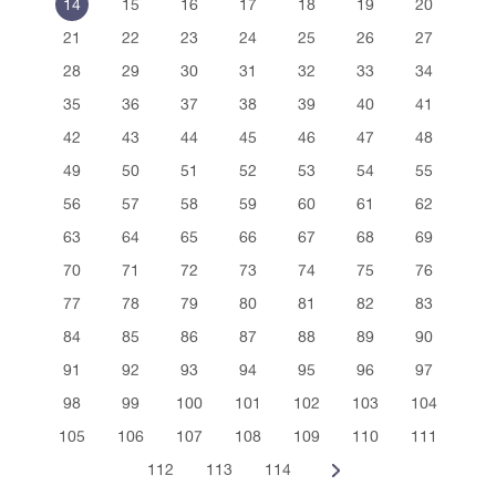
14
15
16
17
18
19
20
21
22
23
24
25
26
27
28
29
30
31
32
33
34
35
36
37
38
39
40
41
42
43
44
45
46
47
48
49
50
51
52
53
54
55
56
57
58
59
60
61
62
63
64
65
66
67
68
69
70
71
72
73
74
75
76
77
78
79
80
81
82
83
84
85
86
87
88
89
90
91
92
93
94
95
96
97
98
99
100
101
102
103
104
105
106
107
108
109
110
111
112
113
114