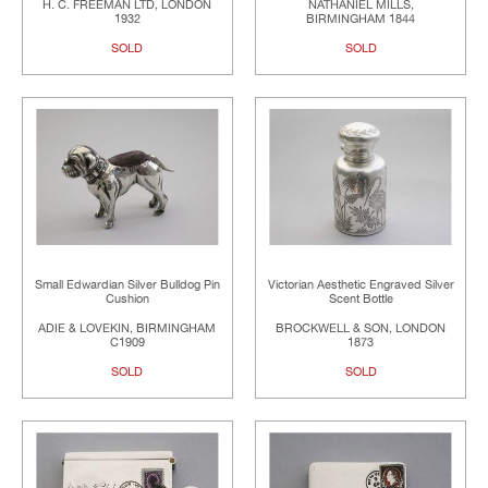
H. C. FREEMAN LTD, LONDON
NATHANIEL MILLS,
1932
BIRMINGHAM 1844
SOLD
SOLD
Small Edwardian Silver Bulldog Pin
Victorian Aesthetic Engraved Silver
Cushion
Scent Bottle
ADIE & LOVEKIN, BIRMINGHAM
BROCKWELL & SON, LONDON
C1909
1873
SOLD
SOLD