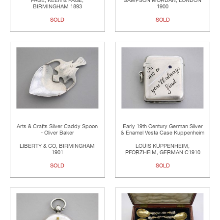
PAGE, KEEN & PAGE,
SAMPSON MORDAN, LONDON
BIRMINGHAM 1893
1900
SOLD
SOLD
Arts & Crafts Silver Caddy Spoon
Early 19th Century German Silver
- Oliver Baker
& Enamel Vesta Case Kuppenheim
LIBERTY & CO, BIRMINGHAM
LOUIS KUPPENHEIM,
1901
PFORZHEIM, GERMAN C1910
SOLD
SOLD