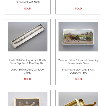
BIRMINGHAM 1820
SOLD
SOLD
Early 20th Century Arts & Crafts
Victorian Silver & Enamel Coaching
Silver Dip Pen & Pen Tray Ra...
Scene Vesta Case
OMAR RAMSDEN, LONDON
SAMPSON MORDAN & CO,
C1937
LONDON 1892
SOLD
SOLD