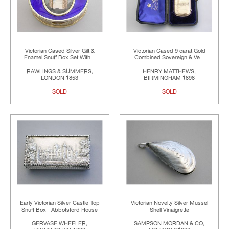
Victorian Cased Silver Gilt &
Victorian Cased 9 carat Gold
Enamel Snuff Box Set With...
Combined Sovereign & Ve...
RAWLINGS & SUMMERS,
HENRY MATTHEWS,
LONDON 1853
BIRMINGHAM 1898
SOLD
SOLD
Early Victorian Silver Castle-Top
Victorian Novelty Silver Mussel
Snuff Box - Abbotsford House
Shell Vinaigrette
GERVASE WHEELER,
SAMPSON MORDAN & CO,