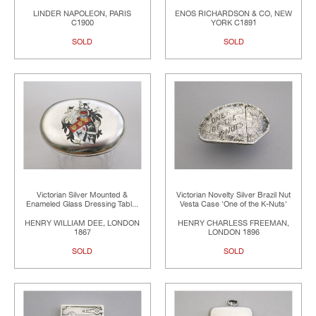
LINDER NAPOLEON, PARIS
ENOS RICHARDSON & CO, NEW
C1900
YORK C1891
SOLD
SOLD
Victorian Silver Mounted &
Victorian Novelty Silver Brazil Nut
Enameled Glass Dressing Tabl...
Vesta Case 'One of the K-Nuts'
HENRY WILLIAM DEE, LONDON
HENRY CHARLESS FREEMAN,
1867
LONDON 1896
SOLD
SOLD