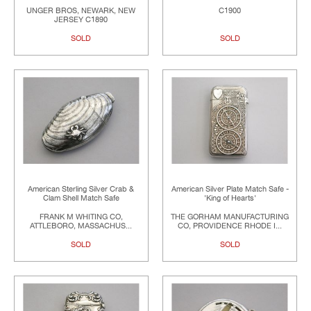
UNGER BROS, NEWARK, NEW
C1900
JERSEY C1890
SOLD
SOLD
American Sterling Silver Crab &
American Silver Plate Match Safe -
Clam Shell Match Safe
'King of Hearts'
FRANK M WHITING CO,
THE GORHAM MANUFACTURING
ATTLEBORO, MASSACHUS...
CO, PROVIDENCE RHODE I...
SOLD
SOLD