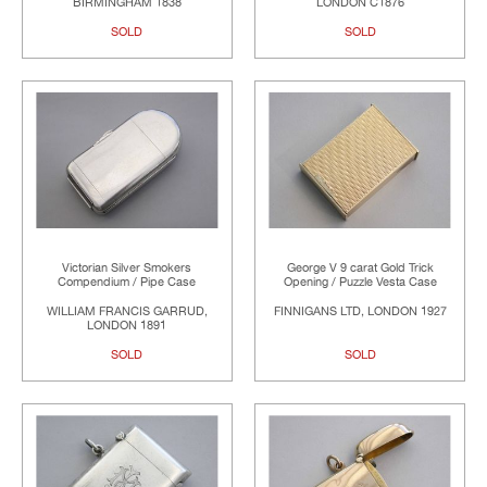
BIRMINGHAM 1838
LONDON C1876
SOLD
SOLD
Victorian Silver Smokers
George V 9 carat Gold Trick
Compendium / Pipe Case
Opening / Puzzle Vesta Case
WILLIAM FRANCIS GARRUD,
FINNIGANS LTD, LONDON 1927
LONDON 1891
SOLD
SOLD