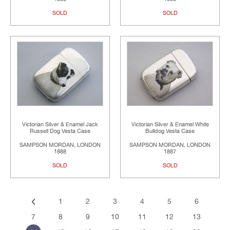
SOLD
SOLD
Victorian Silver & Enamel Jack
Victorian Silver & Enamel White
Russell Dog Vesta Case
Bulldog Vesta Case
SAMPSON MORDAN, LONDON
SAMPSON MORDAN, LONDON
1888
1887
SOLD
SOLD
1
2
3
4
5
6
7
8
9
10
11
12
13