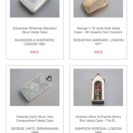
Edwardian Britannia Standard
George V 18 carat Gold Vesta
Silver Vesta Case
Case - 4th Queens Own Hussars
SAUNDERS & SHEPHERD,
SEBASTIAN GARRARD, LONDON
LONDON 1902
1911
SOLD
SOLD
Victorian Early Silver Twin
Victorian Silver & Enamel Sentry
Compartment Vesta Case
Box Vesta Case - The B...
GEORGE UNITE, BIRMINGHAM
SAMPSON MORDAN, LONDON
1868
1895