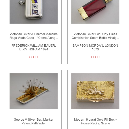
Victorian Silver & Enamel Maritime
Victorian Silver Gilt Ruby Glass
Flags Vesta Case - "Come Along...
Combination Scent Bottle Vinaig...
FREDERICK WILLIAM BAUER,
SAMPSON MORDAN, LONDON
BIRMINGHAM 1894
1873
SOLD
SOLD
George V Silver Butt Marker
Modern 9 carat Gold Pill Box -
Patent Pathfinder
Horse Racing Scene