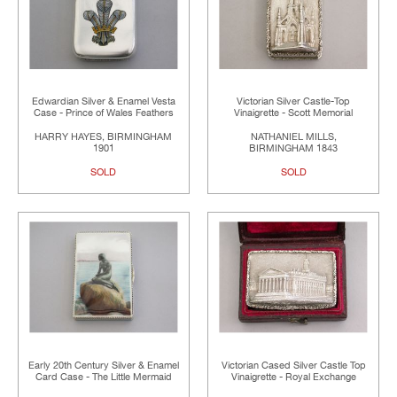
Edwardian Silver & Enamel Vesta
Victorian Silver Castle-Top
Case - Prince of Wales Feathers
Vinaigrette - Scott Memorial
HARRY HAYES, BIRMINGHAM
NATHANIEL MILLS,
1901
BIRMINGHAM 1843
SOLD
SOLD
Early 20th Century Silver & Enamel
Victorian Cased Silver Castle Top
Card Case - The Little Mermaid
Vinaigrette - Royal Exchange