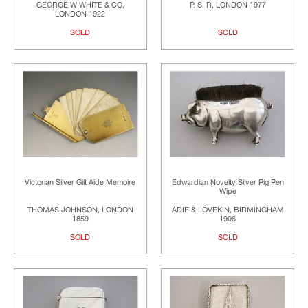
GEORGE W WHITE & CO,
P. S. R, LONDON 1977
LONDON 1922
SOLD
SOLD
Victorian Silver Gilt Aide Memoire
Edwardian Novelty Silver Pig Pen
Wipe
THOMAS JOHNSON, LONDON
ADIE & LOVEKIN, BIRMINGHAM
1859
1906
SOLD
SOLD