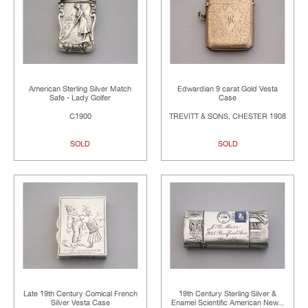
American Sterling Silver Match
Edwardian 9 carat Gold Vesta
Safe - Lady Golfer
Case
C1900
TREVITT & SONS, CHESTER 1908
SOLD
SOLD
Late 19th Century Comical French
19th Century Sterling Silver &
Silver Vesta Case
Enamel Scientific American New...