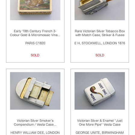
Early 19th Century French 3-
Rare Victorian Silver Tobacco Box
Colour Gold & Micromosaic Vina...
with Match Case, Striker & Fusee
PARIS C1820
E H, STOCKWELL, LONDON 1876
SOLD
SOLD
Victorian Silver Smoker's
Victorian Silver & Enamel "Just
Compendium / Vesta Case...
One More Pipe" Vesta Case
HENRY WILLIAM DEE, LONDON
GEORGE UNITE, BIRMINGHAM