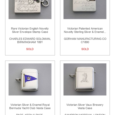
Rare Victorian English Novelty
Victorian Patented American
Silver Envelope Stamp Case
Novelty Sterling Silver & Enamel...
CHARLES EDWARD SOLOMAN,
GORHAM MANUFACTURING CO
BIRMINGHAM 1891
C1890
SOLD
SOLD
Victorian Silver & Enamel Royal
Victorian Silver Vaux Brewery
Bermuda Yacht Club Vesta Case
Vesta Case