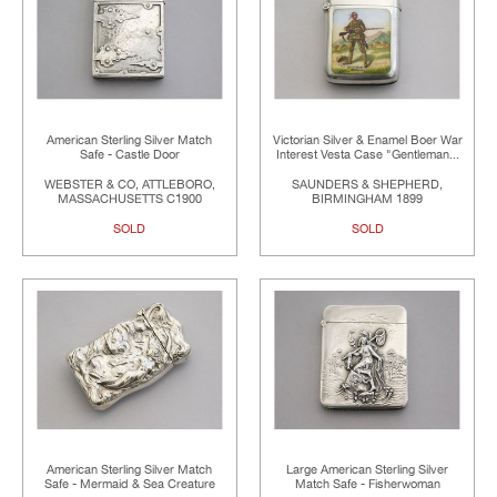
American Sterling Silver Match
Victorian Silver & Enamel Boer War
Safe - Castle Door
Interest Vesta Case "Gentleman...
WEBSTER & CO, ATTLEBORO,
SAUNDERS & SHEPHERD,
MASSACHUSETTS C1900
BIRMINGHAM 1899
SOLD
SOLD
American Sterling Silver Match
Large American Sterling Silver
Safe - Mermaid & Sea Creature
Match Safe - Fisherwoman