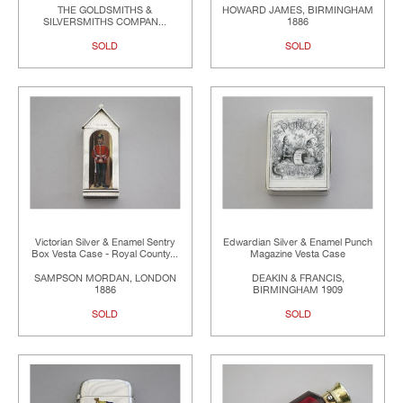
THE GOLDSMITHS &
HOWARD JAMES, BIRMINGHAM
SILVERSMITHS COMPAN...
1886
SOLD
SOLD
Victorian Silver & Enamel Sentry
Edwardian Silver & Enamel Punch
Box Vesta Case - Royal County...
Magazine Vesta Case
SAMPSON MORDAN, LONDON
DEAKIN & FRANCIS,
1886
BIRMINGHAM 1909
SOLD
SOLD