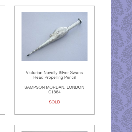
Victorian Novelty Silver Swans
Head Propelling Pencil
SAMPSON MORDAN, LONDON
C1884
SOLD