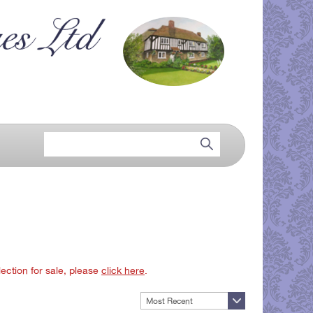
lection for sale, please
click here
.
Most Recent