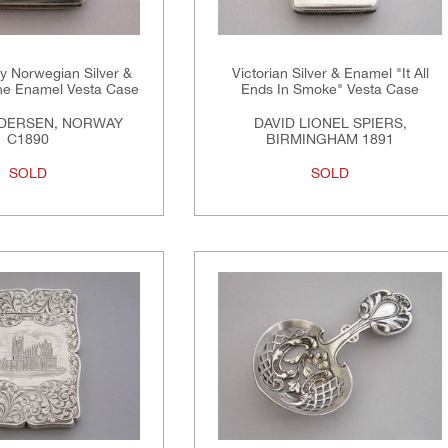
y Norwegian Silver &
Victorian Silver & Enamel "It All
che Enamel Vesta Case
Ends In Smoke" Vesta Case
NDERSEN, NORWAY
DAVID LIONEL SPIERS,
C1890
BIRMINGHAM 1891
SOLD
SOLD