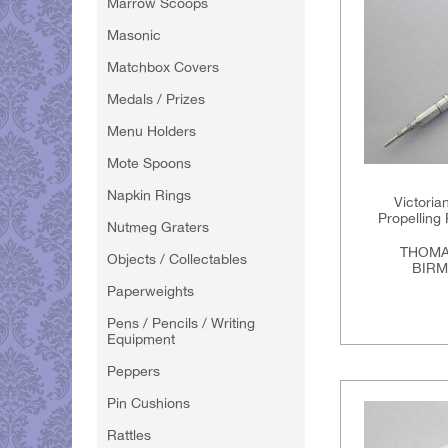
Marrow Scoops
Masonic
Matchbox Covers
Medals / Prizes
Menu Holders
Mote Spoons
Napkin Rings
Victoria
Propelling 
Nutmeg Graters
THOMA
Objects / Collectables
BIRM
Paperweights
Pens / Pencils / Writing
Equipment
Peppers
Pin Cushions
Rattles