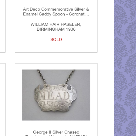
Art Deco Commemorative Silver &
Enamel Caddy Spoon - Coronati...
WILLIAM HAIR HASELER,
BIRMINGHAM 1936
SOLD
George II Silver Chased