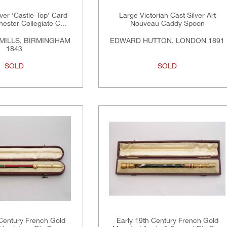
lver 'Castle-Top' Card
Large Victorian Cast Silver Art
ster Collegiate C...
Nouveau Caddy Spoon
MILLS, BIRMINGHAM
EDWARD HUTTON, LONDON 1891
1843
SOLD
SOLD
 Century French Gold
Early 19th Century French Gold