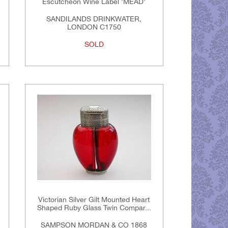
Escutcheon Wine Label 'MEAD'
SANDILANDS DRINKWATER,
LONDON C1750
SOLD
Victorian Silver Gilt Mounted Heart
Shaped Ruby Glass Twin Compar...
SAMPSON MORDAN & CO 1868