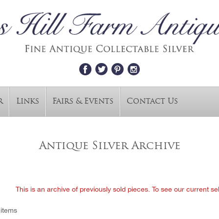
r
Links
Fairs & Events
Contact Us
Antique Silver Archive
This is an archive of previously sold pieces. To see our current se
 items