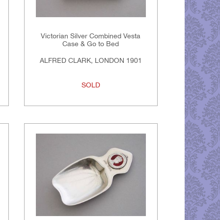
Victorian Silver Combined Vesta
Case & Go to Bed
ALFRED CLARK, LONDON 1901
SOLD