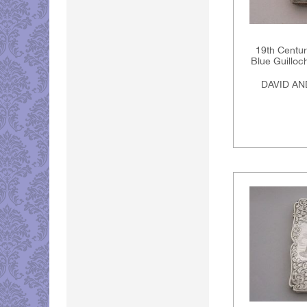
19th Centur
Blue Guillo
DAVID A