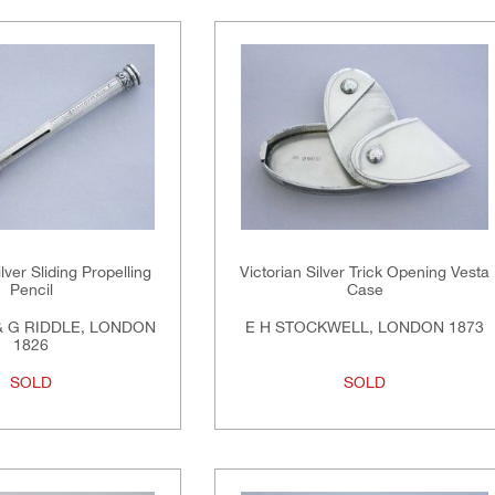
lver Sliding Propelling
Victorian Silver Trick Opening Vesta
Pencil
Case
 G RIDDLE, LONDON
E H STOCKWELL, LONDON 1873
1826
SOLD
SOLD