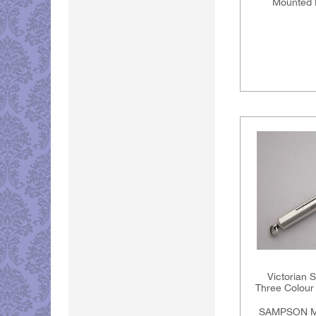
Mounted 
Victorian 
Three Colour 
SAMPSON M