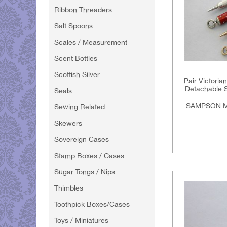
Ribbon Threaders
Salt Spoons
Scales / Measurement
Scent Bottles
Scottish Silver
Pair Victoria
Detachable S
Seals
SAMPSON M
Sewing Related
Skewers
Sovereign Cases
Stamp Boxes / Cases
Sugar Tongs / Nips
Thimbles
Toothpick Boxes/Cases
Toys / Miniatures