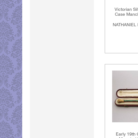
Victorian Si
Case Manche
NATHANIEL 
Early 19th