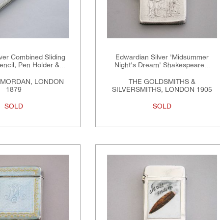
lver Combined Sliding
Edwardian Silver 'Midsummer
encil, Pen Holder &...
Night's Dream' Shakespeare...
 MORDAN, LONDON
THE GOLDSMITHS &
1879
SILVERSMITHS, LONDON 1905
SOLD
SOLD