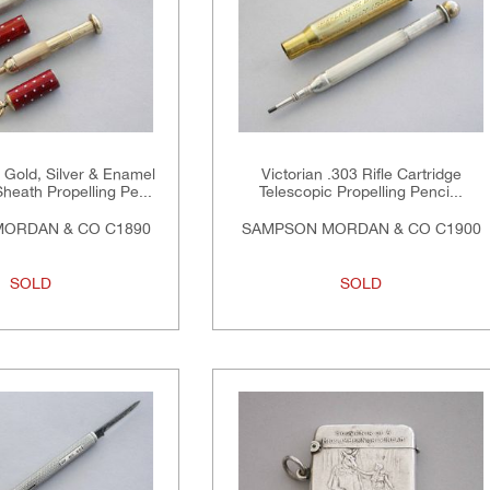
n Gold, Silver & Enamel
Victorian .303 Rifle Cartridge
heath Propelling Pe...
Telescopic Propelling Penci...
ORDAN & CO C1890
SAMPSON MORDAN & CO C1900
SOLD
SOLD