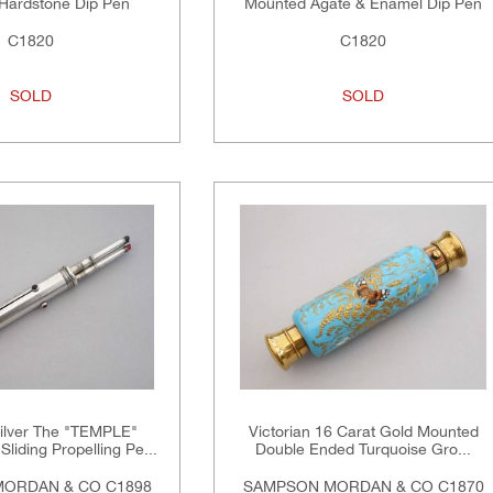
Hardstone Dip Pen
Mounted Agate & Enamel Dip Pen
C1820
C1820
SOLD
SOLD
Silver The "TEMPLE"
Victorian 16 Carat Gold Mounted
Sliding Propelling Pe...
Double Ended Turquoise Gro...
ORDAN & CO C1898
SAMPSON MORDAN & CO C1870