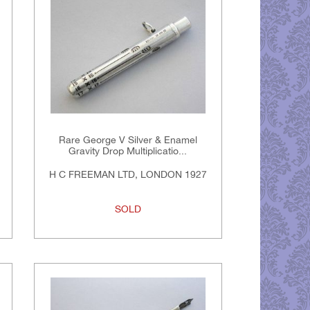
Rare George V Silver & Enamel
Gravity Drop Multiplicatio...
H C FREEMAN LTD, LONDON 1927
SOLD