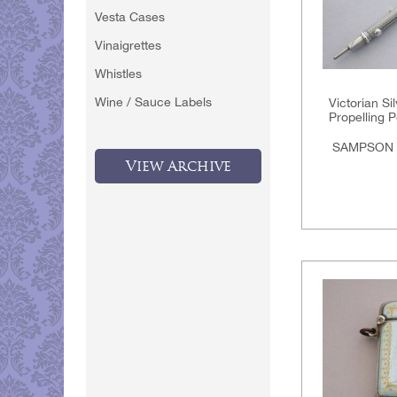
Vesta Cases
Vinaigrettes
Whistles
Wine / Sauce Labels
Victorian Si
Propelling P
SAMPSON
View Archive