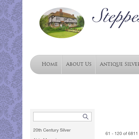
Home
About Us
Antique Silve
20th Century Silver
61 - 120 of 6811