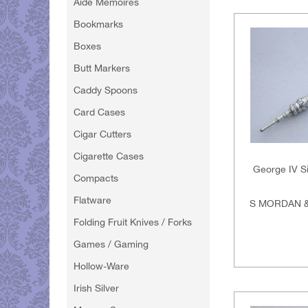
Aide Memoires
Bookmarks
Boxes
Butt Markers
Caddy Spoons
Card Cases
Cigar Cutters
Cigarette Cases
George IV Si
Compacts
Flatware
S MORDAN &
Folding Fruit Knives / Forks
Games / Gaming
Hollow-Ware
Irish Silver