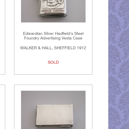
Edwardian Silver Hadfield's Steel
Foundry Advertising Vesta Case
WALKER & HALL, SHEFFIELD 1912
SOLD