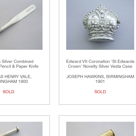
n Silver Combined
Edward VII Coronation 'St Edwards
Pencil & Paper Knife
Crown' Novelty Silver Vesta Case
S HENRY VALE,
JOSEPH HAWKINS, BIRMINGHAM
INGHAM 1900
1901
SOLD
SOLD