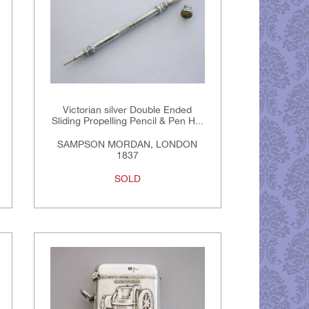
Victorian silver Double Ended
Sliding Propelling Pencil & Pen H...
SAMPSON MORDAN, LONDON
1837
SOLD