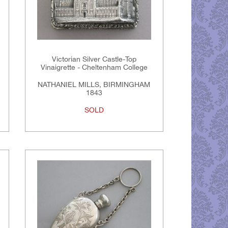
Victorian Silver Castle-Top
Vinaigrette - Cheltenham College
NATHANIEL MILLS, BIRMINGHAM
1843
SOLD