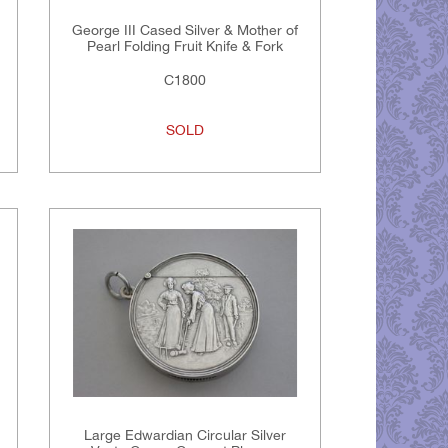
George III Cased Silver & Mother of
Pearl Folding Fruit Knife & Fork
C1800
SOLD
Large Edwardian Circular Silver