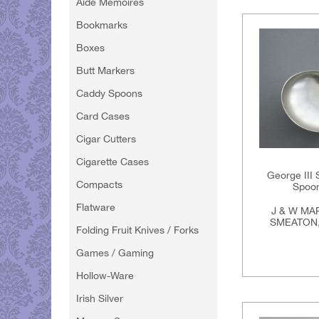
Aide Memoires
Bookmarks
Boxes
Butt Markers
Caddy Spoons
Card Cases
Cigar Cutters
Cigarette Cases
George III 
Compacts
Spoon
Flatware
J & W MA
SMEATON,
Folding Fruit Knives / Forks
Games / Gaming
Hollow-Ware
Irish Silver