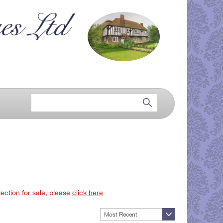
lection for sale, please
click here
.
Most Recent