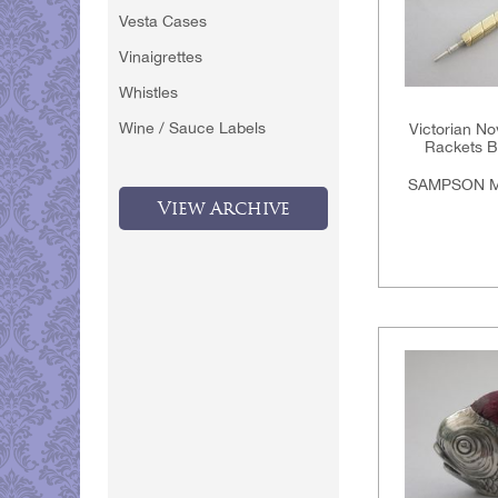
Vesta Cases
Vinaigrettes
Whistles
Wine / Sauce Labels
Victorian Nov
Rackets Ba
SAMPSON M
View Archive