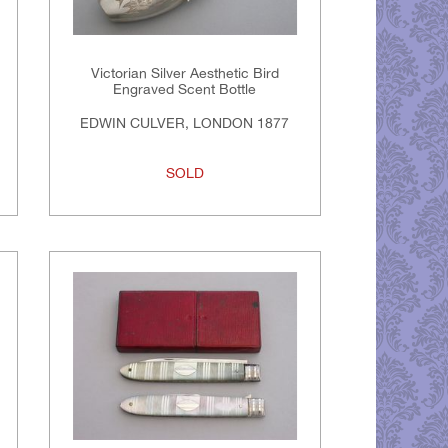
Victorian Silver Aesthetic Bird
Engraved Scent Bottle
EDWIN CULVER, LONDON 1877
SOLD