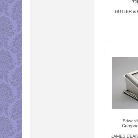
Prop
BUTLER & 
Edwardi
Compar
JAMES DEAK