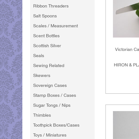
Ribbon Threaders
Salt Spoons
Scales / Measurement
Scent Bottles
Scottish Silver
Victorian C
Seals
HIRON & PL
Sewing Related
Skewers
Sovereign Cases
Stamp Boxes / Cases
Sugar Tongs / Nips
Thimbles
Toothpick Boxes/Cases
Toys / Miniatures