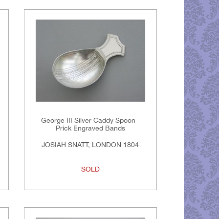
George III Silver Caddy Spoon -
Prick Engraved Bands
JOSIAH SNATT, LONDON 1804
SOLD