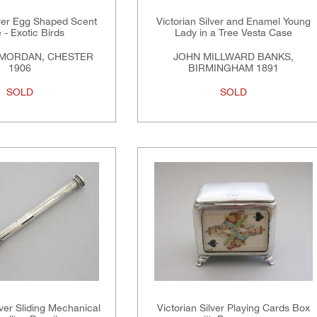
lver Egg Shaped Scent
Victorian Silver and Enamel Young
e - Exotic Birds
Lady in a Tree Vesta Case
MORDAN, CHESTER
JOHN MILLWARD BANKS,
1906
BIRMINGHAM 1891
SOLD
SOLD
ver Sliding Mechanical
Victorian Silver Playing Cards Box