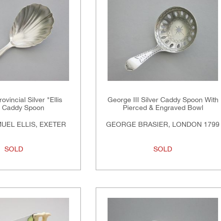
ovincial Silver "Ellis
George III Silver Caddy Spoon With
" Caddy Spoon
Pierced & Engraved Bowl
UEL ELLIS, EXETER
GEORGE BRASIER, LONDON 1799
SOLD
SOLD