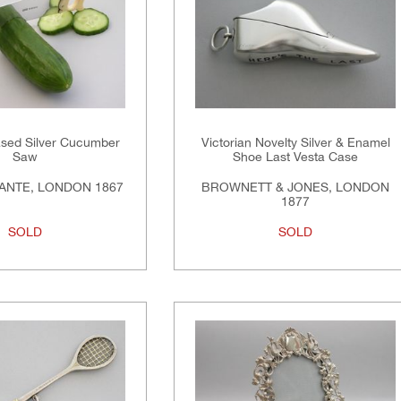
ased Silver Cucumber
Victorian Novelty Silver & Enamel
Saw
Shoe Last Vesta Case
ANTE, LONDON 1867
BROWNETT & JONES, LONDON
1877
SOLD
SOLD