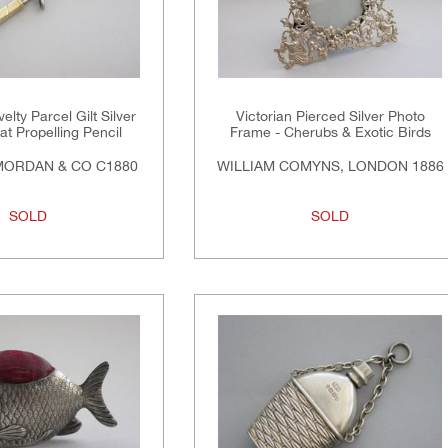
elty Parcel Gilt Silver
Victorian Pierced Silver Photo
t Propelling Pencil
Frame - Cherubs & Exotic Birds
ORDAN & CO C1880
WILLIAM COMYNS, LONDON 1886
SOLD
SOLD