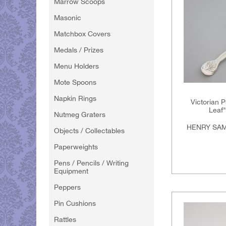
Marrow Scoops
Masonic
Matchbox Covers
Medals / Prizes
Menu Holders
Mote Spoons
Napkin Rings
Victorian Pr
Leaf
Nutmeg Graters
HENRY SAM
Objects / Collectables
Paperweights
Pens / Pencils / Writing
Equipment
Peppers
Pin Cushions
Rattles