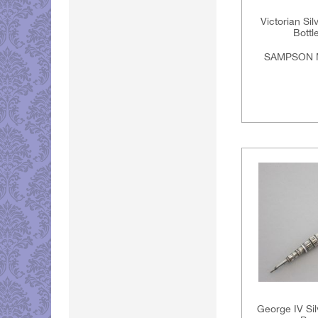
Victorian Si
Bottl
SAMPSON 
George IV Sil