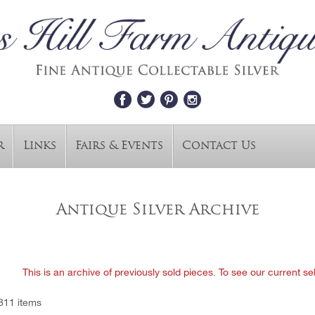
r
Links
Fairs & Events
Contact Us
Antique Silver Archive
This is an archive of previously sold pieces. To see our current se
811 items