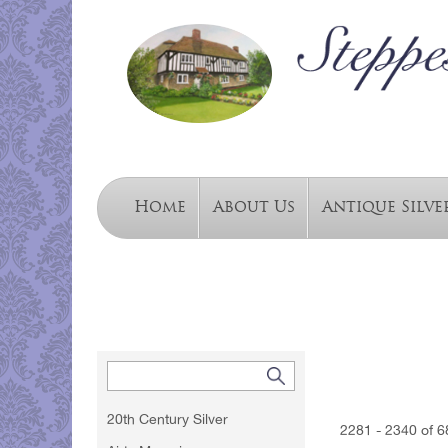
Home
About Us
Antique Silve
20th Century Silver
2281 - 2340 of 6