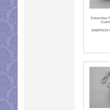
Edwardian No
Cushi
SAMPSON 