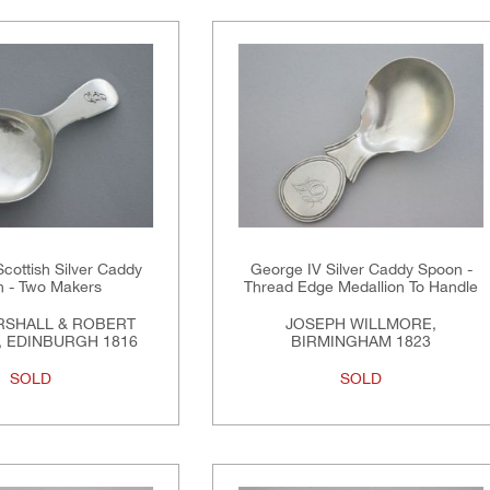
Scottish Silver Caddy
George IV Silver Caddy Spoon -
 - Two Makers
Thread Edge Medallion To Handle
RSHALL & ROBERT
JOSEPH WILLMORE,
 EDINBURGH 1816
BIRMINGHAM 1823
SOLD
SOLD