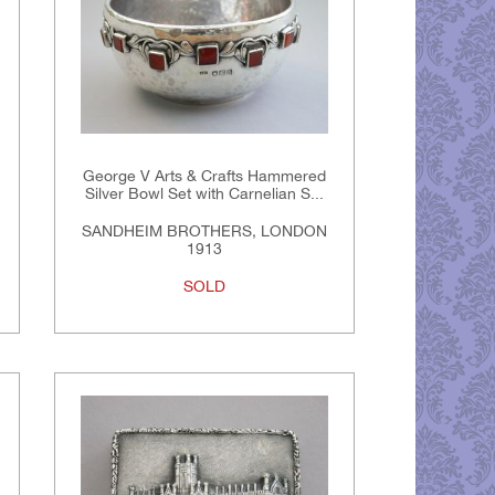
George V Arts & Crafts Hammered
Silver Bowl Set with Carnelian S...
SANDHEIM BROTHERS, LONDON
1913
SOLD