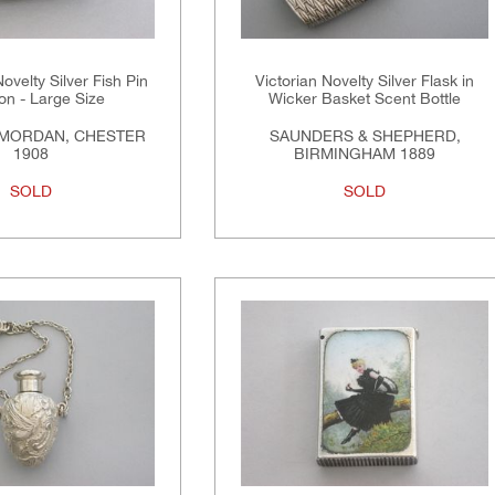
velty Silver Fish Pin
Victorian Novelty Silver Flask in
on - Large Size
Wicker Basket Scent Bottle
MORDAN, CHESTER
SAUNDERS & SHEPHERD,
1908
BIRMINGHAM 1889
SOLD
SOLD