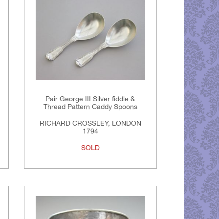
Pair George III Silver fiddle &
Thread Pattern Caddy Spoons
RICHARD CROSSLEY, LONDON
1794
SOLD