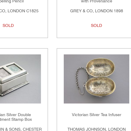
elling Pencil
with Provenance
CO, LONDON C1825
GREY & CO, LONDON 1898
SOLD
SOLD
an Silver Double
Victorian Silver Tea Infuser
tment Stamp Box
IN & SONS, CHESTER
THOMAS JOHNSON, LONDON