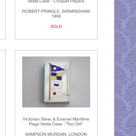
Vesta Case - Croquet Players
ROBERT PRINGLE, BIRMINGHAM
1906
SOLD
Victorian Silver & Enamel Maritime
Flags Vesta Case -"Too Old"
SAMPSON MORDAN, LONDON