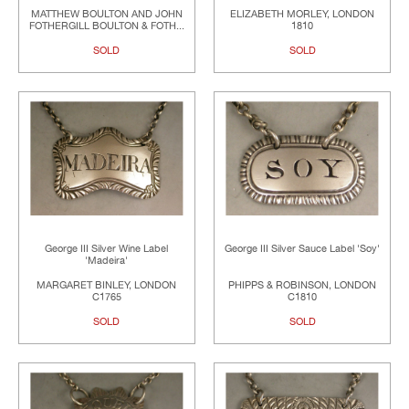
MATTHEW BOULTON AND JOHN
ELIZABETH MORLEY, LONDON
FOTHERGILL BOULTON & FOTH...
1810
SOLD
SOLD
George III Silver Wine Label
George III Silver Sauce Label 'Soy'
'Madeira'
MARGARET BINLEY, LONDON
PHIPPS & ROBINSON, LONDON
C1765
C1810
SOLD
SOLD