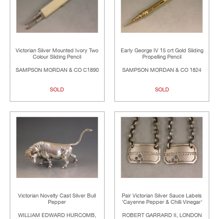
Victorian Silver Mounted Ivory Two
Early George IV 15 crt Gold Sliding
Colour Sliding Pencil
Propelling Pencil
SAMPSON MORDAN & CO C1890
SAMPSON MORDAN & CO 1824
SOLD
SOLD
Victorian Novelty Cast Silver Bull
Pair Victorian Silver Sauce Labels
Pepper
'Cayenne Pepper & Chilli Vinegar'
WILLIAM EDWARD HURCOMB,
ROBERT GARRARD II, LONDON