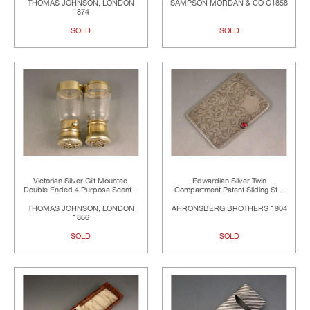
THOMAS JOHNSON, LONDON
SAMPSON MORDAN & CO C1858
1874
SOLD
SOLD
Victorian Silver Gilt Mounted
Edwardian Silver Twin
Double Ended 4 Purpose Scent...
Compartment Patent Sliding St...
THOMAS JOHNSON, LONDON
AHRONSBERG BROTHERS 1904
1866
SOLD
SOLD