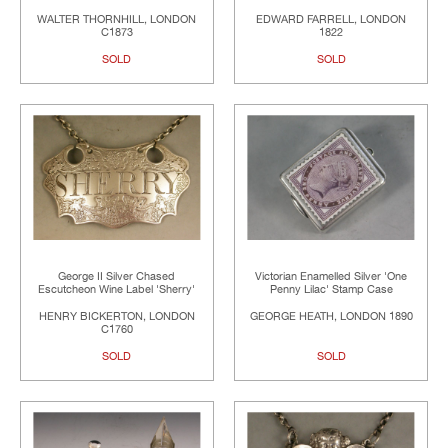
WALTER THORNHILL, LONDON
EDWARD FARRELL, LONDON
C1873
1822
SOLD
SOLD
George II Silver Chased
Victorian Enamelled Silver 'One
Escutcheon Wine Label 'Sherry'
Penny Lilac' Stamp Case
HENRY BICKERTON, LONDON
GEORGE HEATH, LONDON 1890
C1760
SOLD
SOLD