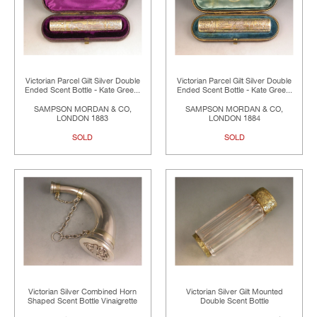
Victorian Parcel Gilt Silver Double
Victorian Parcel Gilt Silver Double
Ended Scent Bottle - Kate Gree...
Ended Scent Bottle - Kate Gree...
SAMPSON MORDAN & CO,
SAMPSON MORDAN & CO,
LONDON 1883
LONDON 1884
SOLD
SOLD
Victorian Silver Combined Horn
Victorian Silver Gilt Mounted
Shaped Scent Bottle Vinaigrette
Double Scent Bottle