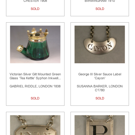
CHESTER 1908
BIRMINGHAM 1910
SOLD
SOLD
Victorian Silver Gilt Mounted Green
George III Silver Sauce Label
Glass 'Tea Kettle' Syphon Inkwell...
'Cayon'
GABRIEL RIDDLE, LONDON 1838
SUSANNA BARKER, LONDON
C1780
SOLD
SOLD