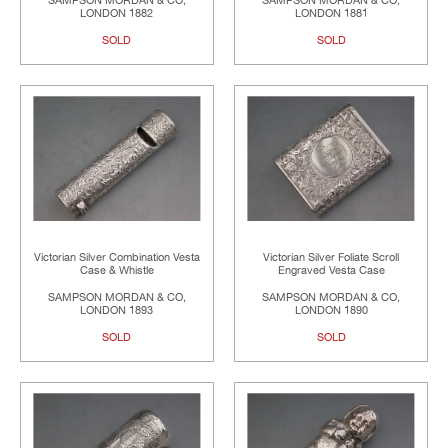
SAMPSON MORDAN & CO,
SAMPSON MORDAN & CO,
LONDON 1882
LONDON 1881
SOLD
SOLD
Victorian Silver Combination Vesta
Victorian Silver Foliate Scroll
Case & Whistle
Engraved Vesta Case
SAMPSON MORDAN & CO,
SAMPSON MORDAN & CO,
LONDON 1893
LONDON 1890
SOLD
SOLD