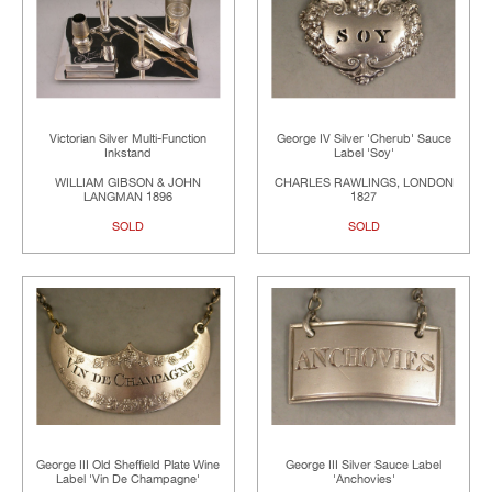
Victorian Silver Multi-Function
George IV Silver 'Cherub' Sauce
Inkstand
Label 'Soy'
WILLIAM GIBSON & JOHN
CHARLES RAWLINGS, LONDON
LANGMAN 1896
1827
SOLD
SOLD
George III Old Sheffield Plate Wine
George III Silver Sauce Label
Label 'Vin De Champagne'
'Anchovies'