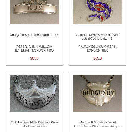
George III Silver Wine Label 'Rum'
Victorian Silver & Enamel Wine
Label Gothic Letter 'S'
PETER, ANN & WILLIAM
RAWLINGS & SUMMERS,
BATEMAN, LONDON 1800
LONDON 1850
SOLD
SOLD
Old Sheffield Plate Drapery Wine
George II Mother of Pearl
Label 'Carcavellas'
Escutcheon Wine Label 'Burgu...