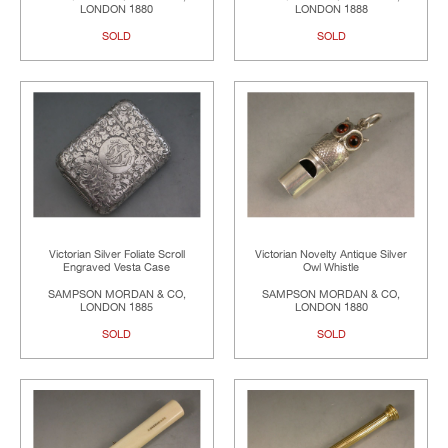
LONDON 1880
LONDON 1888
SOLD
SOLD
Victorian Silver Foliate Scroll
Victorian Novelty Antique Silver
Engraved Vesta Case
Owl Whistle
SAMPSON MORDAN & CO,
SAMPSON MORDAN & CO,
LONDON 1885
LONDON 1880
SOLD
SOLD