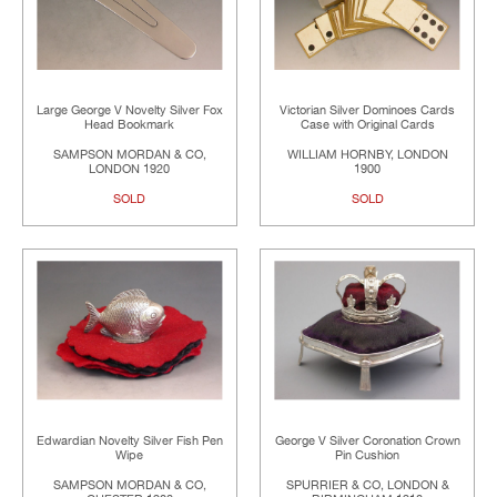
Large George V Novelty Silver Fox
Victorian Silver Dominoes Cards
Head Bookmark
Case with Original Cards
SAMPSON MORDAN & CO,
WILLIAM HORNBY, LONDON
LONDON 1920
1900
SOLD
SOLD
Edwardian Novelty Silver Fish Pen
George V Silver Coronation Crown
Wipe
Pin Cushion
SAMPSON MORDAN & CO,
SPURRIER & CO, LONDON &