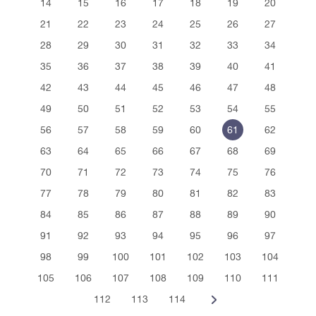
14
15
16
17
18
19
20
21
22
23
24
25
26
27
28
29
30
31
32
33
34
35
36
37
38
39
40
41
42
43
44
45
46
47
48
49
50
51
52
53
54
55
56
57
58
59
60
61
62
63
64
65
66
67
68
69
70
71
72
73
74
75
76
77
78
79
80
81
82
83
84
85
86
87
88
89
90
91
92
93
94
95
96
97
98
99
100
101
102
103
104
105
106
107
108
109
110
111
112
113
114