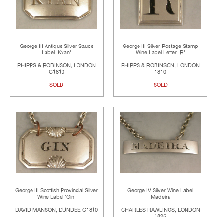
George III Antique Silver Sauce
George III Silver Postage Stamp
Label 'Kyan'
Wine Label Letter 'R'
PHIPPS & ROBINSON, LONDON
PHIPPS & ROBINSON, LONDON
C1810
1810
SOLD
SOLD
George III Scottish Provincial Silver
George IV Silver Wine Label
Wine Label 'Gin'
'Madeira'
DAVID MANSON, DUNDEE C1810
CHARLES RAWLINGS, LONDON
1825