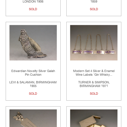
LONDON 1906
1859
SOLD
SOLD
Edwardian Novelty Silver Galah
Modern Set 4 Silver & Enamel
Pin Cushion
Wine Labels 'Gin Whisky...
LEVI & SALAMAN, BIRMINGHAM
TURNER & SIMPSON,
1905
BIRMINGHAM 1971
SOLD
SOLD