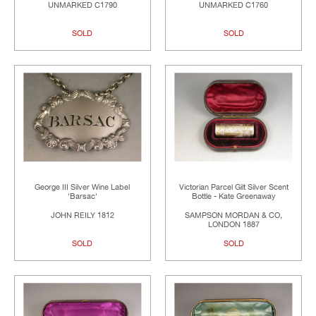
UNMARKED C1790
UNMARKED C1760
SOLD
SOLD
George III Silver Wine Label
Victorian Parcel Gilt Silver Scent
'Barsac'
Bottle - Kate Greenaway
JOHN REILY 1812
SAMPSON MORDAN & CO,
LONDON 1887
SOLD
SOLD