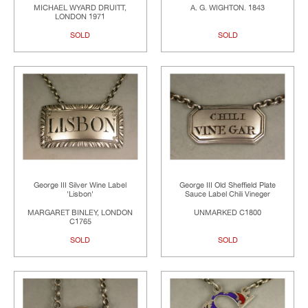
MICHAEL WYARD DRUITT,
A. G. WIGHTON. 1843
LONDON 1971
SOLD
SOLD
George III Silver Wine Label
George III Old Sheffield Plate
'Lisbon'
Sauce Label Chili Vineger
MARGARET BINLEY, LONDON
UNMARKED C1800
C1765
SOLD
SOLD