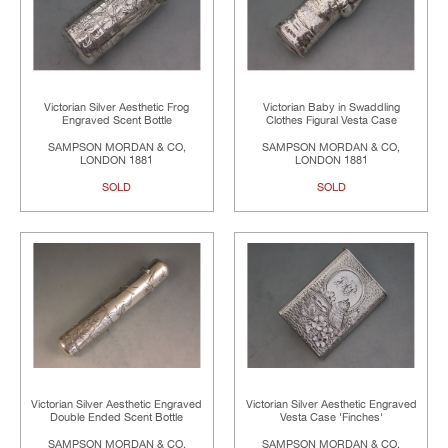
Victorian Silver Aesthetic Frog
Victorian Baby in Swaddling
Engraved Scent Bottle
Clothes Figural Vesta Case
SAMPSON MORDAN & CO,
SAMPSON MORDAN & CO,
LONDON 1881
LONDON 1881
SOLD
SOLD
Victorian Silver Aesthetic Engraved
Victorian Silver Aesthetic Engraved
Double Ended Scent Bottle
Vesta Case 'Finches'
SAMPSON MORDAN & CO,
SAMPSON MORDAN & CO,