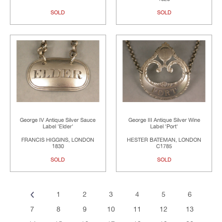
SOLD
SOLD
George IV Antique Silver Sauce
George III Antique Silver Wine
Label 'Elder'
Label 'Port'
FRANCIS HIGGINS, LONDON
HESTER BATEMAN, LONDON
1830
C1785
SOLD
SOLD
1
2
3
4
5
6
7
8
9
10
11
12
13