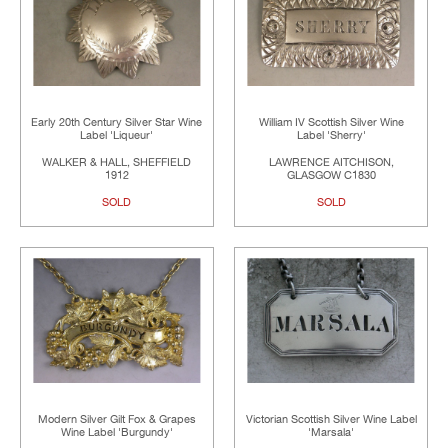
Early 20th Century Silver Star Wine
William IV Scottish Silver Wine
Label 'Liqueur'
Label 'Sherry'
WALKER & HALL, SHEFFIELD
LAWRENCE AITCHISON,
1912
GLASGOW C1830
SOLD
SOLD
Modern Silver Gilt Fox & Grapes
Victorian Scottish Silver Wine Label
Wine Label 'Burgundy'
'Marsala'