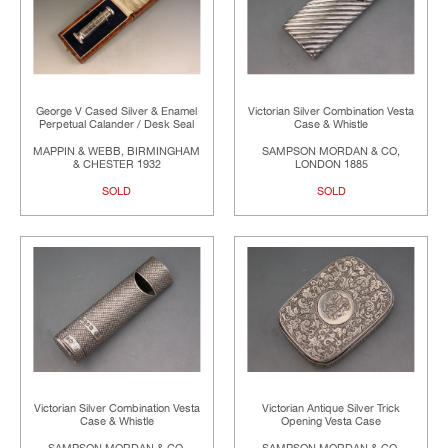
George V Cased Silver & Enamel
Victorian Silver Combination Vesta
Perpetual Calander / Desk Seal
Case & Whistle
MAPPIN & WEBB, BIRMINGHAM
SAMPSON MORDAN & CO,
& CHESTER 1932
LONDON 1885
SOLD
SOLD
Victorian Silver Combination Vesta
Victorian Antique Silver Trick
Case & Whistle
Opening Vesta Case