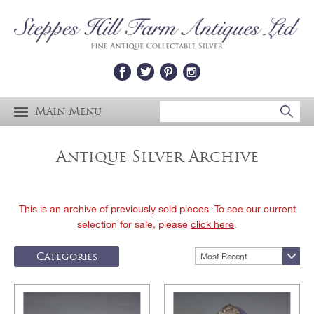
Main Menu
Antique Silver Archive
This is an archive of previously sold pieces. To see our current
selection for sale, please
click here
.
Categories
Most Recent