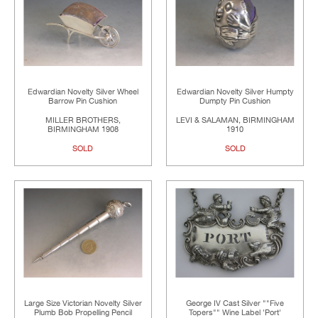
Edwardian Novelty Silver Wheel
Edwardian Novelty Silver Humpty
Barrow Pin Cushion
Dumpty Pin Cushion
MILLER BROTHERS,
LEVI & SALAMAN, BIRMINGHAM
BIRMINGHAM 1908
1910
SOLD
SOLD
Large Size Victorian Novelty Silver
George IV Cast Silver ""Five
Plumb Bob Propelling Pencil
Topers"" Wine Label 'Port'