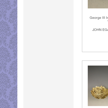
George III I
JOHN EGA