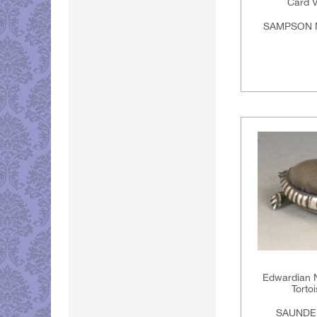
Card V
SAMPSON 
Edwardian N
Torto
SAUNDE