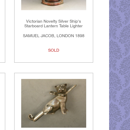
Victorian Novelty Silver Ship's
Starboard Lantern Table Lighter
SAMUEL JACOB, LONDON 1898
SOLD