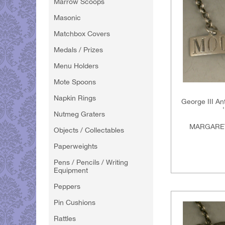
Marrow Scoops
Masonic
Matchbox Covers
Medals / Prizes
Menu Holders
Mote Spoons
Napkin Rings
George III An
Nutmeg Graters
MARGARET
Objects / Collectables
Paperweights
Pens / Pencils / Writing
Equipment
Peppers
Pin Cushions
Rattles