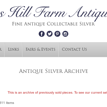
r
Links
Fairs & Events
Contact Us
Antique Silver Archive
This is an archive of previously sold pieces. To see our current se
811 items