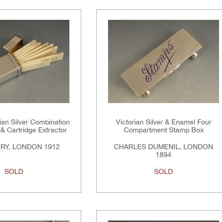
an Silver Combination
Victorian Silver & Enamel Four
& Cartridge Extractor
Compartment Stamp Box
ERY, LONDON 1912
CHARLES DUMENIL, LONDON
1894
SOLD
SOLD