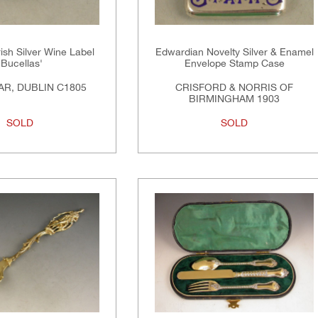
rish Silver Wine Label
Edwardian Novelty Silver & Enamel
'Bucellas'
Envelope Stamp Case
R, DUBLIN C1805
CRISFORD & NORRIS OF
BIRMINGHAM 1903
SOLD
SOLD