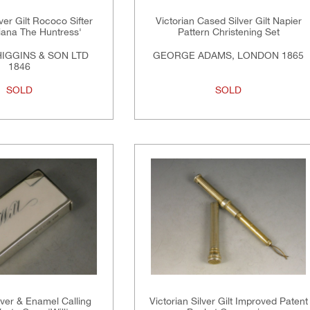
lver Gilt Rococo Sifter
Victorian Cased Silver Gilt Napier
iana The Huntress'
Pattern Christening Set
HIGGINS & SON LTD
GEORGE ADAMS, LONDON 1865
1846
SOLD
SOLD
lver & Enamel Calling
Victorian Silver Gilt Improved Patent