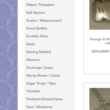
Ribbon Threaders
Salt Spoons
Scales / Measurement
Scent Bottles
Scottish Silver
George III An
La
Seals
BENJAMIN 
Sewing Related
Skewers
Sovereign Cases
Stamp Boxes / Cases
Sugar Tongs / Nips
Thimbles
Toothpick Boxes/Cases
Toys / Miniatures