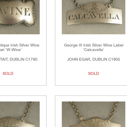
tique Irish Silver Wine
George III Irish Silver Wine Label
bel 'W-Wine'
'Calcavella'
TAIT, DUBLIN C1790
JOHN EGAR, DUBLIN C1805
SOLD
SOLD