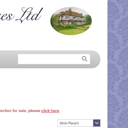
lection for sale, please
click here
.
Most Recent