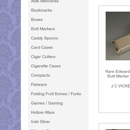
Aide Memoires
Bookmarks
Boxes
Butt Markers
Caddy Spoons
Card Cases
Cigar Cutters
Cigarette Cases
Rare Edwardi
Compacts
Butt Marker 
Flatware
J C VICK
Folding Fruit Knives / Forks
Games / Gaming
Hollow-Ware
Irish Silver