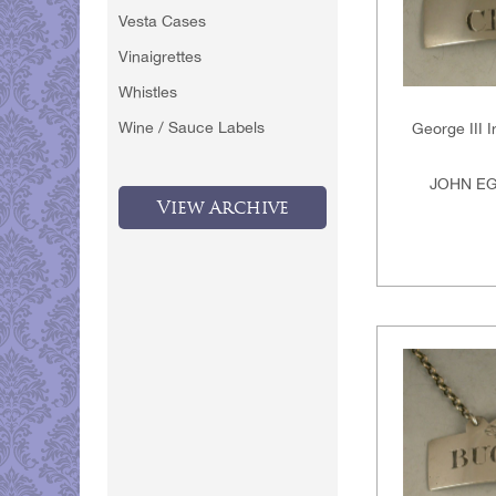
Vesta Cases
Vinaigrettes
Whistles
Wine / Sauce Labels
George III I
JOHN EG
View Archive