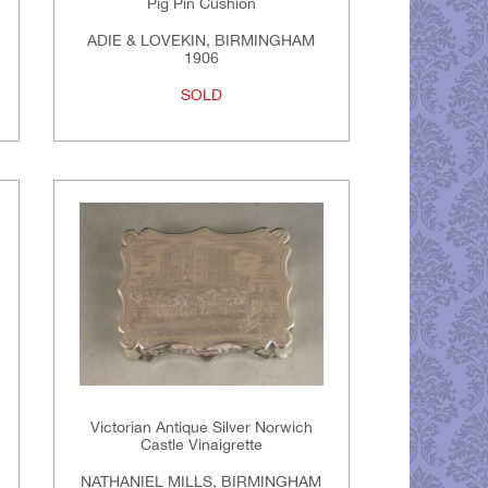
Pig Pin Cushion
ADIE & LOVEKIN, BIRMINGHAM
1906
SOLD
Victorian Antique Silver Norwich
Castle Vinaigrette
NATHANIEL MILLS, BIRMINGHAM