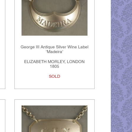
George III Antique Silver Wine Label
'Madeira'
ELIZABETH MORLEY, LONDON
1805
SOLD