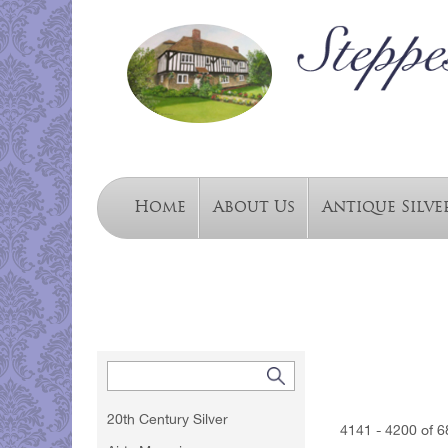
Home
About Us
Antique Silve
20th Century Silver
4141 - 4200 of 6