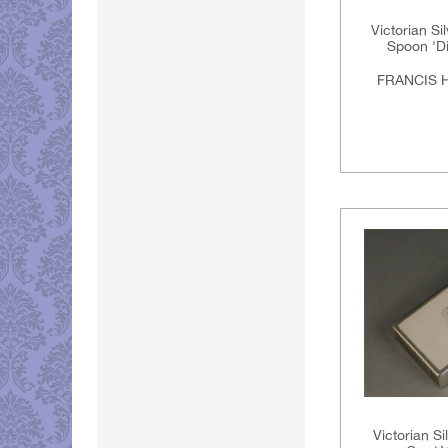
Victorian Si
Spoon 'D
FRANCIS 
Victorian Si