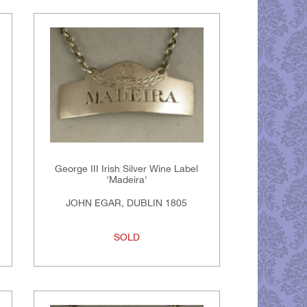
George III Irish Silver Wine Label
'Madeira'
JOHN EGAR, DUBLIN 1805
SOLD