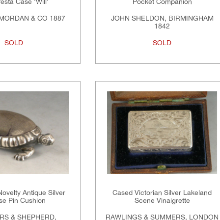
esta Case 'Will'
Pocket Companion
MORDAN & CO 1887
JOHN SHELDON, BIRMINGHAM
1842
SOLD
SOLD
ovelty Antique Silver
Cased Victorian Silver Lakeland
ise Pin Cushion
Scene Vinaigrette
RS & SHEPHERD,
RAWLINGS & SUMMERS, LONDON