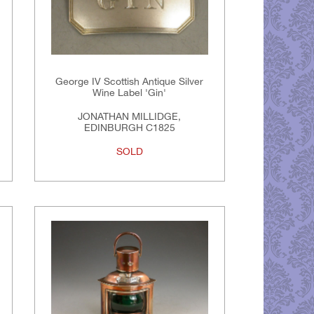
George IV Scottish Antique Silver
Wine Label 'Gin'
JONATHAN MILLIDGE,
EDINBURGH C1825
SOLD