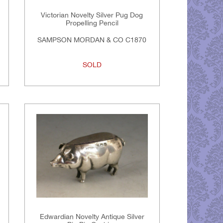
Victorian Novelty Silver Pug Dog
Propelling Pencil
SAMPSON MORDAN & CO C1870
SOLD
Edwardian Novelty Antique Silver