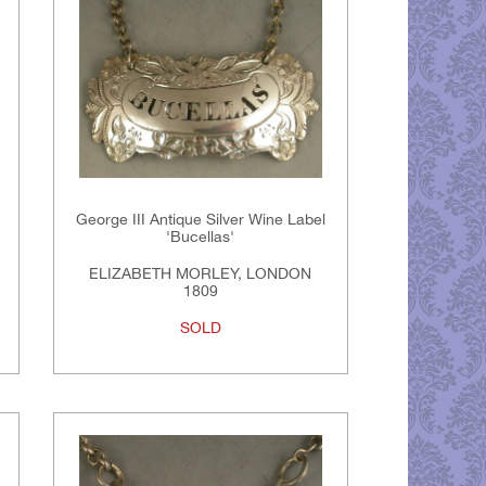
George III Antique Silver Wine Label
'Bucellas'
ELIZABETH MORLEY, LONDON
1809
SOLD