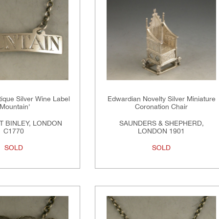
tique Silver Wine Label
Edwardian Novelty Silver Miniature
'Mountain'
Coronation Chair
 BINLEY, LONDON
SAUNDERS & SHEPHERD,
C1770
LONDON 1901
SOLD
SOLD