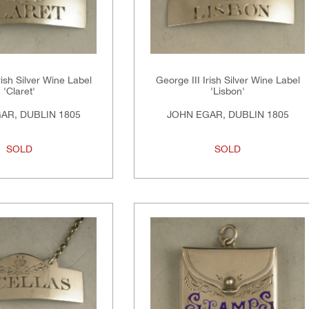
rish Silver Wine Label
George III Irish Silver Wine Label
'Claret'
'Lisbon'
AR, DUBLIN 1805
JOHN EGAR, DUBLIN 1805
SOLD
SOLD