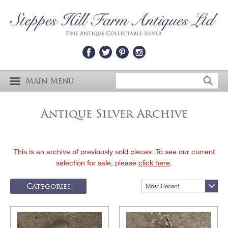
Main Menu
Antique Silver Archive
This is an archive of previously sold pieces. To see our current
selection for sale, please
click here
.
Categories
Most Recent