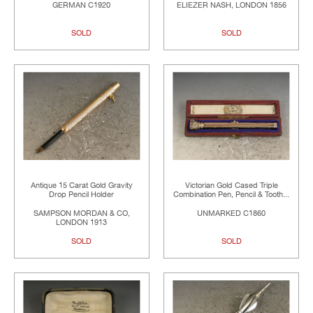
GERMAN C1920
ELIEZER NASH, LONDON 1856
SOLD
SOLD
Antique 15 Carat Gold Gravity
Victorian Gold Cased Triple
Drop Pencil Holder
Combination Pen, Pencil & Tooth...
SAMPSON MORDAN & CO,
UNMARKED C1860
LONDON 1913
SOLD
SOLD