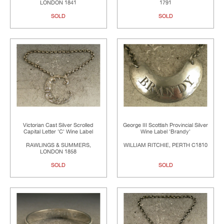
LONDON 1841
1791
SOLD
SOLD
Victorian Cast Silver Scrolled
George III Scottish Provincial Silver
Capital Letter 'C' Wine Label
Wine Label 'Brandy'
RAWLINGS & SUMMERS,
WILLIAM RITCHIE, PERTH C1810
LONDON 1858
SOLD
SOLD