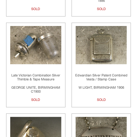
1886
SOLD
SOLD
Late Victorian Combination Silver
Edwardian Silver Patent Combined
Thimble & Tape Measure
Vesta / Stamp Case
GEORGE UNITE, BIRMINGHAM
W LIGHT, BIRMINGHAM 1906
C1900
SOLD
SOLD