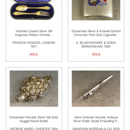
Victorian Cased Silver Gilt
Edwardian Silver & Enamel Oxford
Dognose Pattern Christe...
University Polo Club Cigarette...
FRANCIS HIGGINS, LONDON
S. BLANCKENSEE & SONS,
1871
BIRMINGHAM 1900
SOLD
SOLD
Edwardian Novelty Silver Gilt Gold
Rare Victorian Novelty Antique
Nugget Scent Bottle
Silver Roller Skate Propelling P...
GEORGE WARD, CHESTER 1904
SAMPSON MORDAN & CO 1876