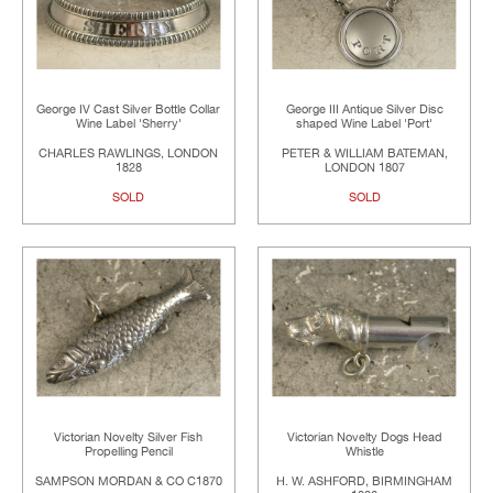
George IV Cast Silver Bottle Collar
George III Antique Silver Disc
Wine Label 'Sherry'
shaped Wine Label 'Port'
CHARLES RAWLINGS, LONDON
PETER & WILLIAM BATEMAN,
1828
LONDON 1807
SOLD
SOLD
Victorian Novelty Silver Fish
Victorian Novelty Dogs Head
Propelling Pencil
Whistle
SAMPSON MORDAN & CO C1870
H. W. ASHFORD, BIRMINGHAM