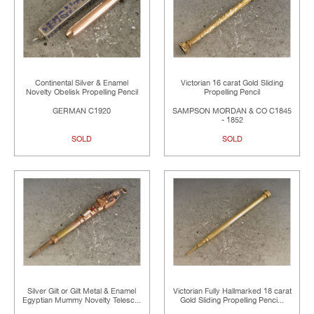
Continental Silver & Enamel
Victorian 16 carat Gold Sliding
Novelty Obelisk Propelling Pencil
Propelling Pencil
GERMAN C1920
SAMPSON MORDAN & CO C1845
- 1852
SOLD
SOLD
Silver Gilt or Gilt Metal & Enamel
Victorian Fully Hallmarked 18 carat
Egyptian Mummy Novelty Telesc...
Gold Sliding Propelling Penci...