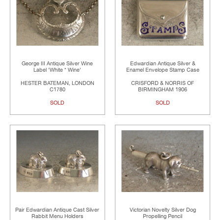
George III Antique Silver Wine
Edwardian Antique Silver &
Label 'White * Wine'
Enamel Envelope Stamp Case
HESTER BATEMAN, LONDON
CRISFORD & NORRIS OF
C1780
BIRMINGHAM 1906
SOLD
SOLD
Pair Edwardian Antique Cast Silver
Victorian Novelty Silver Dog
Rabbit Menu Holders
Propelling Pencil