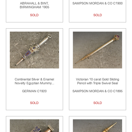
ABRAHALL & BINT,
SAMPSON MORDAN & CO C1900
BIRMINGHAM 1905
SOLD
SOLD
Continental Silver & Enamel
Victorian 10 carat Gold Sliding
Novelty Egyptian Mummy...
Pencil with Triple Swivel Seal
GERMAN C1920
SAMPSON MORDAN & CO C1895
SOLD
SOLD