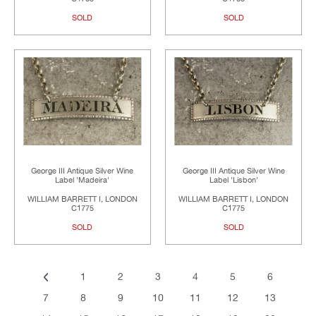
SOLD
SOLD
George III Antique Silver Wine
George III Antique Silver Wine
Label 'Madeira'
Label 'Lisbon'
WILLIAM BARRETT I, LONDON
WILLIAM BARRETT I, LONDON
C1775
C1775
SOLD
SOLD
1
2
3
4
5
6
7
8
9
10
11
12
13