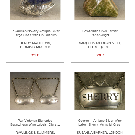
Edwardian Novelty Antique Silver
Edwardian Silver Terrier
Large Size Swan Pin Cushion
Paperweight
HENRY MATTHEWS,
SAMPSON MORDAN & CO,
BIRMINGHAM 1907
CHESTER 1910
SOLD
SOLD
Pair Victorian Elongated
George III Antique Silver Wine
Escutcheon Wine Labels 'Claret...
Label 'Sherry' Armorial Crest
RAWLINGS & SUMMERS,
SUSANNA BARKER, LONDON