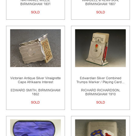
NATHANIEL MILLS,
WARDELL & KEMPSON,
BIRMINGHAM 1831
BIRMINGHAM 1807
SOLD
SOLD
Victorian Antique Silver Vinaigrette
Edwardian Silver Combined
Cape Afrikaans Interest
Trumps Marker / Playing Card...
EDWARD SMITH, BIRMINGHAM
RICHARD RICHARDSON,
1852
BIRMINGHAM 1910
SOLD
SOLD