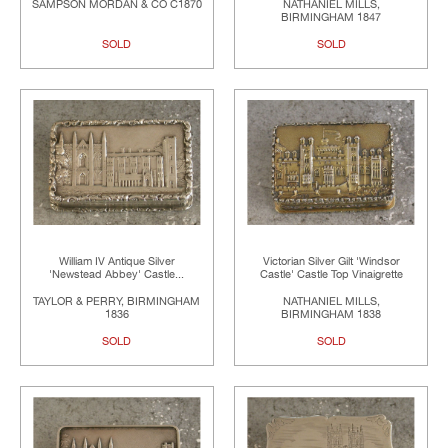
SAMPSON MORDAN & CO C1870
NATHANIEL MILLS,
BIRMINGHAM 1847
SOLD
SOLD
William IV Antique Silver
Victorian Silver Gilt 'Windsor
'Newstead Abbey' Castle...
Castle' Castle Top Vinaigrette
TAYLOR & PERRY, BIRMINGHAM
NATHANIEL MILLS,
1836
BIRMINGHAM 1838
SOLD
SOLD