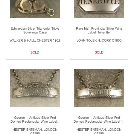
Edwardian Silver Triangular Triple
Rare Irish Provincial Silver Wine
Sovereign Case
Label 'Teneriffe'
WALKER & HALL, CHESTER 1902
JOHN TOLEKIN, CORK C1800
SOLD
SOLD
George III Antique Silver Fret
George III Antique Silver Fret
Domed Rectangular Wine Label...
Domed Rectangular Wine Label '...
HESTER BATEMAN, LONDON
HESTER BATEMAN, LONDON
C1785
C1785