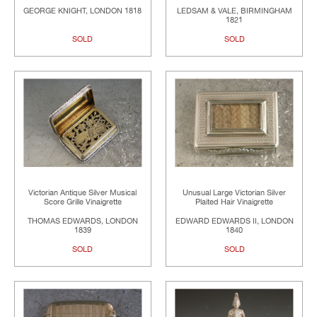
GEORGE KNIGHT, LONDON 1818
LEDSAM & VALE, BIRMINGHAM
1821
SOLD
SOLD
Victorian Antique Silver Musical
Unusual Large Victorian Silver
Score Grille Vinaigrette
Plaited Hair Vinaigrette
THOMAS EDWARDS, LONDON
EDWARD EDWARDS II, LONDON
1839
1840
SOLD
SOLD