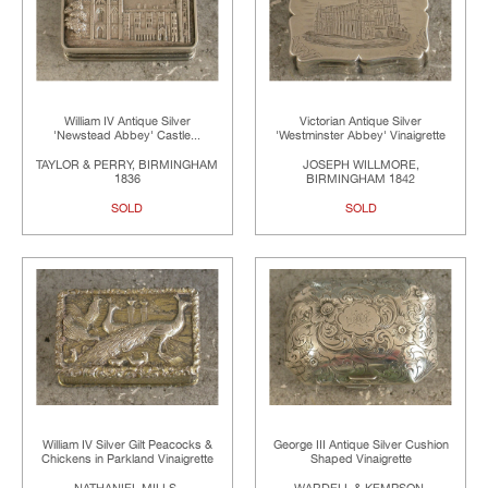
William IV Antique Silver
Victorian Antique Silver
'Newstead Abbey' Castle...
'Westminster Abbey' Vinaigrette
TAYLOR & PERRY, BIRMINGHAM
JOSEPH WILLMORE,
1836
BIRMINGHAM 1842
SOLD
SOLD
William IV Silver Gilt Peacocks &
George III Antique Silver Cushion
Chickens in Parkland Vinaigrette
Shaped Vinaigrette