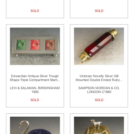
SOLD
SOLD
Edwardian Antique Silver Trough
Victorian Novelty Silver Gilt
Shape Triple Compartment Stam...
Mounted Double Ended Ruby...
LEVI & SALAMAN, BIRMINGHAM
SAMPSON MORDAN & CO,
1900
LONDON C1860
SOLD
SOLD