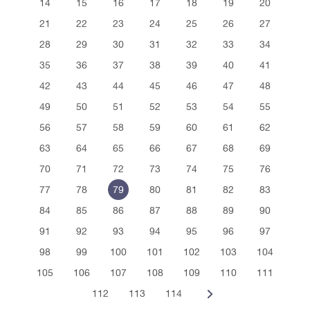
14
15
16
17
18
19
20
21
22
23
24
25
26
27
28
29
30
31
32
33
34
35
36
37
38
39
40
41
42
43
44
45
46
47
48
49
50
51
52
53
54
55
56
57
58
59
60
61
62
63
64
65
66
67
68
69
70
71
72
73
74
75
76
77
78
79
80
81
82
83
84
85
86
87
88
89
90
91
92
93
94
95
96
97
98
99
100
101
102
103
104
105
106
107
108
109
110
111
112
113
114