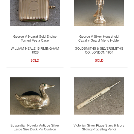
George V 9 carat Gold Engine
George V Silver Household
Turned Vesta Case
Cavalry Guard Menu Holder
WILLIAM NEALE, BIRMINGHAM
GOLDSMITHS & SILVERSMITHS
1926
CO, LONDON 1934
SOLD
SOLD
Edwardian Novelty Antique Silver
Victorian Silver Pique Stars & Ivory
Large Size Duck Pin Cushion
Sliding Propelling Pencil