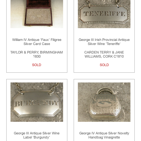
William IV Antique 'Faux' Filigree
George III Irish Provincial Antique
Silver Card Case
Silver Wine 'Teneriffe'
TAYLOR & PERRY, BIRMINGHAM
CARDEN TERRY & JANE
1830
WILLIAMS, CORK C1810
SOLD
SOLD
George III Antique Silver Wine
George IV Antique Silver Novelty
Label 'Burgundy'
Handbag Vinaigrette