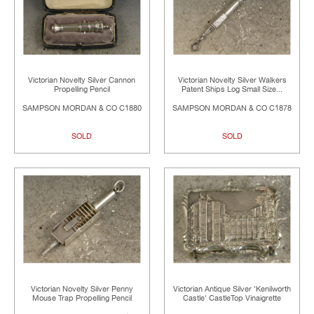
Victorian Novelty Silver Cannon
Victorian Novelty Silver Walkers
Propelling Pencil
Patent Ships Log Small Size...
SAMPSON MORDAN & CO C1880
SAMPSON MORDAN & CO C1878
SOLD
SOLD
Victorian Novelty Silver Penny
Victorian Antique Silver 'Kenilworth
Mouse Trap Propelling Pencil
Castle' CastleTop Vinaigrette