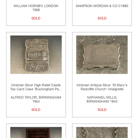
WILLIAM HORNBY, LONDON
SAMPSON MORDAN & CO C1880
1908
SOLD
SOLD
Victorian Silver High Relief Castle
Victorian Antique Silver 'St Mary's
Top Card Case 'Buckingham Pa...
Redcliffe Church' Vinaigrette
ALFRED TAYLOR, BIRMINGHAM
NATHANIEL MILLS,
1854
BIRMINGHAM 1843
SOLD
SOLD