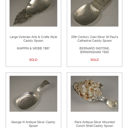
Large Victorian Arts & Crafts Style
20th Century Cast Silver St Paul's
Caddy Spoon
Cathedral Caddy Spoon
MAPPIN & WEBB 1897
BERNARD INSTONE,
BIRMINGHAM 1950
SOLD
SOLD
George III Antique Silver Caddy
Rare Antique Silver Mounted
Spoon
Conch Shell Caddy Spoon