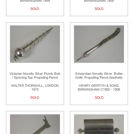
BIRMINGHAM 1948
BIRMINGHAM 1905
SOLD
SOLD
Victorian Novelty Silver Plumb Bob
Edwardian Novelty Silver 'Butter
/ Spinning Top Propeliing Pencil
Knife' Propelling Pencil Aesthetic
WALTER THORNHILL, LONDON
HENRY GRIFFITH & SONS,
1873
BIRMINGHAM C1902 - 1906
SOLD
SOLD