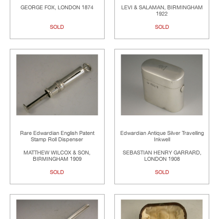
GEORGE FOX, LONDON 1874
LEVI & SALAMAN, BIRMINGHAM
1922
SOLD
SOLD
Rare Edwardian English Patent
Edwardian Antique Silver Travelling
Stamp Roll Dispenser
Inkwell
MATTHEW WILCOX & SON,
SEBASTIAN HENRY GARRARD,
BIRMINGHAM 1909
LONDON 1908
SOLD
SOLD