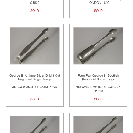
C1820
LONDON 1810
SOLD
SOLD
George III Antique Silver Bright Cut
Rare Pair George III Scottish
Engraved Sugar Tongs
Provincial Sugar Tongs
PETER & ANN BATEMAN 1792
GEORGE BOOTH, ABERDEEN
C1820
SOLD
SOLD