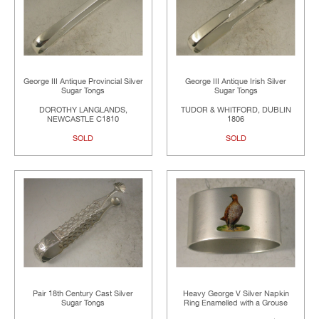
George III Antique Provincial Silver
George III Antique Irish Silver
Sugar Tongs
Sugar Tongs
DOROTHY LANGLANDS,
TUDOR & WHITFORD, DUBLIN
NEWCASTLE C1810
1806
SOLD
SOLD
Pair 18th Century Cast Silver
Heavy George V Silver Napkin
Sugar Tongs
Ring Enamelled with a Grouse