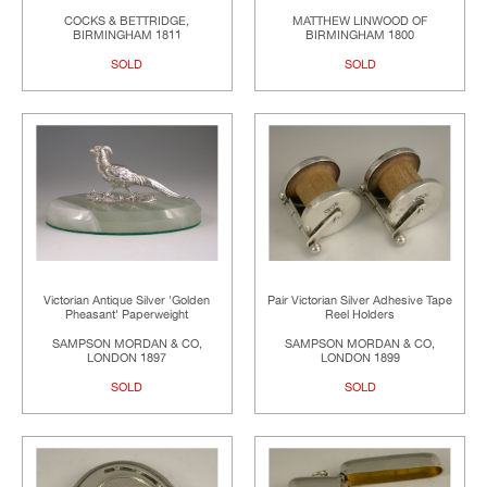
COCKS & BETTRIDGE,
MATTHEW LINWOOD OF
BIRMINGHAM 1811
BIRMINGHAM 1800
SOLD
SOLD
Victorian Antique Silver 'Golden
Pair Victorian Silver Adhesive Tape
Pheasant' Paperweight
Reel Holders
SAMPSON MORDAN & CO,
SAMPSON MORDAN & CO,
LONDON 1897
LONDON 1899
SOLD
SOLD