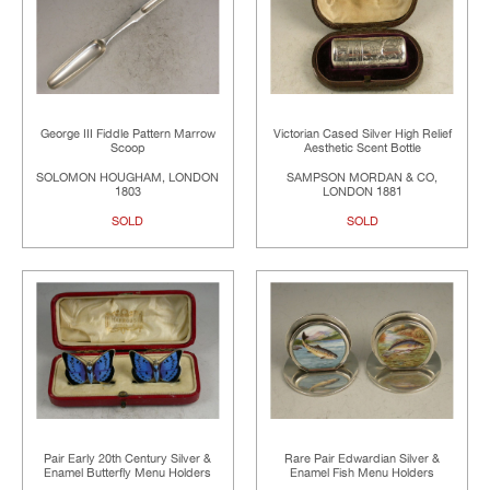
George III Fiddle Pattern Marrow
Victorian Cased Silver High Relief
Scoop
Aesthetic Scent Bottle
SOLOMON HOUGHAM, LONDON
SAMPSON MORDAN & CO,
1803
LONDON 1881
SOLD
SOLD
Pair Early 20th Century Silver &
Rare Pair Edwardian Silver &
Enamel Butterfly Menu Holders
Enamel Fish Menu Holders