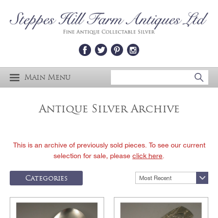
Main Menu
Antique Silver Archive
This is an archive of previously sold pieces. To see our current
selection for sale, please
click here
.
Categories
Most Recent