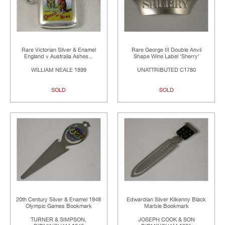
Rare Victorian Silver & Enamel
Rare George III Double Anvil
England v Australia Ashes...
Shape Wine Label 'Sherry'
WILLIAM NEALE 1899
UNATTRIBUTED C1780
SOLD
SOLD
20th Century Silver & Enamel 1948
Edwardian Silver Kilkenny Black
Olympic Games Bookmark
Marble Bookmark
TURNER & SIMPSON,
JOSEPH COOK & SON