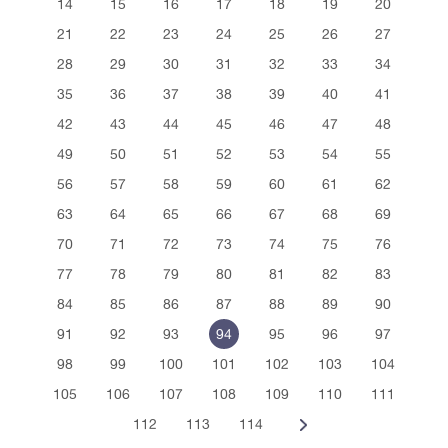
14
15
16
17
18
19
20
21
22
23
24
25
26
27
28
29
30
31
32
33
34
35
36
37
38
39
40
41
42
43
44
45
46
47
48
49
50
51
52
53
54
55
56
57
58
59
60
61
62
63
64
65
66
67
68
69
70
71
72
73
74
75
76
77
78
79
80
81
82
83
84
85
86
87
88
89
90
91
92
93
94
95
96
97
98
99
100
101
102
103
104
105
106
107
108
109
110
111
112
113
114