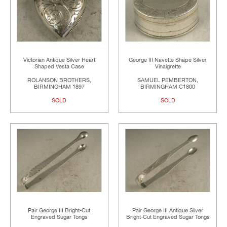
Victorian Antique Silver Heart
George III Navette Shape Silver
Shaped Vesta Case
Vinaigrette
ROLANSON BROTHERS,
SAMUEL PEMBERTON,
BIRMINGHAM 1897
BIRMINGHAM C1800
SOLD
SOLD
Pair George III Bright-Cut
Pair George III Antique Silver
Engraved Sugar Tongs
Bright-Cut Engraved Sugar Tongs