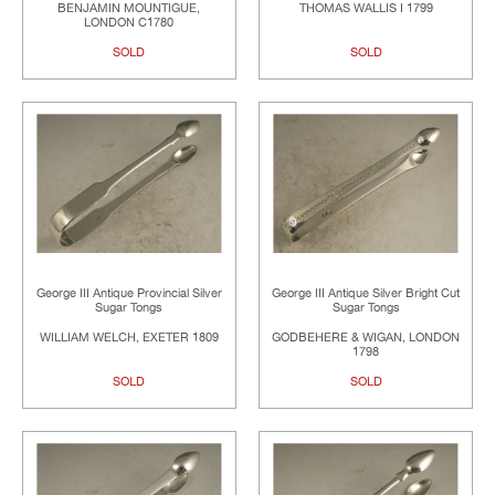
BENJAMIN MOUNTIGUE,
THOMAS WALLIS I 1799
LONDON C1780
SOLD
SOLD
George III Antique Provincial Silver
George III Antique Silver Bright Cut
Sugar Tongs
Sugar Tongs
WILLIAM WELCH, EXETER 1809
GODBEHERE & WIGAN, LONDON
1798
SOLD
SOLD