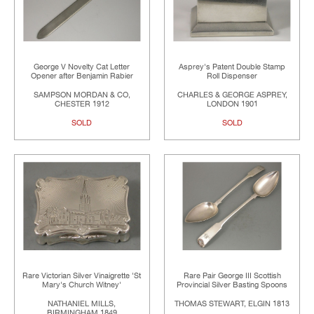
George V Novelty Cat Letter
Asprey's Patent Double Stamp
Opener after Benjamin Rabier
Roll Dispenser
SAMPSON MORDAN & CO,
CHARLES & GEORGE ASPREY,
CHESTER 1912
LONDON 1901
SOLD
SOLD
Rare Victorian Silver Vinaigrette 'St
Rare Pair George III Scottish
Mary's Church Witney'
Provincial Silver Basting Spoons
NATHANIEL MILLS,
THOMAS STEWART, ELGIN 1813
BIRMINGHAM 1849