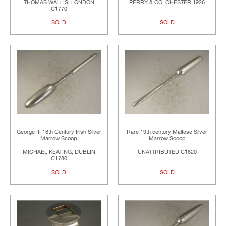
THOMAS WALLIS, LONDON
PERRY & CO, CHESTER 1926
C1770
SOLD
SOLD
George III 18th Century Irish Silver
Rare 19th century Maltese Silver
Marrow Scoop
Marrow Scoop
MICHAEL KEATING, DUBLIN
UNATTRIBUTED C1820
C1780
SOLD
SOLD