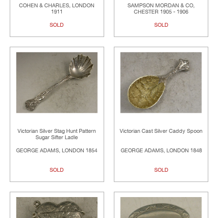
COHEN & CHARLES, LONDON
SAMPSON MORDAN & CO,
1911
CHESTER 1905 - 1906
SOLD
SOLD
Victorian Silver Stag Hunt Pattern
Victorian Cast Silver Caddy Spoon
Sugar Sifter Ladle
GEORGE ADAMS, LONDON 1854
GEORGE ADAMS, LONDON 1848
SOLD
SOLD