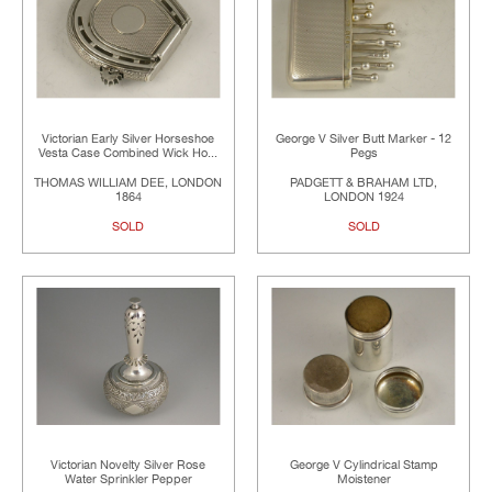
Victorian Early Silver Horseshoe
George V Silver Butt Marker - 12
Vesta Case Combined Wick Ho...
Pegs
THOMAS WILLIAM DEE, LONDON
PADGETT & BRAHAM LTD,
1864
LONDON 1924
SOLD
SOLD
Victorian Novelty Silver Rose
George V Cylindrical Stamp
Water Sprinkler Pepper
Moistener