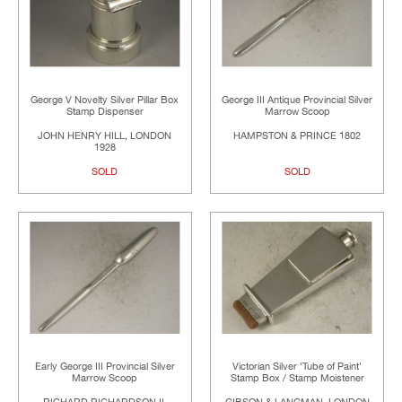
George V Novelty Silver Pillar Box
George III Antique Provincial Silver
Stamp Dispenser
Marrow Scoop
JOHN HENRY HILL, LONDON
HAMPSTON & PRINCE 1802
1928
SOLD
SOLD
Early George III Provincial Silver
Victorian Silver 'Tube of Paint'
Marrow Scoop
Stamp Box / Stamp Moistener