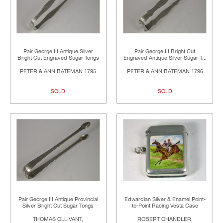
Pair George III Antique Silver
Pair George III Bright Cut
Bright Cut Engraved Sugar Tongs
Engraved Antique Silver Sugar T...
PETER & ANN BATEMAN 1795
PETER & ANN BATEMAN 1796
SOLD
SOLD
Pair George III Antique Provincial
Edwardian Silver & Enamel Point-
Silver Bright Cut Sugar Tongs
to-Point Racing Vesta Case
THOMAS OLLIVANT,
ROBERT CHANDLER,