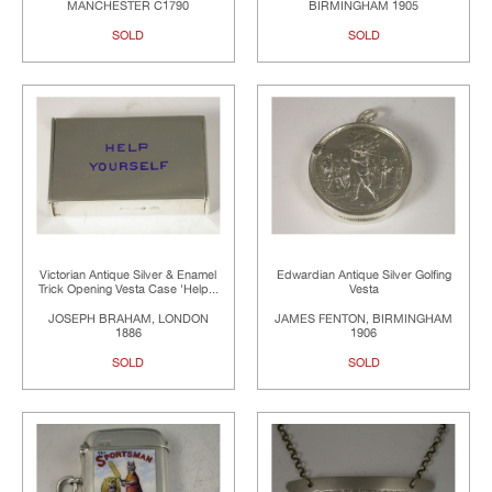
MANCHESTER C1790
BIRMINGHAM 1905
SOLD
SOLD
Victorian Antique Silver & Enamel
Edwardian Antique Silver Golfing
Trick Opening Vesta Case 'Help...
Vesta
JOSEPH BRAHAM, LONDON
JAMES FENTON, BIRMINGHAM
1886
1906
SOLD
SOLD