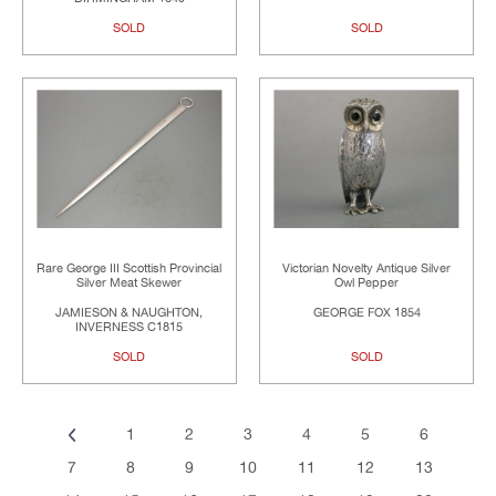
SOLD
SOLD
Rare George III Scottish Provincial
Victorian Novelty Antique Silver
Silver Meat Skewer
Owl Pepper
JAMIESON & NAUGHTON,
GEORGE FOX 1854
INVERNESS C1815
SOLD
SOLD
1
2
3
4
5
6
7
8
9
10
11
12
13