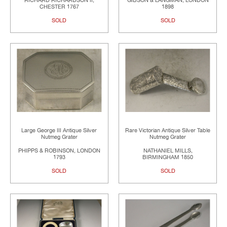
RICHARD RICHARDSON II,
GIBSON & LANGMAN, LONDON
CHESTER 1767
1898
SOLD
SOLD
Large George III Antique Silver
Rare Victorian Antique Silver Table
Nutmeg Grater
Nutmeg Grater
PHIPPS & ROBINSON, LONDON
NATHANIEL MILLS,
1793
BIRMINGHAM 1850
SOLD
SOLD