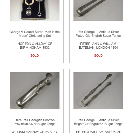
George V Cased Silver 'Man in the
Pair George III Antique Silver
Moon' Christening Set
Fluted Old English Sugar Tongs
HORTON & ALLDAY OF
PETER, ANN & WILLIAM
BIRMINGHAM 1932
BATEMAN, LONDON 1804
SOLD
SOLD
Rare Pair Georgian Scottish
Pair George III Antique Silver
Provincial Silver Sugar Tongs
Bright Cut Engraved Sugar Tongs
WILLIAM HANNAY OF PAISLEY
PETER & WILLIAM BATEMAN,