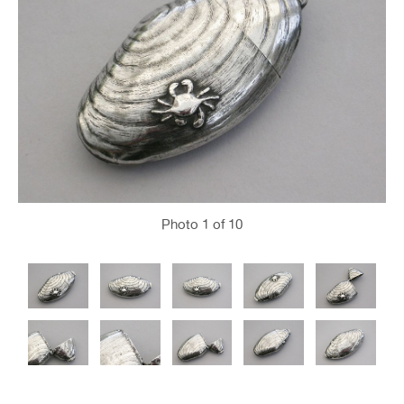
Photo
1
of 10