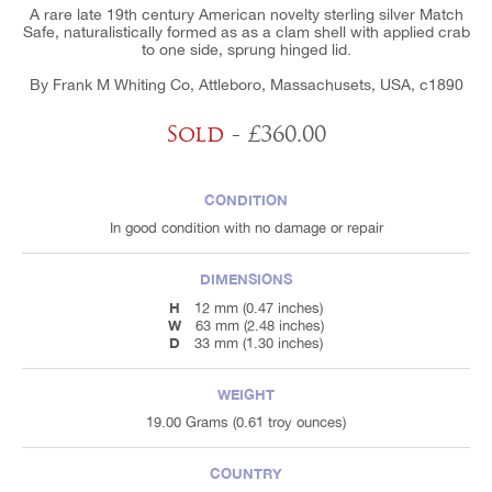
A rare late 19th century American novelty sterling silver Match
Safe, naturalistically formed as as a clam shell with applied crab
to one side, sprung hinged lid.
By Frank M Whiting Co, Attleboro, Massachusets, USA, c1890
Sold
- £360.00
CONDITION
In good condition with no damage or repair
DIMENSIONS
H
12 mm (0.47 inches)
W
63 mm (2.48 inches)
D
33 mm (1.30 inches)
WEIGHT
19.00 Grams (0.61 troy ounces)
COUNTRY