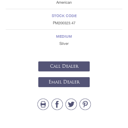
American
STOCK CODE
PM200323.47
MEDIUM
Silver
Call Dealer
Email Dealer