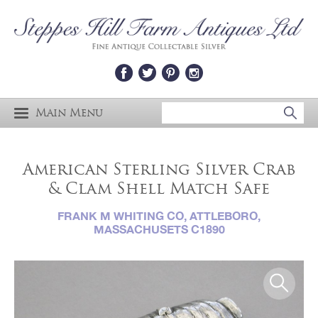
Main Menu
American Sterling Silver Crab
& Clam Shell Match Safe
FRANK M WHITING CO, ATTLEBORO,
MASSACHUSETS C1890