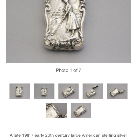
Photo
1
of 7
A late 19th / early 20th century large American sterling silver