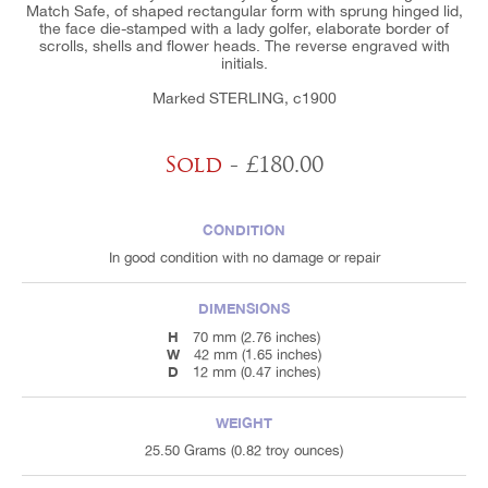
Match Safe, of shaped rectangular form with sprung hinged lid,
the face die-stamped with a lady golfer, elaborate border of
scrolls, shells and flower heads. The reverse engraved with
initials.
Marked STERLING, c1900
Sold
- £180.00
CONDITION
In good condition with no damage or repair
DIMENSIONS
H
70 mm (2.76 inches)
W
42 mm (1.65 inches)
D
12 mm (0.47 inches)
WEIGHT
25.50 Grams (0.82 troy ounces)