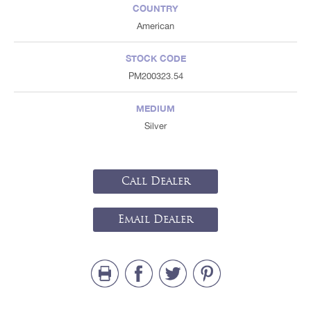
COUNTRY
American
STOCK CODE
PM200323.54
MEDIUM
Silver
Call Dealer
Email Dealer