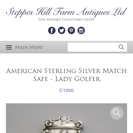
Main Menu
American Sterling Silver Match
Safe - Lady Golfer
C1900