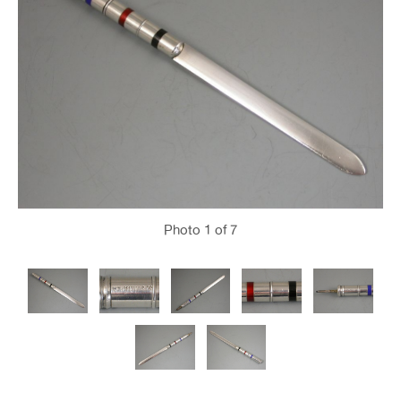
Photo
1
of 7