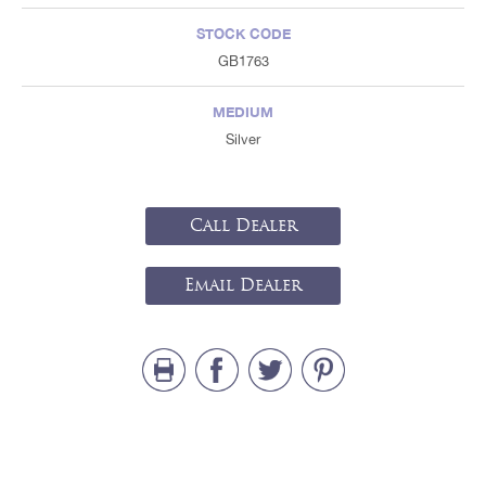
STOCK CODE
GB1763
MEDIUM
Silver
Call Dealer
Email Dealer