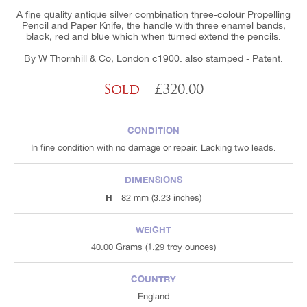
A fine quality antique silver combination three-colour Propelling
Pencil and Paper Knife, the handle with three enamel bands,
black, red and blue which when turned extend the pencils.
By W Thornhill & Co, London c1900. also stamped - Patent.
Sold
- £320.00
CONDITION
In fine condition with no damage or repair. Lacking two leads.
DIMENSIONS
H
82 mm (3.23 inches)
WEIGHT
40.00 Grams (1.29 troy ounces)
COUNTRY
England