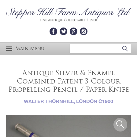
Main Menu
Antique Silver & Enamel
Combined Patent 3 Colour
Propelling Pencil / Paper Knife
WALTER THORNHILL, LONDON C1900