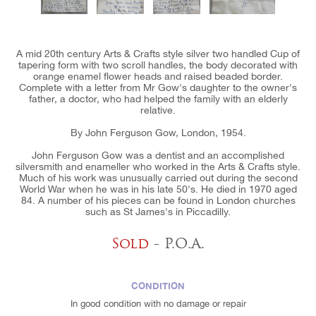
A mid 20th century Arts & Crafts style silver two handled Cup of
tapering form with two scroll handles, the body decorated with
orange enamel flower heads and raised beaded border.
Complete with a letter from Mr Gow's daughter to the owner's
father, a doctor, who had helped the family with an elderly
relative.
By John Ferguson Gow, London, 1954.
John Ferguson Gow was a dentist and an accomplished
silversmith and enameller who worked in the Arts & Crafts style.
Much of his work was unusually carried out during the second
World War when he was in his late 50's. He died in 1970 aged
84. A number of his pieces can be found in London churches
such as St James's in Piccadilly.
Sold
- P.O.A.
CONDITION
In good condition with no damage or repair