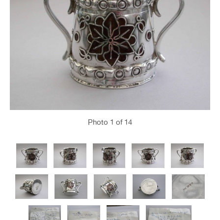
Photo
1
of 14