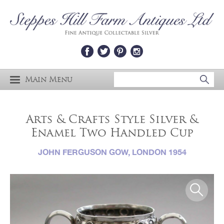
Main Menu
Arts & Crafts Style Silver &
Enamel Two Handled Cup
JOHN FERGUSON GOW, LONDON 1954