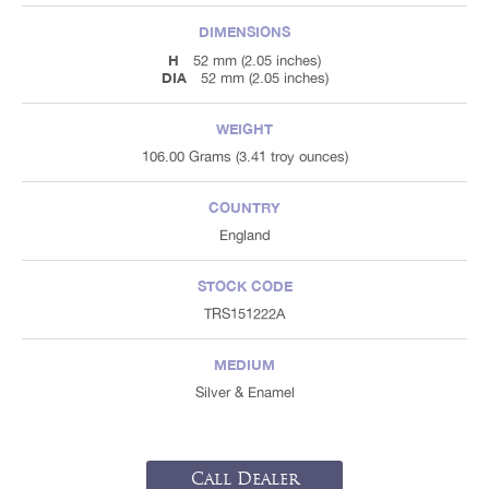
DIMENSIONS
H
52 mm (2.05 inches)
DIA
52 mm (2.05 inches)
WEIGHT
106.00 Grams (3.41 troy ounces)
COUNTRY
England
STOCK CODE
TRS151222A
MEDIUM
Silver & Enamel
Call Dealer