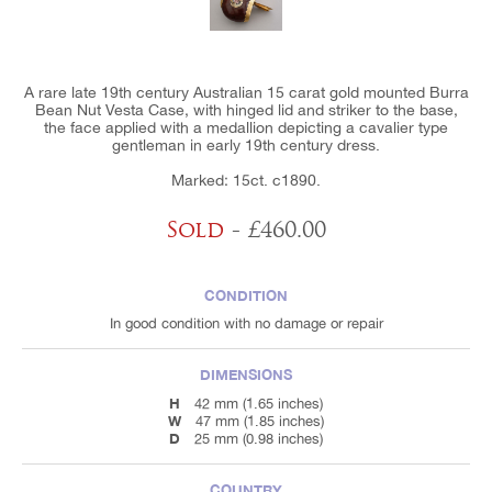
A rare late 19th century Australian 15 carat gold mounted Burra
Bean Nut Vesta Case, with hinged lid and striker to the base,
the face applied with a medallion depicting a cavalier type
gentleman in early 19th century dress.
Marked: 15ct. c1890.
Sold
- £460.00
CONDITION
In good condition with no damage or repair
DIMENSIONS
H
42 mm (1.65 inches)
W
47 mm (1.85 inches)
D
25 mm (0.98 inches)
COUNTRY