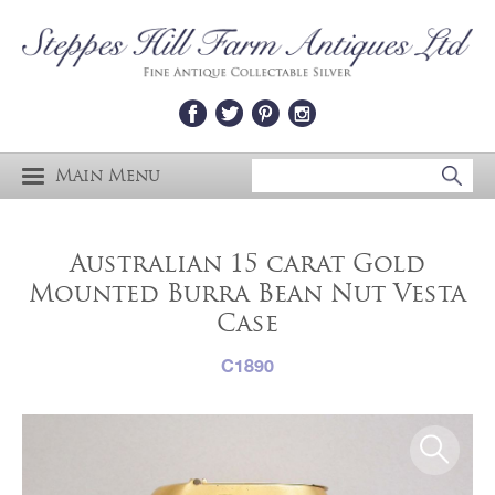
Main Menu
Australian 15 carat Gold
Mounted Burra Bean Nut Vesta
Case
C1890