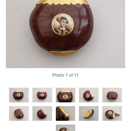
Photo
1
of 11