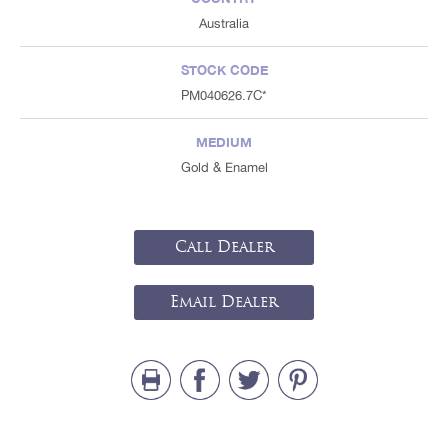
Australia
STOCK CODE
PM040626.7C*
MEDIUM
Gold & Enamel
Call Dealer
Email Dealer