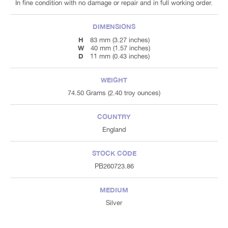
In fine condition with no damage or repair and in full working order.
DIMENSIONS
H
83 mm (3.27 inches)
W
40 mm (1.57 inches)
D
11 mm (0.43 inches)
WEIGHT
74.50 Grams (2.40 troy ounces)
COUNTRY
England
STOCK CODE
PB260723.86
MEDIUM
Silver