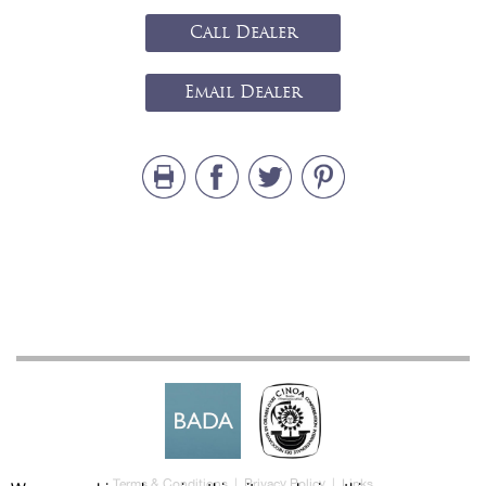
Call Dealer
Email Dealer
Terms & Conditions
|
Privacy Policy
|
Links