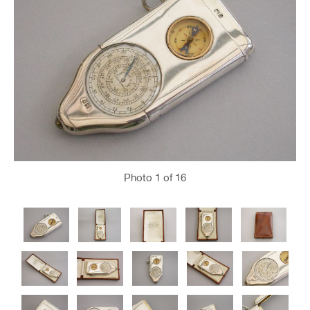
Photo
1
of 16