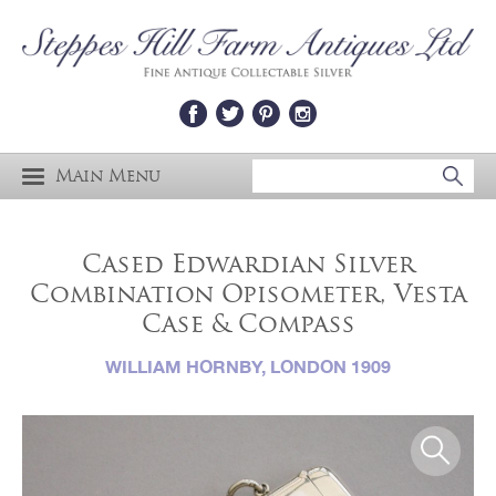
Main Menu
Cased Edwardian Silver
Combination Opisometer, Vesta
Case & Compass
WILLIAM HORNBY, LONDON 1909