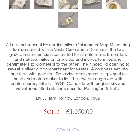
A fine and unusual Edwardian silver Opisometer Map Measuring
Tool combined with a Vesta Case and a Compass, the two
glazed enameled dials calibrated for statute miles, kilometers
and nautical miles on one side, and inches to miles and
centimeters to kilometers to the other. The hinged lid opening to
reveal a silver gilt compartment for vestas. A compass set into
one face with gold rim. Revolving brass measuring wheel to
base and match striker to lid. The reverse engraved with
contemporary initials - 'WG'. Complete with original silk and
velvet lined fitted retailer's case for Penlington & Batty.
By William Hornby, London, 1909
Sold
- £1,050.00
CONDITION