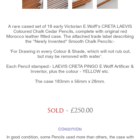
A rare cased set of 18 early Victorian E.Wolff's CRETA LAEVIS
Coloured Chalk Cedar Pencils, complete with original red
Morocco leather fitted case. The attached trade label describing
the "Newly Invented" Smooth Chalk Pencils:-
'For Drawing in every Colour & Shade, which will not rub out,
but may be removed with water'.
Each Pencil stamped:- LAEVIS CRETA PINGO E.Wolff Artificer &
Inventor, plus the colour - YELLOW etc.
The case 183mm x 56mm x 28mm.
Sold
- £250.00
CONDITION
In good condition, some Pencils used more than others, the case with