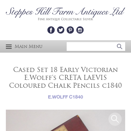
Main Menu
Cased Set 18 Early Victorian
E.Wolff's CRETA LAEVIS
Coloured Chalk Pencils c1840
E.WOLFF C1840