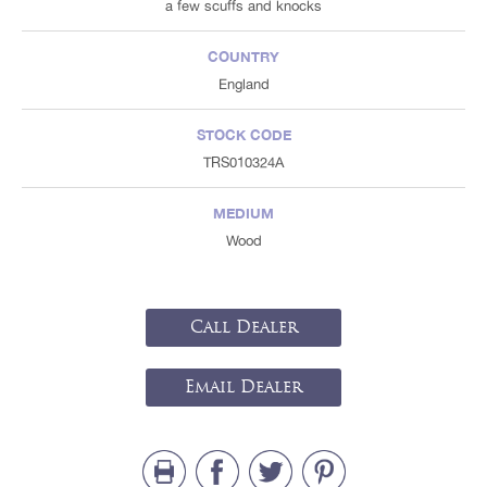
a few scuffs and knocks
COUNTRY
England
STOCK CODE
TRS010324A
MEDIUM
Wood
Call Dealer
Email Dealer