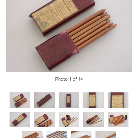
Photo
1
of 14