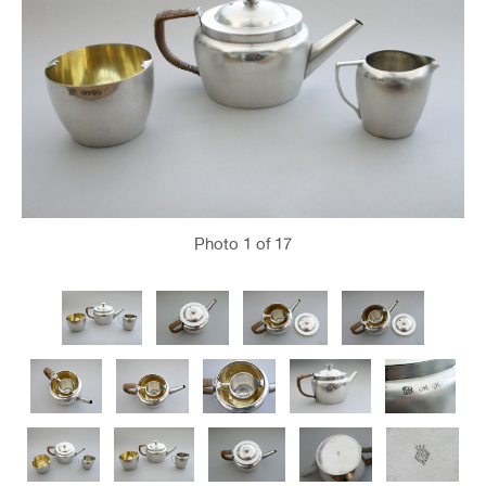
Photo
1
of 17