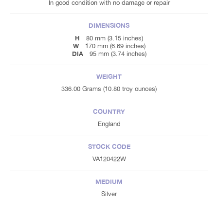
In good condition with no damage or repair
DIMENSIONS
H
80 mm (3.15 inches)
W
170 mm (6.69 inches)
DIA
95 mm (3.74 inches)
WEIGHT
336.00 Grams (10.80 troy ounces)
COUNTRY
England
STOCK CODE
VA120422W
MEDIUM
Silver