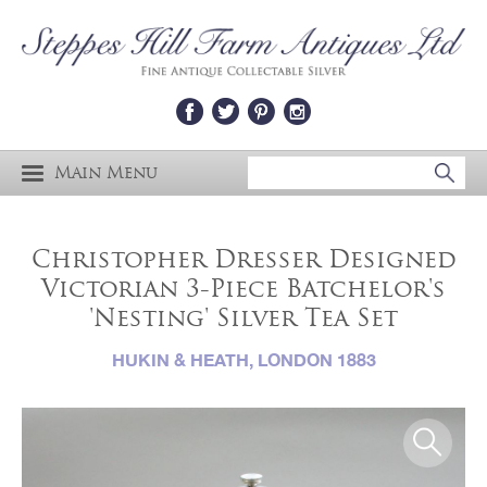
Main Menu
Christopher Dresser Designed
Victorian 3-Piece Batchelor's
'Nesting' Silver Tea Set
HUKIN & HEATH, LONDON 1883