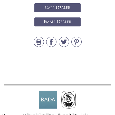
Call Dealer
Email Dealer
Terms & Conditions
|
Privacy Policy
|
Links