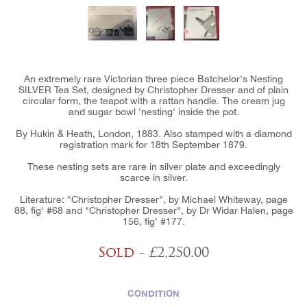
An extremely rare Victorian three piece Batchelor's Nesting
SILVER Tea Set, designed by Christopher Dresser and of plain
circular form, the teapot with a rattan handle. The cream jug
and sugar bowl 'nesting' inside the pot.
By Hukin & Heath, London, 1883. Also stamped with a diamond
registration mark for 18th September 1879.
These nesting sets are rare in silver plate and exceedingly
scarce in silver.
Literature: "Christopher Dresser", by Michael Whiteway, page
88, fig' #68 and "Christopher Dresser", by Dr Widar Halen, page
156, fig' #177.
Sold
- £2,250.00
CONDITION