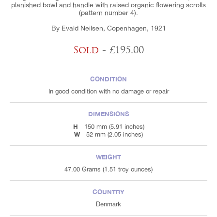
planished bowl and handle with raised organic flowering scrolls
(pattern number 4).
By Evald Neilsen, Copenhagen, 1921
Sold
- £195.00
CONDITION
In good condition with no damage or repair
DIMENSIONS
H
150 mm (5.91 inches)
W
52 mm (2.05 inches)
WEIGHT
47.00 Grams (1.51 troy ounces)
COUNTRY
Denmark