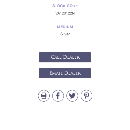
STOCK CODE
VA120122N
MEDIUM
Silver
Call Dealer
Email Dealer