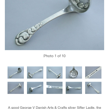
Photo
1
of 10
A good George V Danish Arts & Crafts silver Sifter Ladle, the