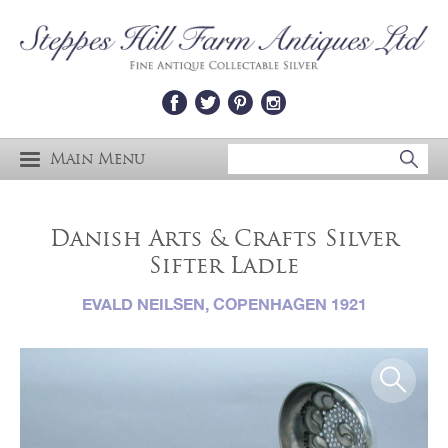
Main Menu
Danish Arts & Crafts Silver
Sifter Ladle
EVALD NEILSEN, COPENHAGEN 1921