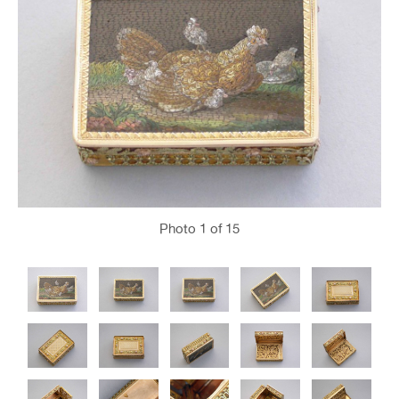
Photo
1
of 15