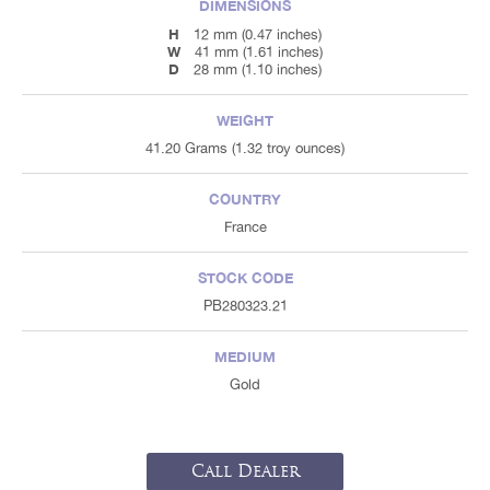
DIMENSIONS
H
12 mm (0.47 inches)
W
41 mm (1.61 inches)
D
28 mm (1.10 inches)
WEIGHT
41.20 Grams (1.32 troy ounces)
COUNTRY
France
STOCK CODE
PB280323.21
MEDIUM
Gold
Call Dealer