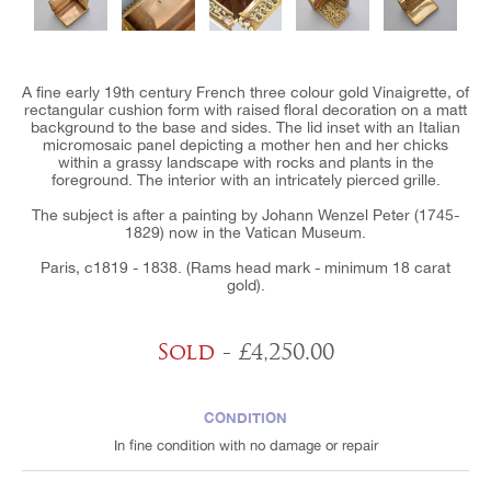
A fine early 19th century French three colour gold Vinaigrette, of
rectangular cushion form with raised floral decoration on a matt
background to the base and sides. The lid inset with an Italian
micromosaic panel depicting a mother hen and her chicks
within a grassy landscape with rocks and plants in the
foreground. The interior with an intricately pierced grille.
The subject is after a painting by Johann Wenzel Peter (1745-
1829) now in the Vatican Museum.
Paris, c1819 - 1838. (Rams head mark - minimum 18 carat
gold).
Sold
- £4,250.00
CONDITION
In fine condition with no damage or repair