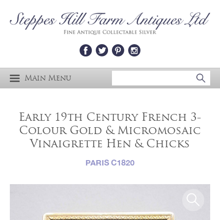
Main Menu
Early 19th Century French 3-
Colour Gold & Micromosaic
Vinaigrette Hen & Chicks
PARIS C1820