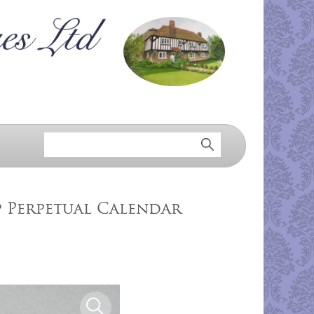
p Perpetual Calendar