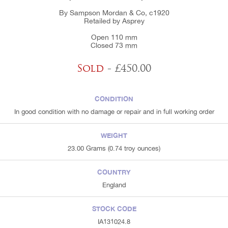
By Sampson Mordan & Co, c1920
Retailed by Asprey
Open 110 mm
Closed 73 mm
Sold
- £450.00
CONDITION
In good condition with no damage or repair and in full working order
WEIGHT
23.00 Grams (0.74 troy ounces)
COUNTRY
England
STOCK CODE
IA131024.8