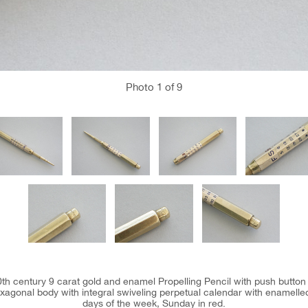
Photo
1
of 9
0th century 9 carat gold and enamel Propelling Pencil with push button
agonal body with integral swiveling perpetual calendar with enamelle
days of the week, Sunday in red.