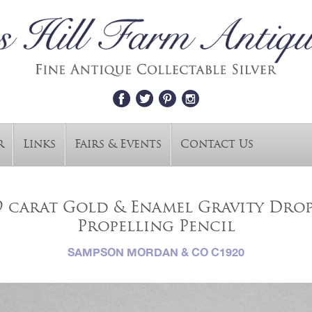
r
Links
Fairs & Events
Contact Us
9 carat Gold & Enamel Gravity Dro
Propelling Pencil
SAMPSON MORDAN & CO C1920