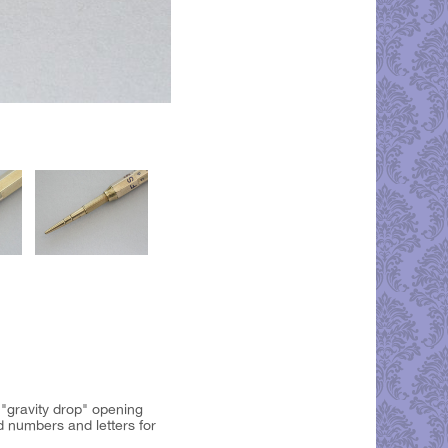
 "gravity drop" opening
d numbers and letters for