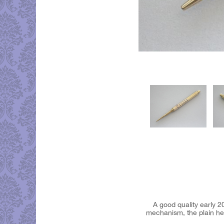
A good quality early 2
mechanism, the plain hex