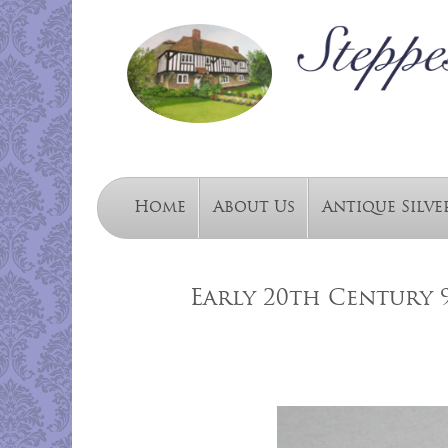
Home
About Us
Antique Silve
Early 20th Century 