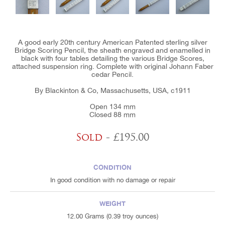
A good early 20th century American Patented sterling silver
Bridge Scoring Pencil, the sheath engraved and enamelled in
black with four tables detailing the various Bridge Scores,
attached suspension ring. Complete with original Johann Faber
cedar Pencil.
By Blackinton & Co, Massachusetts, USA, c1911
Open 134 mm
Closed 88 mm
Sold
- £195.00
CONDITION
In good condition with no damage or repair
WEIGHT
12.00 Grams (0.39 troy ounces)