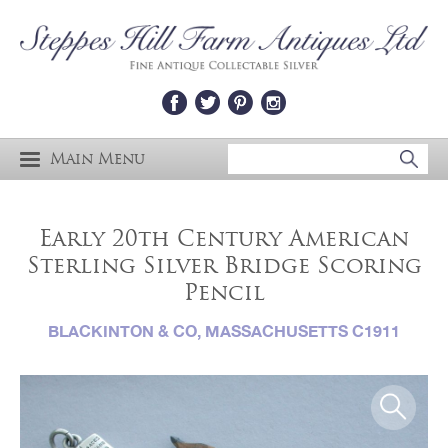
Main Menu
Early 20th Century American
Sterling Silver Bridge Scoring
Pencil
BLACKINTON & CO, MASSACHUSETTS C1911