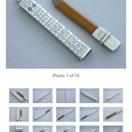
Photo
1
of 15