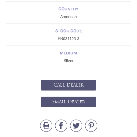
COUNTRY
American
STOCK CODE
PB031123.3
MEDIUM
Silver
Call Dealer
Email Dealer