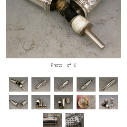
Photo
1
of 12