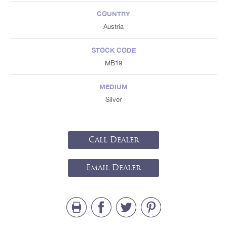
COUNTRY
Austria
STOCK CODE
MB19
MEDIUM
Silver
Call Dealer
Email Dealer