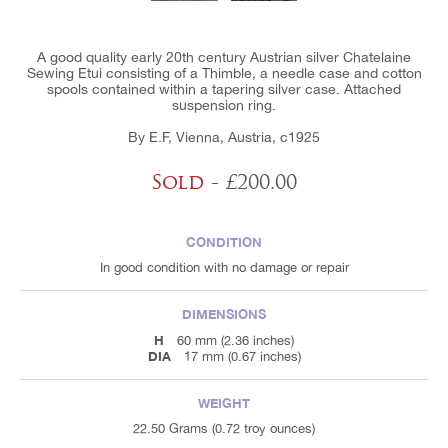
A good quality early 20th century Austrian silver Chatelaine
Sewing Etui consisting of a Thimble, a needle case and cotton
spools contained within a tapering silver case. Attached
suspension ring.
By E.F, Vienna, Austria, c1925
Sold
- £200.00
CONDITION
In good condition with no damage or repair
DIMENSIONS
H
60 mm (2.36 inches)
DIA
17 mm (0.67 inches)
WEIGHT
22.50 Grams (0.72 troy ounces)