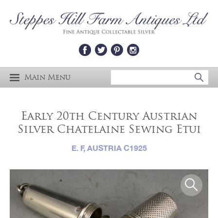
Main Menu
Early 20th Century Austrian
Silver Chatelaine Sewing Etui
E. F, AUSTRIA C1925