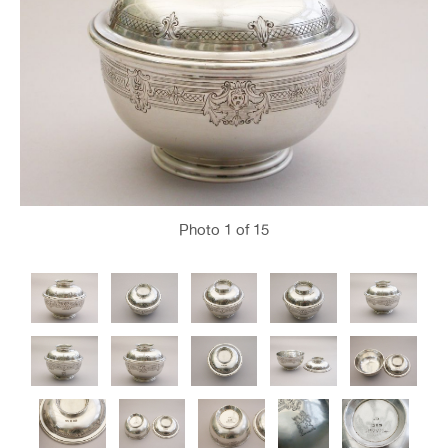
Photo
1
of 15