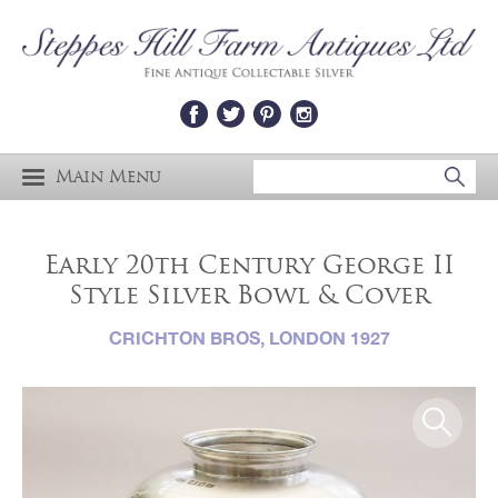
Main Menu
Early 20th Century George II
Style Silver Bowl & Cover
CRICHTON BROS, LONDON 1927