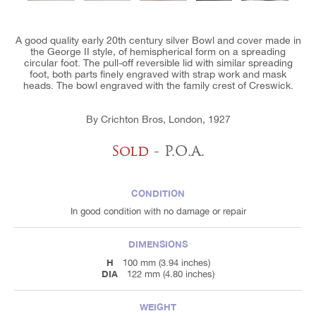
A good quality early 20th century silver Bowl and cover made in
the George II style, of hemispherical form on a spreading
circular foot. The pull-off reversible lid with similar spreading
foot, both parts finely engraved with strap work and mask
heads. The bowl engraved with the family crest of Creswick.
By Crichton Bros, London, 1927
Sold
- P.O.A.
CONDITION
In good condition with no damage or repair
DIMENSIONS
H
100 mm (3.94 inches)
DIA
122 mm (4.80 inches)
WEIGHT