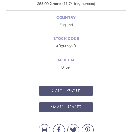
365.00 Grams (11.74 troy ounces)
COUNTRY
England
STOCK CODE
AD280323D
MEDIUM
Silver
Call Dealer
Email Dealer