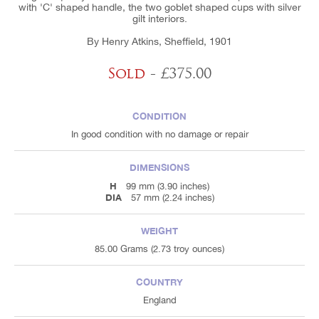
with 'C' shaped handle, the two goblet shaped cups with silver
gilt interiors.
By Henry Atkins, Sheffield, 1901
Sold
- £375.00
CONDITION
In good condition with no damage or repair
DIMENSIONS
H
99 mm (3.90 inches)
DIA
57 mm (2.24 inches)
WEIGHT
85.00 Grams (2.73 troy ounces)
COUNTRY
England