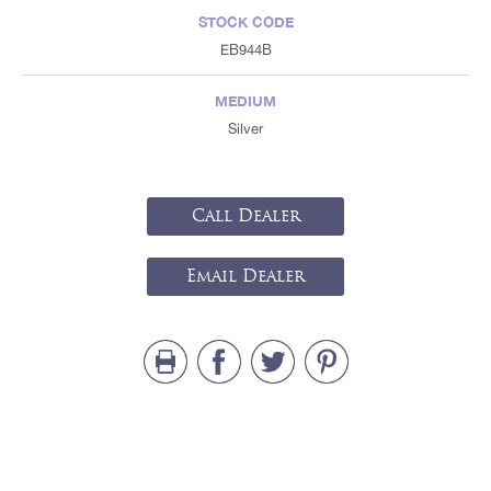
STOCK CODE
EB944B
MEDIUM
Silver
Call Dealer
Email Dealer