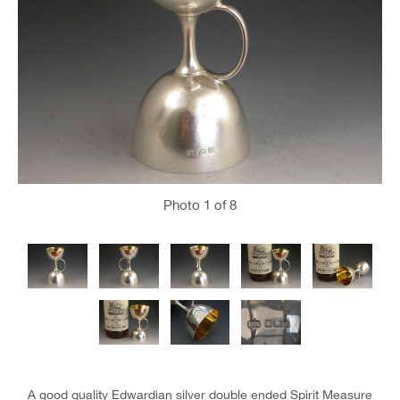
Photo
1
of 8
A good quality Edwardian silver double ended Spirit Measure