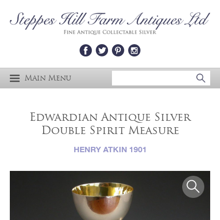
Main Menu
Edwardian Antique Silver
Double Spirit Measure
HENRY ATKIN 1901