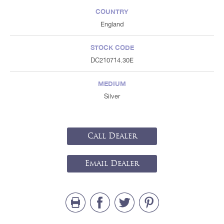
COUNTRY
England
STOCK CODE
DC210714.30E
MEDIUM
Silver
Call Dealer
Email Dealer