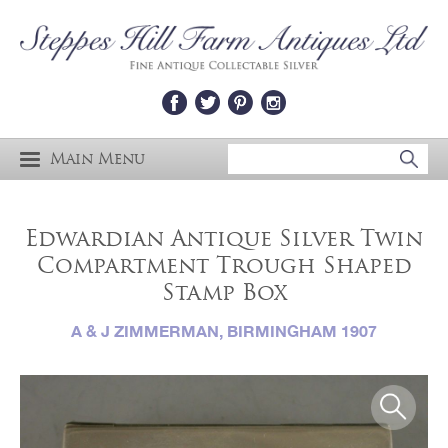
Main Menu
Edwardian Antique Silver Twin
Compartment Trough Shaped
Stamp Box
A & J ZIMMERMAN, BIRMINGHAM 1907