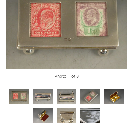
Photo
1
of 8