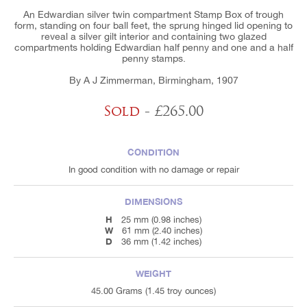
An Edwardian silver twin compartment Stamp Box of trough
form, standing on four ball feet, the sprung hinged lid opening to
reveal a silver gilt interior and containing two glazed
compartments holding Edwardian half penny and one and a half
penny stamps.
By A J Zimmerman, Birmingham, 1907
Sold
- £265.00
CONDITION
In good condition with no damage or repair
DIMENSIONS
H
25 mm (0.98 inches)
W
61 mm (2.40 inches)
D
36 mm (1.42 inches)
WEIGHT
45.00 Grams (1.45 troy ounces)