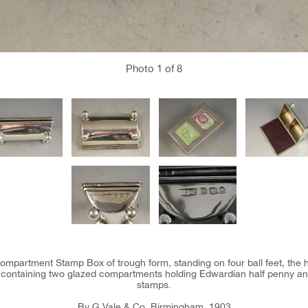
Photo
1
of 8
ompartment Stamp Box of trough form, standing on four ball feet, the h
 and containing two glazed compartments holding Edwardian half penny a
stamps.
By G Vale & Co, Birmingham, 1903