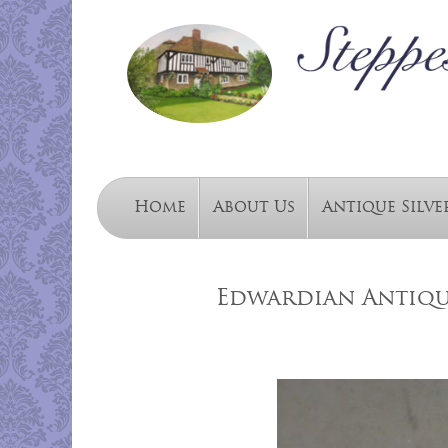
Home
About Us
Antique Silve
Edwardian Antiqu