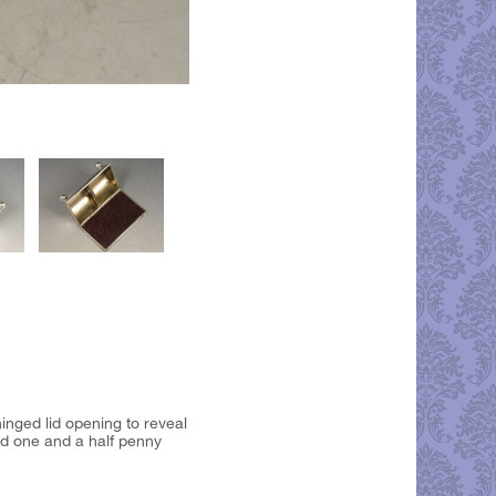
inged lid opening to reveal
nd one and a half penny