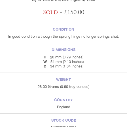
Sold
- £150.00
CONDITION
In good condition although the sprung hinge no longer springs shut.
DIMENSIONS
H
20 mm (0.79 inches)
W
54 mm (2.13 inches)
D
34 mm (1.34 inches)
WEIGHT
28.00 Grams (0.90 troy ounces)
COUNTRY
England
STOCK CODE