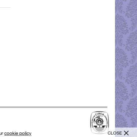
CLOSE
our
cookie policy