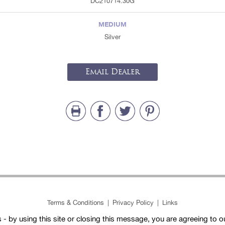
DC210714.30G
MEDIUM
Silver
Email Dealer
Terms & Conditions
|
Privacy Policy
|
Links
- by using this site or closing this message, you are agreeing to 