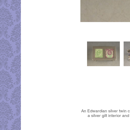
An Edwardian silver twin c
a silver gilt interior