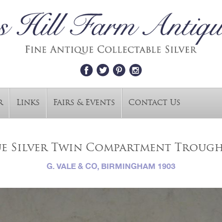
r
Links
Fairs & Events
Contact Us
e Silver Twin Compartment Trough
G. VALE & CO, BIRMINGHAM 1903