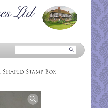
 Shaped Stamp Box