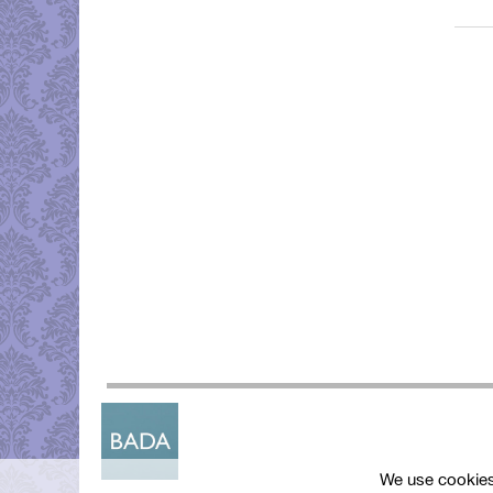
We use cookies 