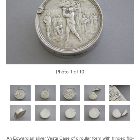
Photo
1
of 10
An Edwardian silver Vesta Case of circular form with hinged flip-