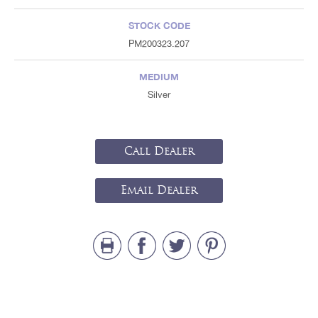
STOCK CODE
PM200323.207
MEDIUM
Silver
Call Dealer
Email Dealer