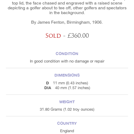
top lid, the face chased and engraved with a raised scene
depicting a golfer about to tee off, other golfers and spectators
in the background.
By James Fenton, Birmingham, 1906.
Sold
- £360.00
CONDITION
In good condition with no damage or repair
DIMENSIONS
D
11 mm (0.43 inches)
DIA
40 mm (1.57 inches)
WEIGHT
31.80 Grams (1.02 troy ounces)
COUNTRY
England