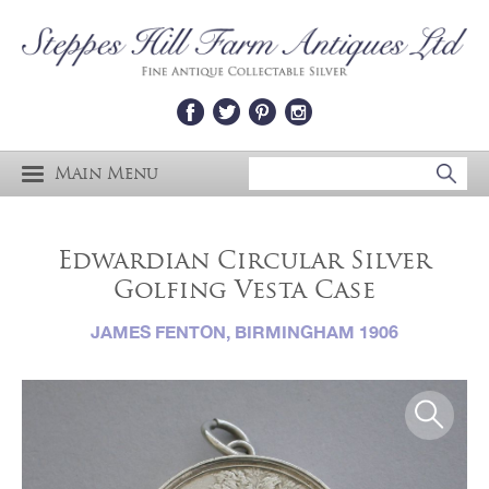
Main Menu
Edwardian Circular Silver
Golfing Vesta Case
JAMES FENTON, BIRMINGHAM 1906