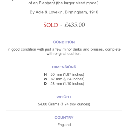
of an Elephant (the larger sized model).
By Adie & Lovekin, Birmingham, 1910
Sold
- £435.00
CONDITION
In good condition with just a few minor dinks and bruises, complete
with original cushion.
DIMENSIONS
H
50 mm (1.97 inches)
W
67 mm (2.64 inches)
D
28 mm (1.10 inches)
WEIGHT
54.00 Grams (1.74 troy ounces)
COUNTRY
England