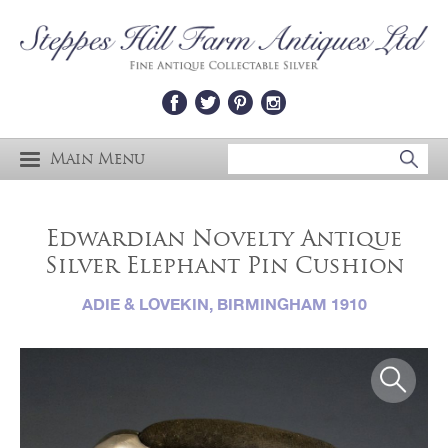
Main Menu
Edwardian Novelty Antique
Silver Elephant Pin Cushion
ADIE & LOVEKIN, BIRMINGHAM 1910