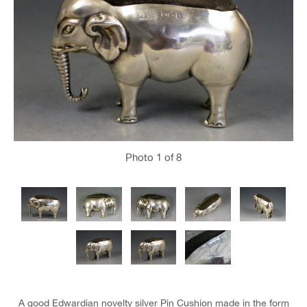
Photo
1
of 8
A good Edwardian novelty silver Pin Cushion made in the form