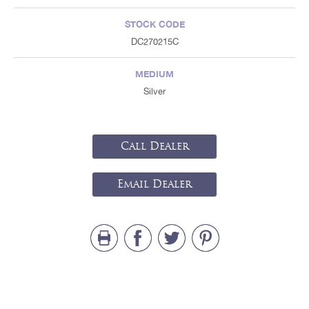
STOCK CODE
DC270215C
MEDIUM
Silver
Call Dealer
Email Dealer