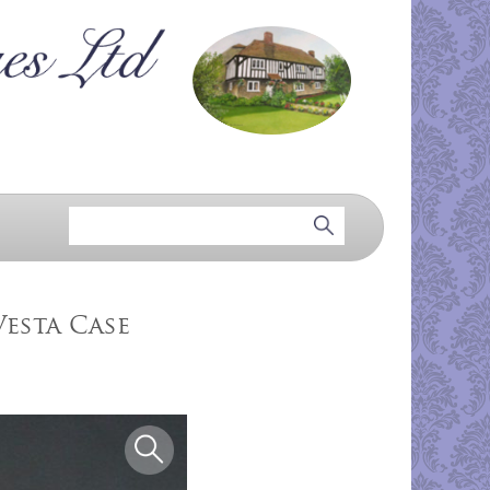
esta Case