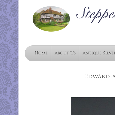
Home
About Us
Antique Silve
Edwardia