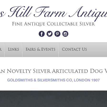
r
Links
Fairs & Events
Contact Us
n Novelty Silver Articulated Dog V
GOLDSMITHS & SILVERSMITHS CO, LONDON 1907