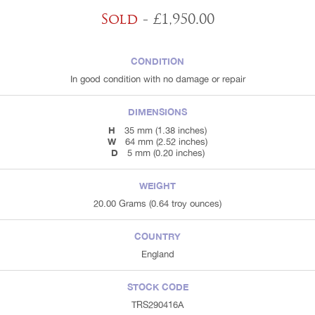
Sold
- £1,950.00
CONDITION
In good condition with no damage or repair
DIMENSIONS
H
35 mm (1.38 inches)
W
64 mm (2.52 inches)
D
5 mm (0.20 inches)
WEIGHT
20.00 Grams (0.64 troy ounces)
COUNTRY
England
STOCK CODE
TRS290416A