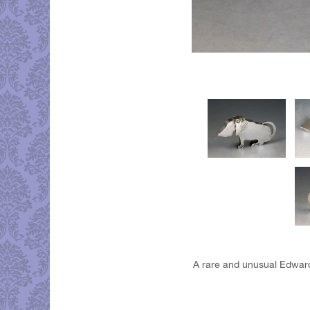
A rare and unusual Edward