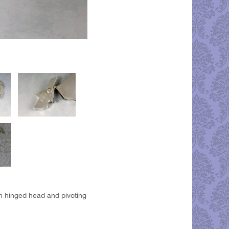
h hinged head and pivoting