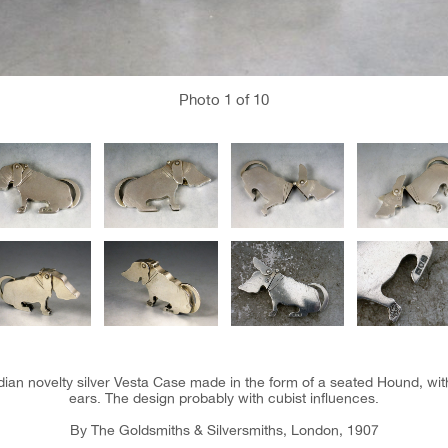
Photo
1
of 10
ian novelty silver Vesta Case made in the form of a seated Hound, wit
ears. The design probably with cubist influences.
By The Goldsmiths & Silversmiths, London, 1907