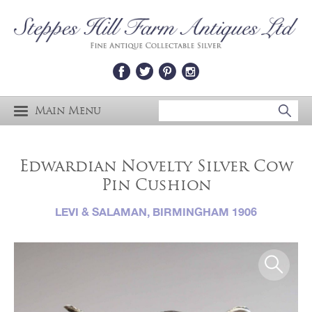
Main Menu
Edwardian Novelty Silver Cow
Pin Cushion
LEVI & SALAMAN, BIRMINGHAM 1906