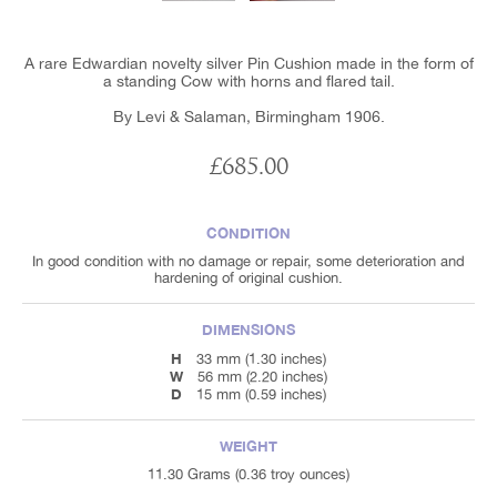
A rare Edwardian novelty silver Pin Cushion made in the form of
a standing Cow with horns and flared tail.
By Levi & Salaman, Birmingham 1906.
£685.00
CONDITION
In good condition with no damage or repair, some deterioration and
hardening of original cushion.
DIMENSIONS
H
33 mm (1.30 inches)
W
56 mm (2.20 inches)
D
15 mm (0.59 inches)
WEIGHT
11.30 Grams (0.36 troy ounces)