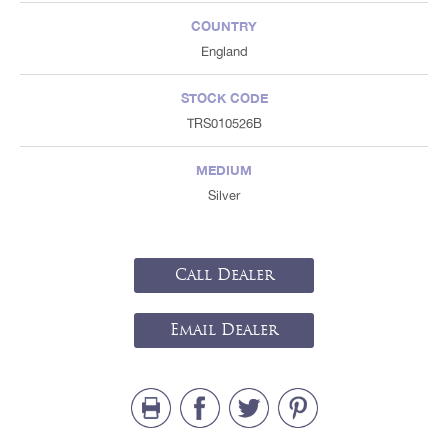
COUNTRY
England
STOCK CODE
TRS010526B
MEDIUM
Silver
Call Dealer
Email Dealer