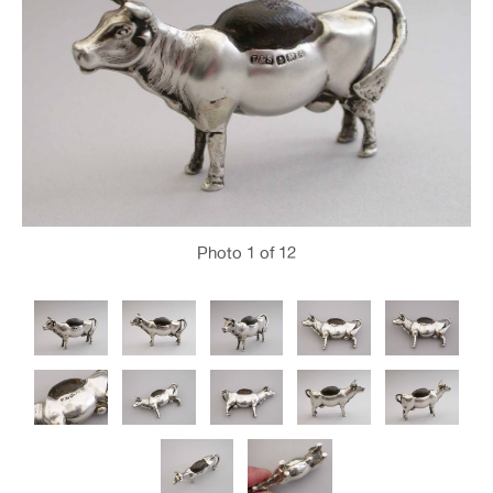
Photo
1
of 12