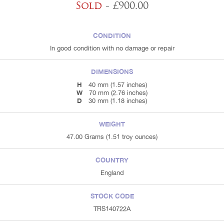
Sold
- £900.00
CONDITION
In good condition with no damage or repair
DIMENSIONS
H
40 mm (1.57 inches)
W
70 mm (2.76 inches)
D
30 mm (1.18 inches)
WEIGHT
47.00 Grams (1.51 troy ounces)
COUNTRY
England
STOCK CODE
TRS140722A