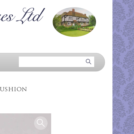
Cushion