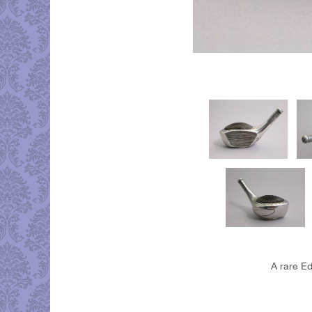
A rare Ed