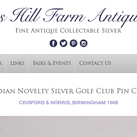
r
Links
Fairs & Events
Contact Us
ian Novelty Silver Golf Club Pin 
CRISFORD & NORRIS, BIRMINGHAM 1908