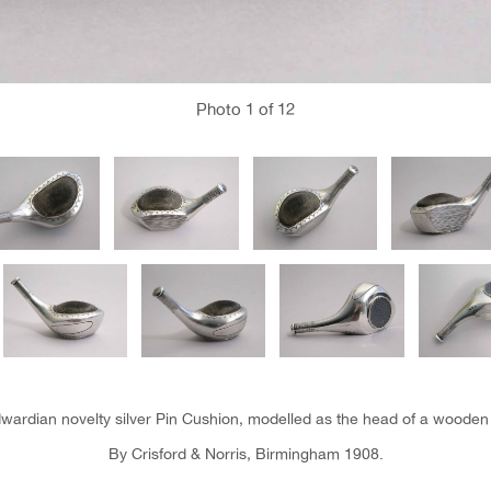
Photo
1
of 12
wardian novelty silver Pin Cushion, modelled as the head of a wooden 
By Crisford & Norris, Birmingham 1908.