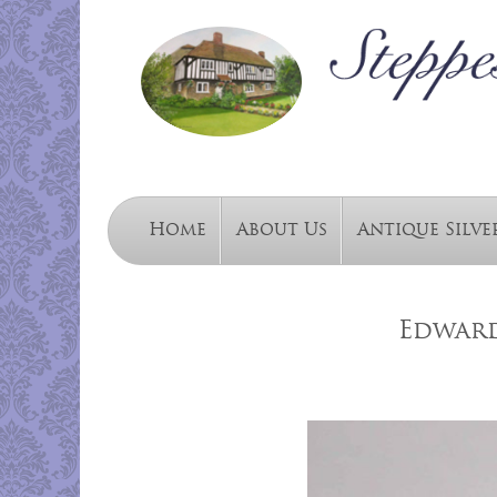
Home
About Us
Antique Silve
Edward