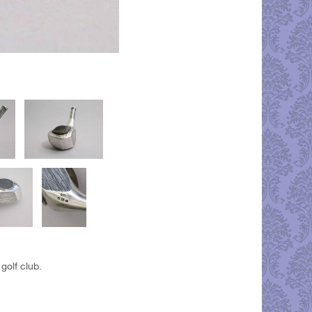
golf club.