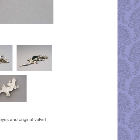
eyes and original velvet