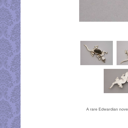
A rare Edwardian novelt