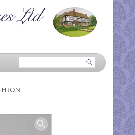
shion