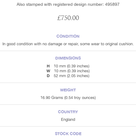
Also stamped with registered design number: 495897
£750.00
CONDITION
In good condition with no damage or repair, some wear to original cushion.
DIMENSIONS
H
10 mm (0.39 inches)
W
10 mm (0.39 inches)
D
52 mm (2.05 inches)
WEIGHT
16.90 Grams (0.54 troy ounces)
COUNTRY
England
STOCK CODE