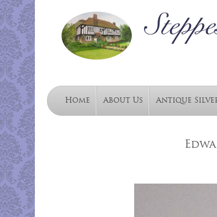
Home
About Us
Antique Silve
Edwa