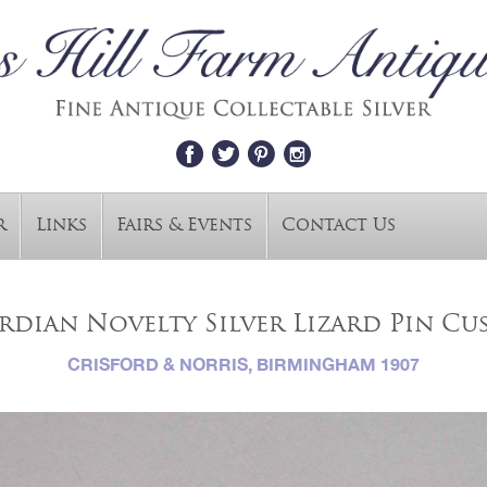
r
Links
Fairs & Events
Contact Us
rdian Novelty Silver Lizard Pin Cu
CRISFORD & NORRIS, BIRMINGHAM 1907