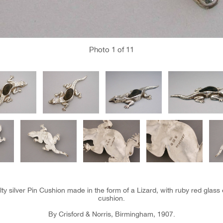
Photo
1
of 11
y silver Pin Cushion made in the form of a Lizard, with ruby red glass 
cushion.
By Crisford & Norris, Birmingham, 1907.