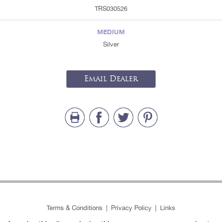
TRS030526
MEDIUM
Silver
Email Dealer
Terms & Conditions
|
Privacy Policy
|
Links