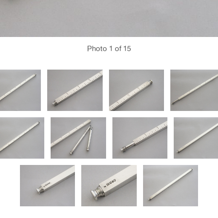
Photo
1
of 15