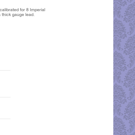
calibrated for 8 Imperial
a thick gauge lead.