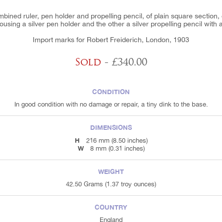
ined ruler, pen holder and propelling pencil, of plain square section, 
using a silver pen holder and the other a silver propelling pencil with 
Import marks for Robert Freiderich, London, 1903
Sold
- £340.00
CONDITION
In good condition with no damage or repair, a tiny dink to the base.
DIMENSIONS
H
216 mm (8.50 inches)
W
8 mm (0.31 inches)
WEIGHT
42.50 Grams (1.37 troy ounces)
COUNTRY
England