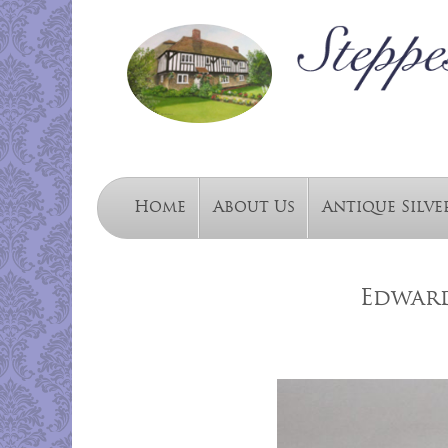
Home
About Us
Antique Silve
Edward