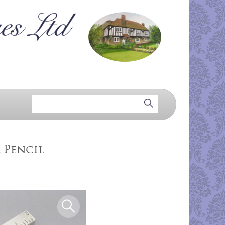
 Pencil