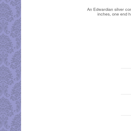
An Edwardian silver comb
inches, one end ho