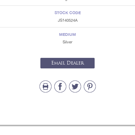
STOCK CODE
JS140524A
MEDIUM
Silver
Email Dealer