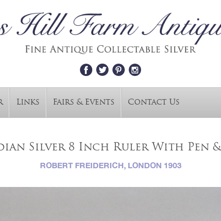
r
Links
Fairs & Events
Contact Us
ian Silver 8 Inch Ruler With Pen &
ROBERT FREIDERICH, LONDON 1903