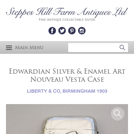
Main Menu
Edwardian Silver & Enamel Art
Nouveau Vesta Case
LIBERTY & CO, BIRMINGHAM 1903