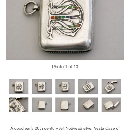
Photo
1
of 10
A good early 20th century Art Nouveau silver Vesta Case of