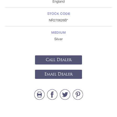
England
STOCK CODE
NR270626B*
MEDIUM
Silver
Call Dealer
Email Dealer