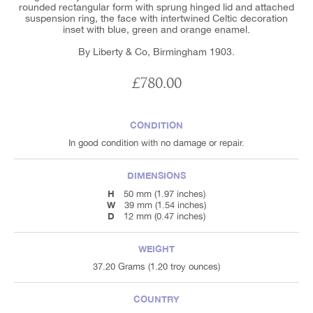
rounded rectangular form with sprung hinged lid and attached
suspension ring, the face with intertwined Celtic decoration
inset with blue, green and orange enamel.
By Liberty & Co, Birmingham 1903.
£780.00
CONDITION
In good condition with no damage or repair.
DIMENSIONS
H
50 mm (1.97 inches)
W
39 mm (1.54 inches)
D
12 mm (0.47 inches)
WEIGHT
37.20 Grams (1.20 troy ounces)
COUNTRY