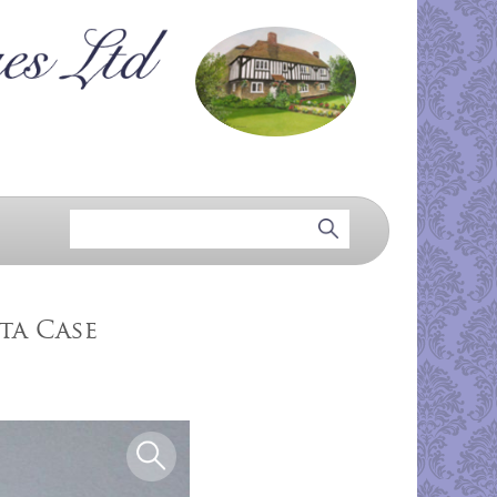
ta Case