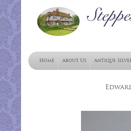
Home
About Us
Antique Silve
Edward