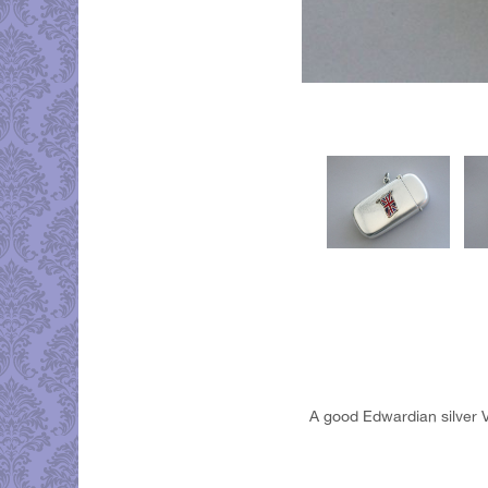
A good Edwardian silver V