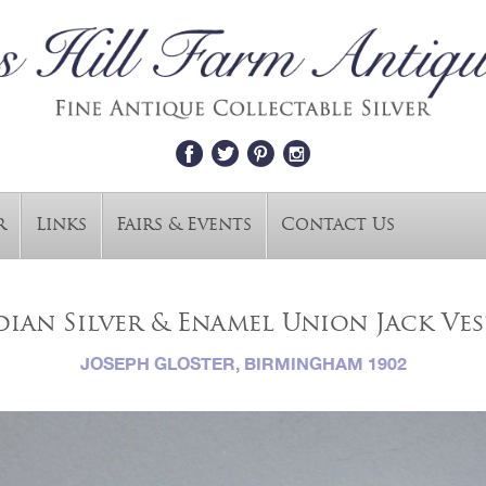
r
Links
Fairs & Events
Contact Us
ian Silver & Enamel Union Jack Ves
JOSEPH GLOSTER, BIRMINGHAM 1902