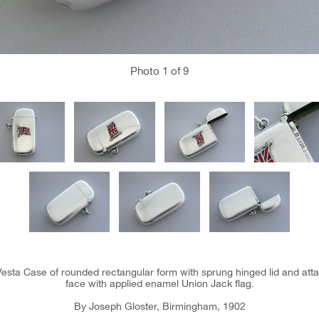
Photo
1
of 9
esta Case of rounded rectangular form with sprung hinged lid and att
face with applied enamel Union Jack flag.
By Joseph Gloster, Birmingham, 1902