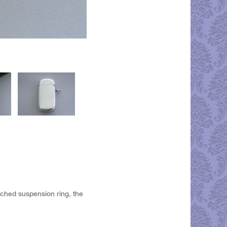
ached suspension ring, the