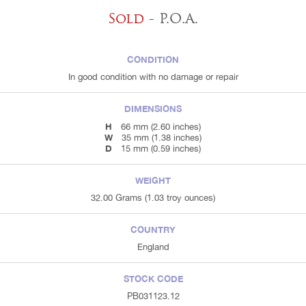
Sold
- P.O.A.
CONDITION
In good condition with no damage or repair
DIMENSIONS
H
66 mm (2.60 inches)
W
35 mm (1.38 inches)
D
15 mm (0.59 inches)
WEIGHT
32.00 Grams (1.03 troy ounces)
COUNTRY
England
STOCK CODE
PB031123.12