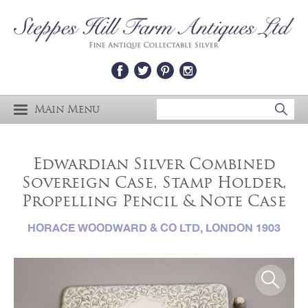
Main Menu
Edwardian Silver Combined
Sovereign Case, Stamp Holder,
Propelling Pencil & Note Case
HORACE WOODWARD & CO LTD, LONDON 1903