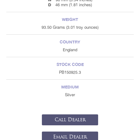
D
46 mm (1.81 inches)
WEIGHT
93.50 Grams (3.01 troy ounces)
COUNTRY
England
STOCK CODE
PB150925.3
MEDIUM
Silver
Call Dealer
Email Dealer