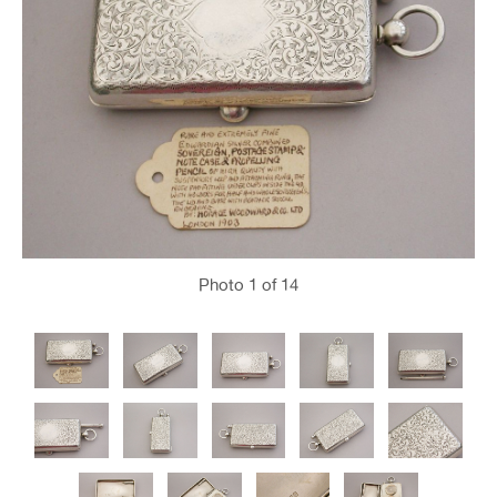
Photo
1
of 14