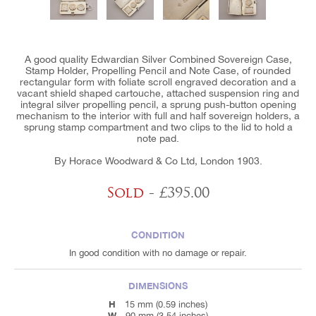
A good quality Edwardian Silver Combined Sovereign Case,
Stamp Holder, Propelling Pencil and Note Case, of rounded
rectangular form with foliate scroll engraved decoration and a
vacant shield shaped cartouche, attached suspension ring and
integral silver propelling pencil, a sprung push-button opening
mechanism to the interior with full and half sovereign holders, a
sprung stamp compartment and two clips to the lid to hold a
note pad.
By Horace Woodward & Co Ltd, London 1903.
Sold
- £395.00
CONDITION
In good condition with no damage or repair.
DIMENSIONS
H
15 mm (0.59 inches)
W
90 mm (3.54 inches)