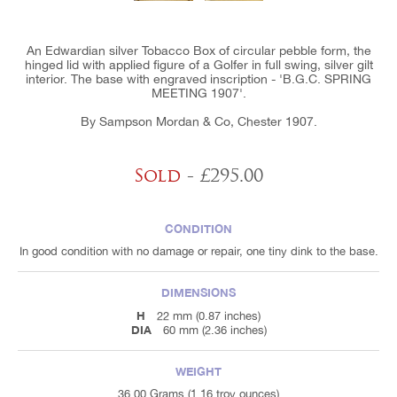
An Edwardian silver Tobacco Box of circular pebble form, the
hinged lid with applied figure of a Golfer in full swing, silver gilt
interior. The base with engraved inscription - 'B.G.C. SPRING
MEETING 1907'.
By Sampson Mordan & Co, Chester 1907.
Sold
- £295.00
CONDITION
In good condition with no damage or repair, one tiny dink to the base.
DIMENSIONS
H
22 mm (0.87 inches)
DIA
60 mm (2.36 inches)
WEIGHT
36.00 Grams (1.16 troy ounces)