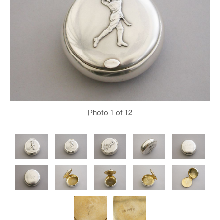
Photo
1
of 12