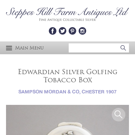
Main Menu
Edwardian Silver Golfing
Tobacco Box
SAMPSON MORDAN & CO, CHESTER 1907