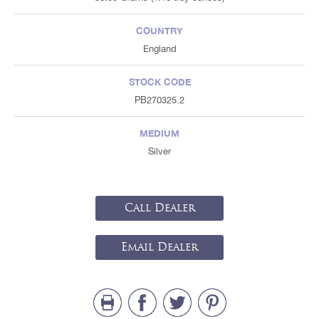
COUNTRY
England
STOCK CODE
PB270325.2
MEDIUM
Silver
Call Dealer
Email Dealer