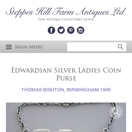
Main Menu
Edwardian Silver Ladies Coin
Purse
THOMAS BISHTON, BIRMINGHAM 1906