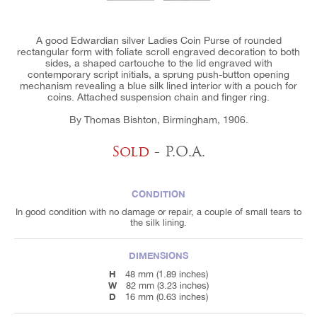
A good Edwardian silver Ladies Coin Purse of rounded
rectangular form with foliate scroll engraved decoration to both
sides, a shaped cartouche to the lid engraved with
contemporary script initials, a sprung push-button opening
mechanism revealing a blue silk lined interior with a pouch for
coins. Attached suspension chain and finger ring.
By Thomas Bishton, Birmingham, 1906.
Sold
- P.O.A.
CONDITION
In good condition with no damage or repair, a couple of small tears to
the silk lining.
DIMENSIONS
H
48 mm (1.89 inches)
W
82 mm (3.23 inches)
D
16 mm (0.63 inches)