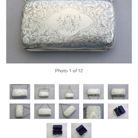
Photo
1
of 12