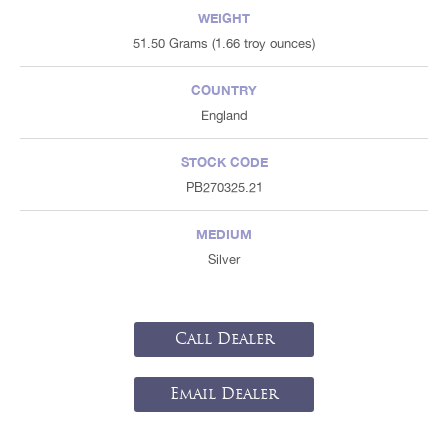
WEIGHT
51.50 Grams (1.66 troy ounces)
COUNTRY
England
STOCK CODE
PB270325.21
MEDIUM
Silver
Call Dealer
Email Dealer