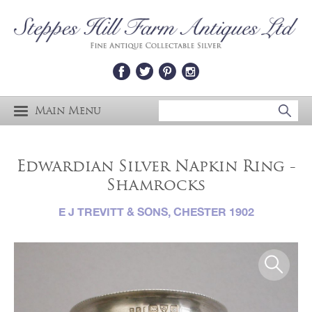
Main Menu
Edwardian Silver Napkin Ring -
Shamrocks
E J TREVITT & SONS, CHESTER 1902