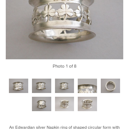
Photo
1
of 8
An Edwardian silver Napkin ring of shaped circular form with