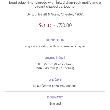
bead edge rims, pierced with linked shamrock motifs and a
vacant shaped cartouche.
By E J Trevitt & Sons, Chester, 1902.
Sold
- £50.00
CONDITION
In good condition with no damage or repair
DIMENSIONS
H
25 mm (0.98 inches)
DIA
46 mm (1.81 inches)
WEIGHT
18.60 Grams (0.60 troy ounces)
COUNTRY
England