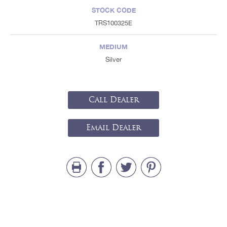
STOCK CODE
TRS100325E
MEDIUM
Silver
Call Dealer
Email Dealer