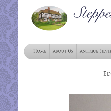
Home
About Us
Antique Silve
Ed