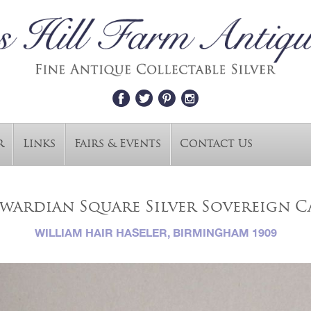
r
Links
Fairs & Events
Contact Us
wardian Square Silver Sovereign C
WILLIAM HAIR HASELER, BIRMINGHAM 1909