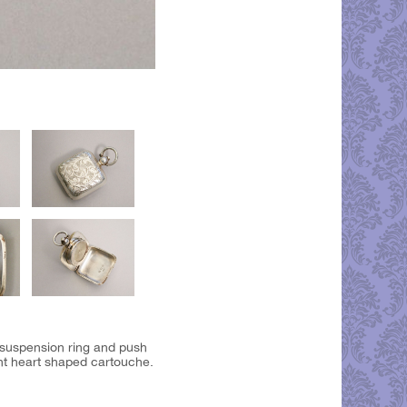
 suspension ring and push
ant heart shaped cartouche.