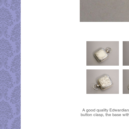
A good quality Edwardian
button clasp, the base wit