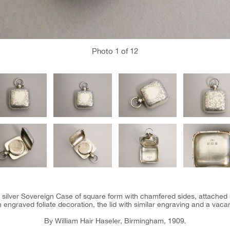
Photo
1
of 12
 silver Sovereign Case of square form with chamfered sides, attached
h engraved foliate decoration, the lid with similar engraving and a vac
By William Hair Haseler, Birmingham, 1909.