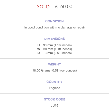
Sold
- £160.00
CONDITION
In good condition with no damage or repair
DIMENSIONS
H
30 mm (1.18 inches)
W
30 mm (1.18 inches)
D
13 mm (0.51 inches)
WEIGHT
18.00 Grams (0.58 troy ounces)
COUNTRY
England
STOCK CODE
JB15