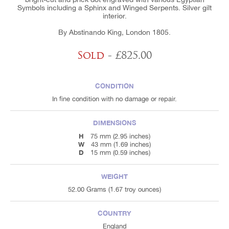
Symbols including a Sphinx and Winged Serpents. Silver gilt
interior.
By Abstinando King, London 1805.
Sold
- £825.00
CONDITION
In fine condition with no damage or repair.
DIMENSIONS
H
75 mm (2.95 inches)
W
43 mm (1.69 inches)
D
15 mm (0.59 inches)
WEIGHT
52.00 Grams (1.67 troy ounces)
COUNTRY
England