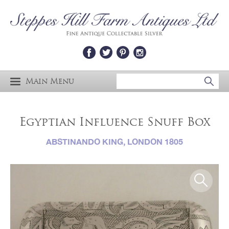
Main Menu
Egyptian Influence Snuff Box
ABSTINANDO KING, LONDON 1805