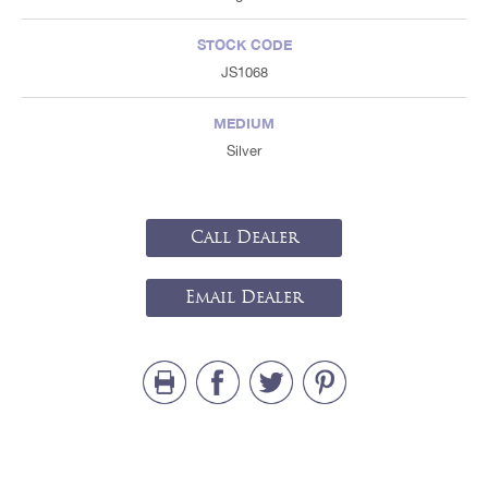
STOCK CODE
JS1068
MEDIUM
Silver
Call Dealer
Email Dealer