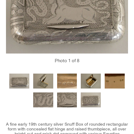
Photo
1
of 8
A fine early 19th century silver Snuff Box of rounded rectangular
form with concealed flat hinge and raised thumbpiece, all over
bright-cut and prick dot engraved with various Egyptian