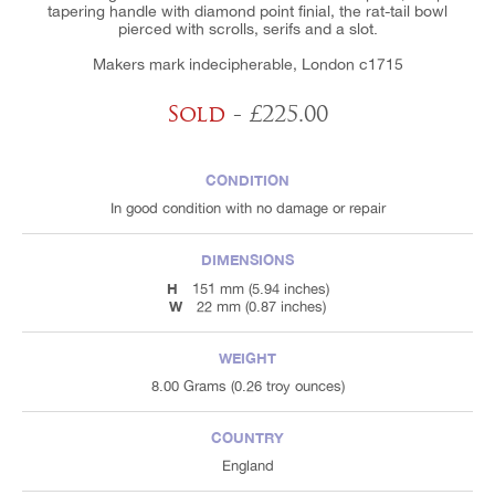
tapering handle with diamond point finial, the rat-tail bowl
pierced with scrolls, serifs and a slot.
Makers mark indecipherable, London c1715
Sold
- £225.00
CONDITION
In good condition with no damage or repair
DIMENSIONS
H
151 mm (5.94 inches)
W
22 mm (0.87 inches)
WEIGHT
8.00 Grams (0.26 troy ounces)
COUNTRY
England