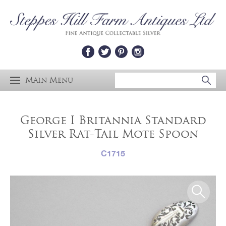
Main Menu
George I Britannia Standard
Silver Rat-Tail Mote Spoon
C1715