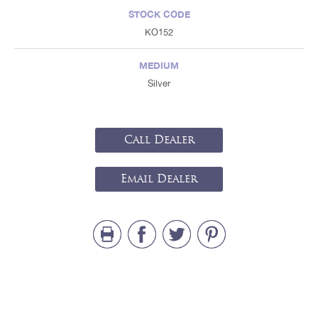
STOCK CODE
KO152
MEDIUM
Silver
Call Dealer
Email Dealer