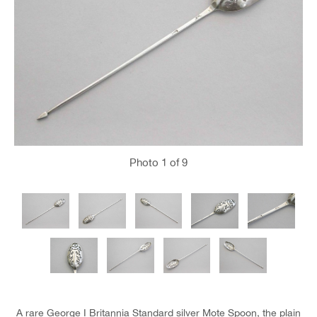
Photo
1
of 9
A rare George I Britannia Standard silver Mote Spoon, the plain