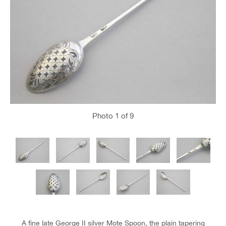
Photo
1
of 9
A fine late George II silver Mote Spoon, the plain tapering