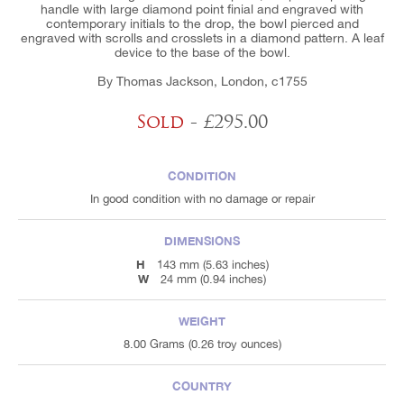
handle with large diamond point finial and engraved with
contemporary initials to the drop, the bowl pierced and
engraved with scrolls and crosslets in a diamond pattern. A leaf
device to the base of the bowl.
By Thomas Jackson, London, c1755
Sold
- £295.00
CONDITION
In good condition with no damage or repair
DIMENSIONS
H
143 mm (5.63 inches)
W
24 mm (0.94 inches)
WEIGHT
8.00 Grams (0.26 troy ounces)
COUNTRY