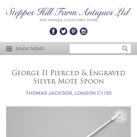
Main Menu
George II Pierced & Engraved
Silver Mote Spoon
THOMAS JACKSON, LONDON C1755