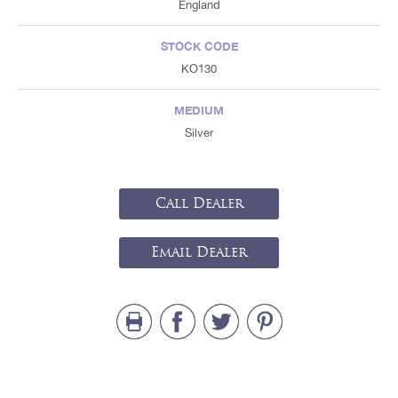
England
STOCK CODE
KO130
MEDIUM
Silver
Call Dealer
Email Dealer