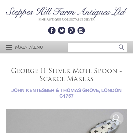
Main Menu
George II Silver Mote Spoon -
Scarce Makers
JOHN KENTESBER & THOMAS GROVE, LONDON
C1757