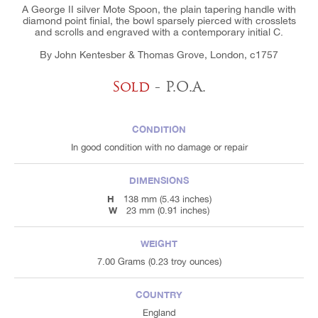
A George II silver Mote Spoon, the plain tapering handle with
diamond point finial, the bowl sparsely pierced with crosslets
and scrolls and engraved with a contemporary initial C.
By John Kentesber & Thomas Grove, London, c1757
Sold
- P.O.A.
CONDITION
In good condition with no damage or repair
DIMENSIONS
H
138 mm (5.43 inches)
W
23 mm (0.91 inches)
WEIGHT
7.00 Grams (0.23 troy ounces)
COUNTRY
England