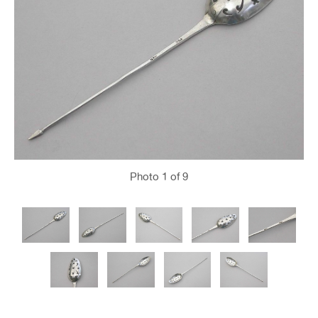
Photo
1
of 9