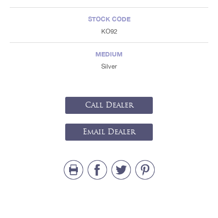
STOCK CODE
KO92
MEDIUM
Silver
Call Dealer
Email Dealer