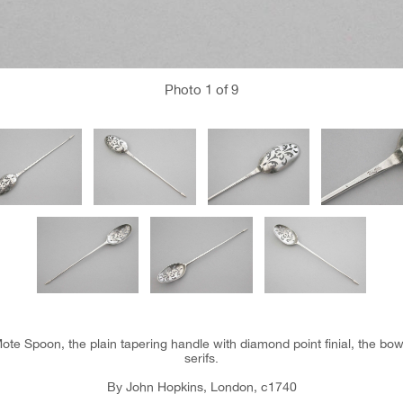
Photo
1
of 9
ote Spoon, the plain tapering handle with diamond point finial, the bow
serifs.
By John Hopkins, London, c1740