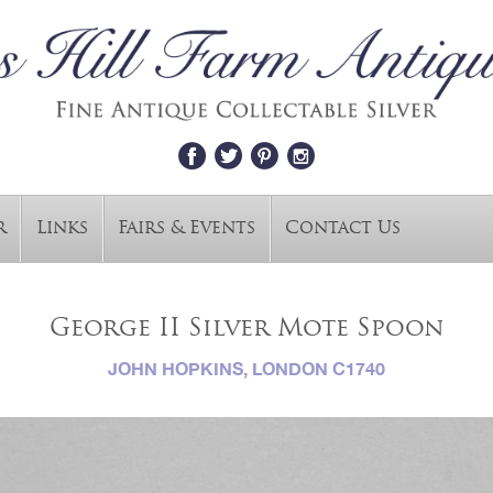
r
Links
Fairs & Events
Contact Us
George II Silver Mote Spoon
JOHN HOPKINS, LONDON C1740