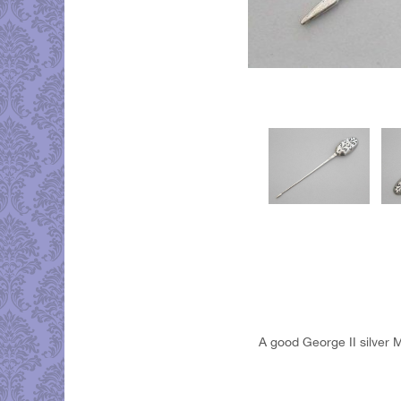
A good George II silver M