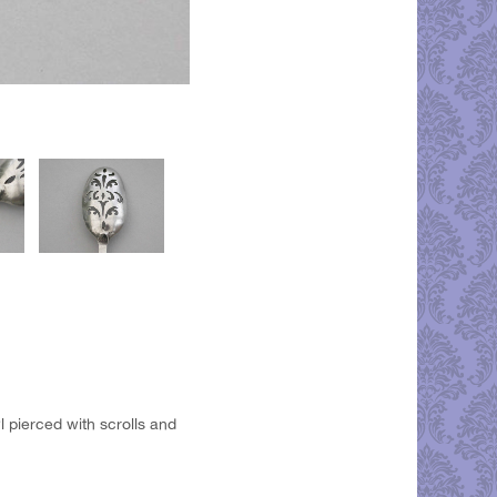
l pierced with scrolls and