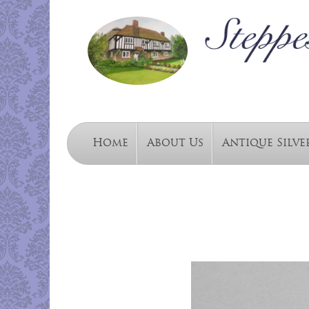
Home
About Us
Antique Silve