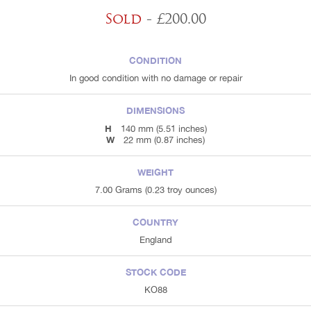
Sold
- £200.00
CONDITION
In good condition with no damage or repair
DIMENSIONS
H
140 mm (5.51 inches)
W
22 mm (0.87 inches)
WEIGHT
7.00 Grams (0.23 troy ounces)
COUNTRY
England
STOCK CODE
KO88